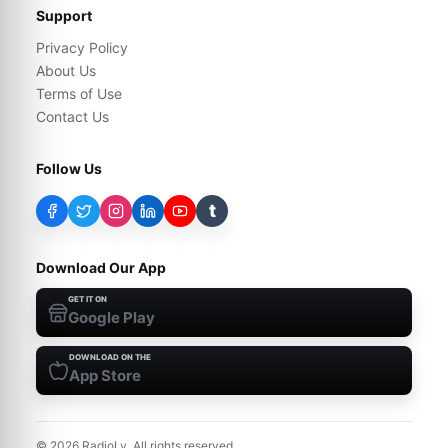
Support
Privacy Policy
About Us
Terms of Use
Contact Us
Follow Us
t
Download Our App
GET IT ON
Google Play
DOWNLOAD ON THE
App Store
©
2026
RadioLy. All rights reserved.