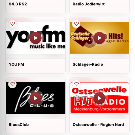
94.3 RS2
Radio Jodlerwirt
YOU FM
Schlager-Radio
BluesClub
Ostseewelle - Region Nord