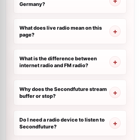
Germany?
What does live radio mean on this
page?
What is the difference between
internet radio and FM radio?
Why does the Secondfuture stream
buffer or stop?
Do I need a radio device to listen to
Secondfuture?