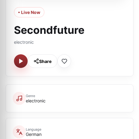
• Live Now
Secondfuture
electronic
Share
Genre
electronic
Language
German