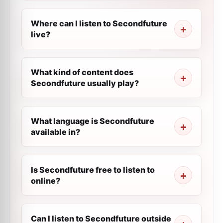
Where can I listen to Secondfuture
live?
What kind of content does
Secondfuture usually play?
What language is Secondfuture
available in?
Is Secondfuture free to listen to
online?
Can I listen to Secondfuture outside