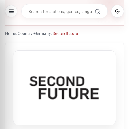
Home
›
Country
›
Germany
›
Secondfuture