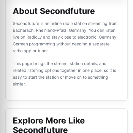
About Secondfuture
Secondfuture is an online radio station streaming from
Bacharach, Rheinland-Pfalz, Germany. You can listen
live on RadioLy and stay close to electronic, Germany,
German programming without needing a separate
radio app or tuner.
This page brings the stream, station details, and
related listening options together in one place, so it is
easy to start the station or move on to something
similar.
Explore More Like
Secondfuture