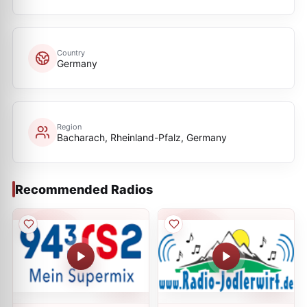
Country
Germany
Region
Bacharach, Rheinland-Pfalz, Germany
Recommended Radios