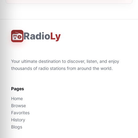
Radio
Ly
Your ultimate destination to discover, listen, and enjoy
thousands of radio stations from around the world.
Pages
Home
Browse
Favorites
History
Blogs