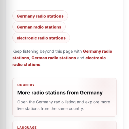
Germany radio stations
German radio stations
electronic radio stations
Keep listening beyond this page with
Germany radio
stations
,
German radio stations
and
electronic
radio stations
.
COUNTRY
More radio stations from Germany
Open the Germany radio listing and explore more
live stations from the same country.
LANGUAGE