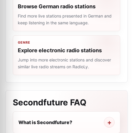
Browse German radio stations
Find more live stations presented in German and
keep listening in the same language.
GENRE
Explore electronic radio stations
Jump into more electronic stations and discover
similar live radio streams on RadioLy.
Secondfuture
FAQ
What is Secondfuture?