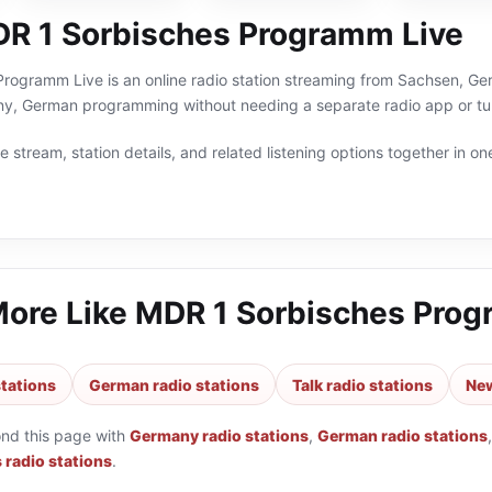
R 1 Sorbisches Programm Live
ogramm Live is an online radio station streaming from Sachsen, Germ
y, German programming without needing a separate radio app or tu
 stream, station details, and related listening options together in one
More Like
MDR 1 Sorbisches Prog
tations
German radio stations
Talk radio stations
New
ond this page with
Germany radio stations
,
German radio stations
 radio stations
.