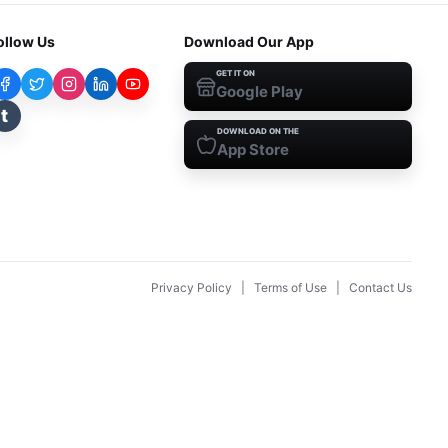
ollow Us
Download Our App
GET IT ON
Google Play
t
DOWNLOAD ON THE
App Store
Privacy Policy
|
Terms of Use
|
Contact Us