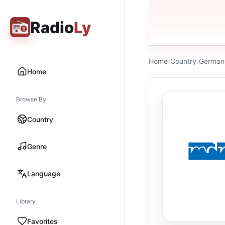
Radio
Ly
Home
›
Country
›
German
Home
Browse By
Country
Genre
Language
Library
Favorites