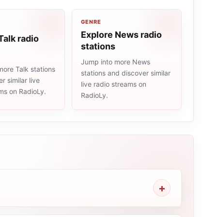
GENRE
Explore News radio
Talk radio
stations
Jump into more News
ore Talk stations
stations and discover similar
r similar live
live radio streams on
ams on RadioLy.
RadioLy.