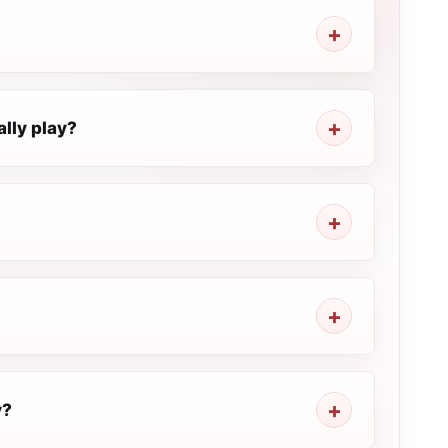
lly play?
y?