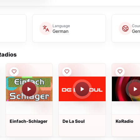
Language
Coun
German
Ger
adios
Einfach-Schlager
De La Soul
KoRadio