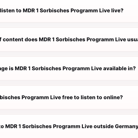
 listen to MDR 1 Sorbisches Programm Live live?
f content does MDR 1 Sorbisches Programm Live usua
ge is MDR 1 Sorbisches Programm Live available in?
bisches Programm Live free to listen to online?
n to MDR 1 Sorbisches Programm Live outside German