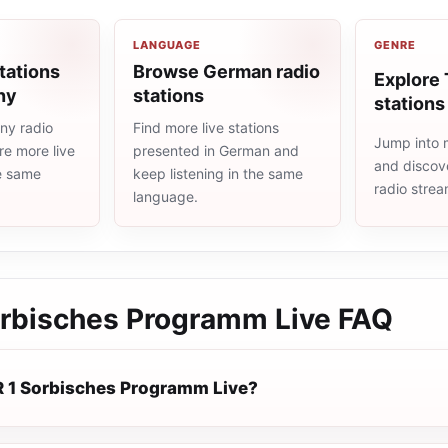
LANGUAGE
GENRE
tations
Browse German radio
Explore 
ny
stations
stations
ny radio
Find more live stations
Jump into m
re more live
presented in German and
and discove
he same
keep listening in the same
radio stre
language.
rbisches Programm Live
FAQ
 1 Sorbisches Programm Live?