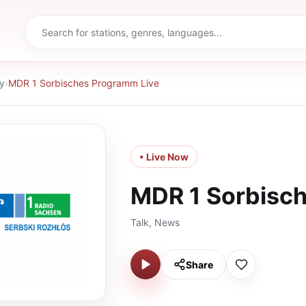
y
›
MDR 1 Sorbisches Programm Live
• Live Now
MDR 1 Sorbisc
Talk, News
Share