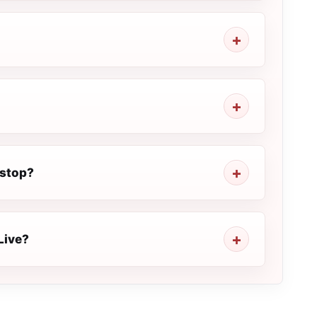
 stop?
Live?