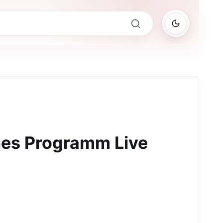
hes Programm Live