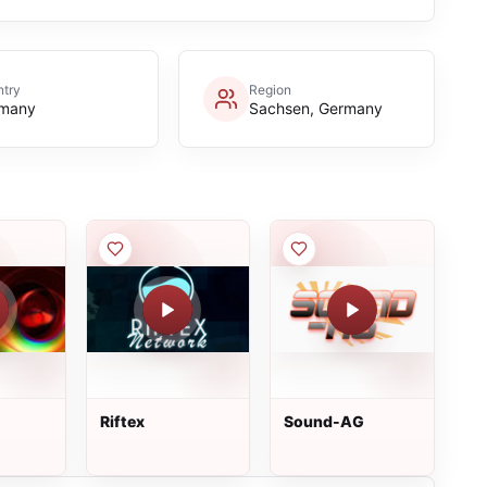
try
Region
many
Sachsen, Germany
Riftex
Sound-AG