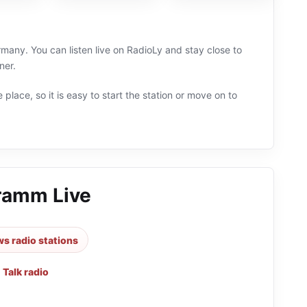
any. You can listen live on RadioLy and stay close to
ner.
 place, so it is easy to start the station or move on to
ramm Live
s radio stations
,
Talk radio