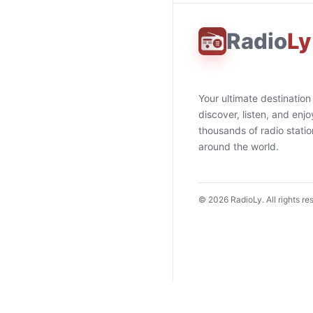
Radio
Ly
Your ultimate destination
discover, listen, and enjo
thousands of radio stati
around the world.
©
2026
RadioLy. All rights re