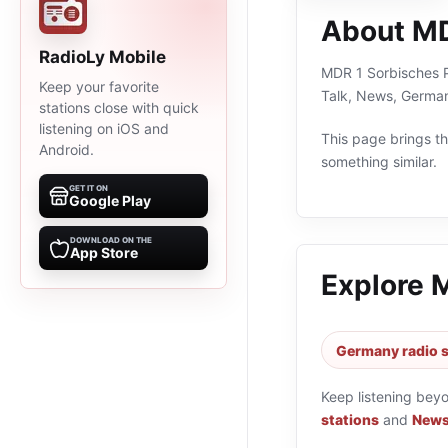
About MD
RadioLy Mobile
MDR 1 Sorbisches Pr
Keep your favorite
Talk, News, German
stations close with quick
listening on iOS and
This page brings the
Android.
something similar.
GET IT ON
Google Play
DOWNLOAD ON THE
App Store
Explore 
Germany radio s
Keep listening bey
stations
and
News