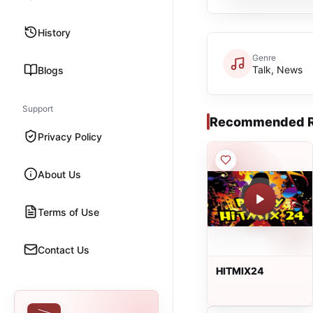
History
Genre
Talk, News
Blogs
Support
Recommended R
Privacy Policy
About Us
Terms of Use
Contact Us
HITMIX24