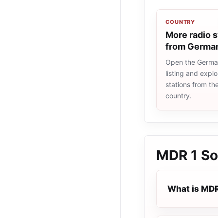
COUNTRY
More radio s
from Germa
Open the Germa
listing and explo
stations from t
country.
MDR 1 So
What is MDR