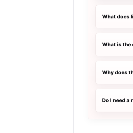
What does l
What is the 
Why does th
Do I need a 