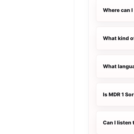
Where can I
What kind o
What langua
Is MDR 1 Sor
Can I liste