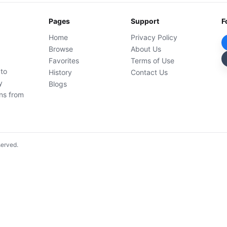
Pages
Support
F
Home
Privacy Policy
Browse
About Us
Favorites
Terms of Use
 to
History
Contact Us
y
Blogs
ons from
served.