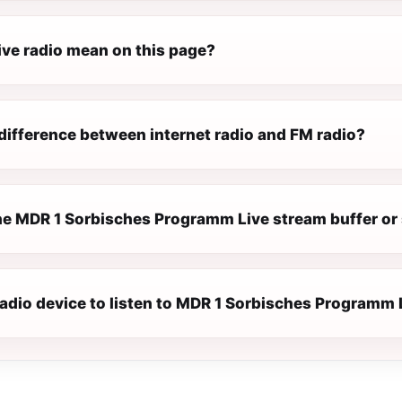
ive radio mean on this page?
difference between internet radio and FM radio?
e MDR 1 Sorbisches Programm Live stream buffer or
radio device to listen to MDR 1 Sorbisches Programm 