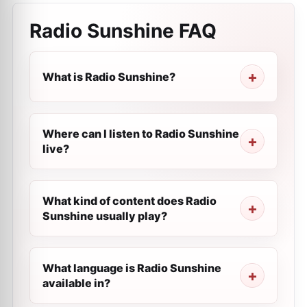
Radio Sunshine
FAQ
What is Radio Sunshine?
Where can I listen to Radio Sunshine
live?
What kind of content does Radio
Sunshine usually play?
What language is Radio Sunshine
available in?