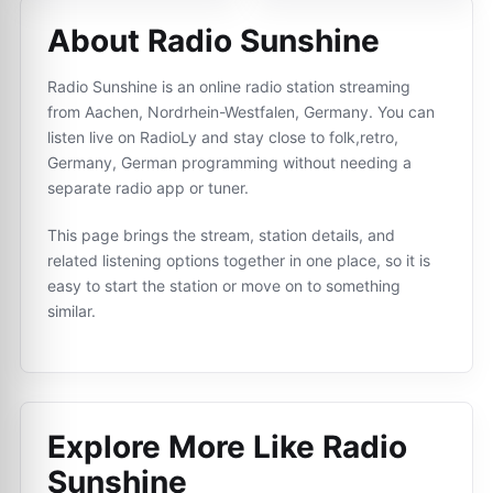
About Radio Sunshine
Radio Sunshine is an online radio station streaming
from Aachen, Nordrhein-Westfalen, Germany. You can
listen live on RadioLy and stay close to folk,retro,
Germany, German programming without needing a
separate radio app or tuner.
This page brings the stream, station details, and
related listening options together in one place, so it is
easy to start the station or move on to something
similar.
Explore More Like
Radio
Sunshine