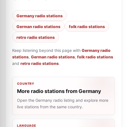
Germany radio stations
German radio stations
folk radio stations
retro radio stations
Keep listening beyond this page with
Germany radio
stations
,
German radio stations
,
folk radio stations
and
retro radio stations
.
COUNTRY
More radio stations from Germany
Open the Germany radio listing and explore more
live stations from the same country.
LANGUAGE