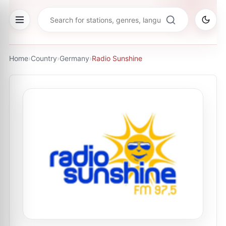
Home
›
Country
›
Germany
›
Radio Sunshine