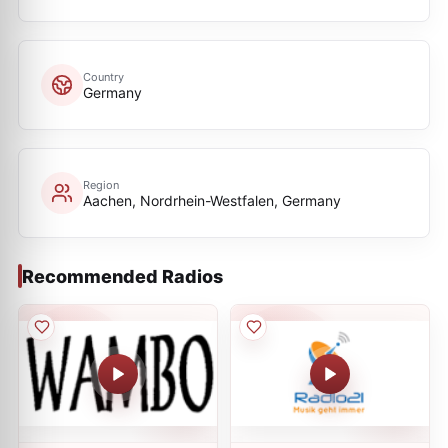
Country
Germany
Region
Aachen, Nordrhein-Westfalen, Germany
Recommended Radios