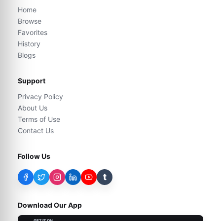
Home
Browse
Favorites
History
Blogs
Support
Privacy Policy
About Us
Terms of Use
Contact Us
Follow Us
t
Download Our App
GET IT ON