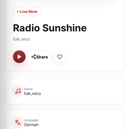
• Live Now
Radio Sunshine
folk,retro
Share
Genre
folk,retro
Language
German