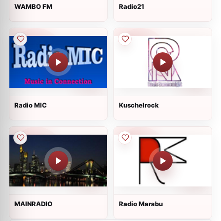
WAMBO FM
Radio21
Radio MIC
Kuschelrock
MAINRADIO
Radio Marabu