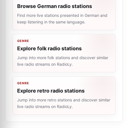
Browse German radio stations
Find more live stations presented in German and
keep listening in the same language.
GENRE
Explore folk radio stations
Jump into more folk stations and discover similar
live radio streams on RadioLy.
GENRE
Explore retro radio stations
Jump into more retro stations and discover similar
live radio streams on RadioLy.