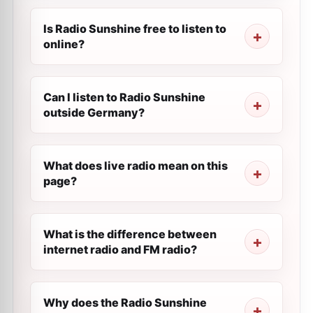
Is Radio Sunshine free to listen to
online?
Can I listen to Radio Sunshine
outside Germany?
What does live radio mean on this
page?
What is the difference between
internet radio and FM radio?
Why does the Radio Sunshine