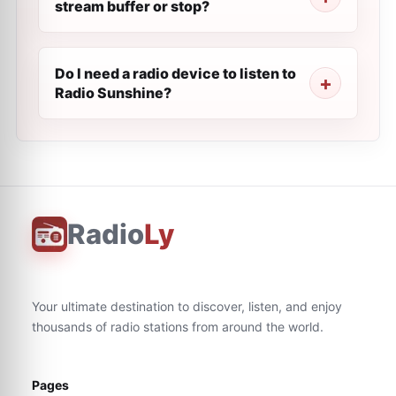
stream buffer or stop?
Do I need a radio device to listen to
Radio Sunshine?
Radio
Ly
Your ultimate destination to discover, listen, and enjoy
thousands of radio stations from around the world.
Pages