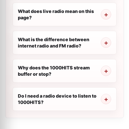
What does live radio mean on this
page?
What is the difference between
internet radio and FM radio?
Why does the 1000HITS stream
buffer or stop?
Do I need a radio device to listen to
1000HITS?