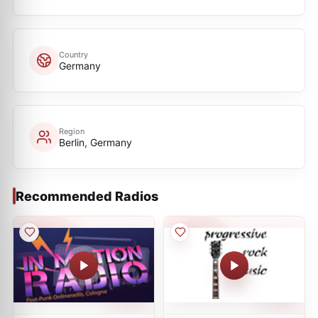
Country
Germany
Region
Berlin, Germany
Recommended Radios