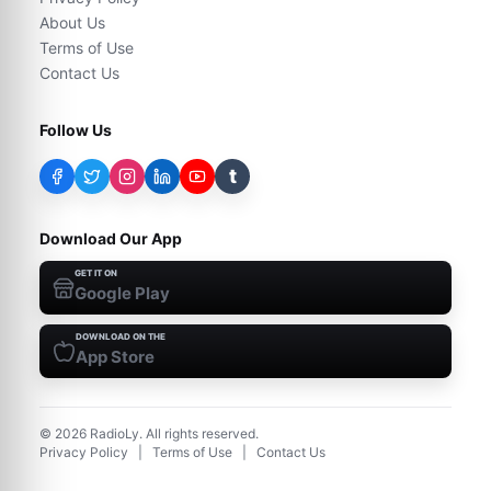
About Us
Terms of Use
Contact Us
Follow Us
t
Download Our App
GET IT ON
Google Play
DOWNLOAD ON THE
App Store
©
2026
RadioLy. All rights reserved.
Privacy Policy
|
Terms of Use
|
Contact Us