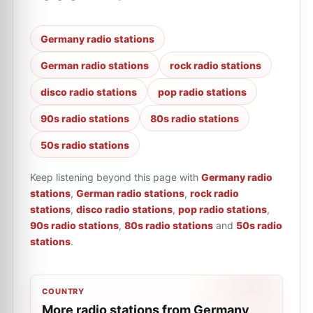
Germany radio stations
German radio stations
rock radio stations
disco radio stations
pop radio stations
90s radio stations
80s radio stations
50s radio stations
Keep listening beyond this page with
Germany radio
stations
,
German radio stations
,
rock radio
stations
,
disco radio stations
,
pop radio stations
,
90s radio stations
,
80s radio stations
and
50s radio
stations
.
COUNTRY
More radio stations from Germany