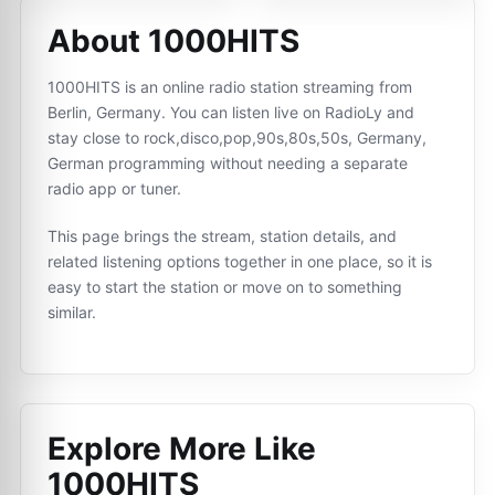
About 1000HITS
1000HITS is an online radio station streaming from
Berlin, Germany. You can listen live on RadioLy and
stay close to rock,disco,pop,90s,80s,50s, Germany,
German programming without needing a separate
radio app or tuner.
This page brings the stream, station details, and
related listening options together in one place, so it is
easy to start the station or move on to something
similar.
Explore More Like
1000HITS