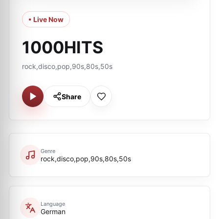
• Live Now
1000HITS
rock,disco,pop,90s,80s,50s
Share
Genre
rock,disco,pop,90s,80s,50s
Language
German