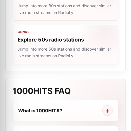
Jump into more 80s stations and discover similar
live radio streams on RadioLy.
GENRE
Explore 50s radio stations
Jump into more 50s stations and discover similar
live radio streams on RadioLy.
1000HITS
FAQ
What is 1000HITS?