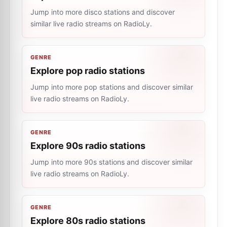
Jump into more disco stations and discover
similar live radio streams on RadioLy.
GENRE
Explore pop radio stations
Jump into more pop stations and discover similar
live radio streams on RadioLy.
GENRE
Explore 90s radio stations
Jump into more 90s stations and discover similar
live radio streams on RadioLy.
GENRE
Explore 80s radio stations