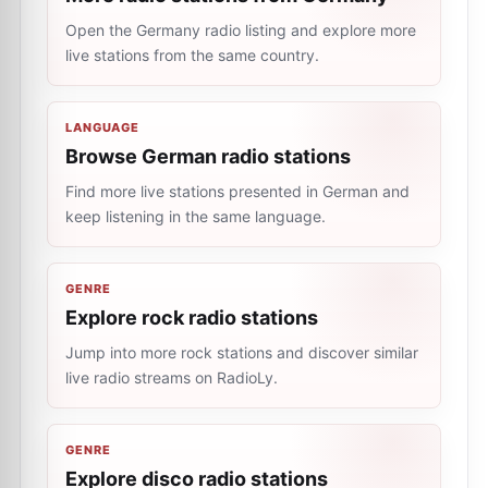
Open the Germany radio listing and explore more
live stations from the same country.
LANGUAGE
Browse German radio stations
Find more live stations presented in German and
keep listening in the same language.
GENRE
Explore rock radio stations
Jump into more rock stations and discover similar
live radio streams on RadioLy.
GENRE
Explore disco radio stations