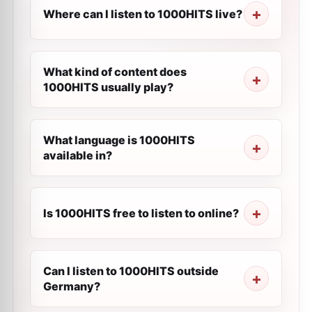
Where can I listen to 1000HITS live?
What kind of content does
1000HITS usually play?
What language is 1000HITS
available in?
Is 1000HITS free to listen to online?
Can I listen to 1000HITS outside
Germany?