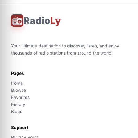
Radio
Ly
Your ultimate destination to discover, listen, and enjoy
thousands of radio stations from around the world.
Pages
Home
Browse
Favorites
History
Blogs
Support
Privacy Policy