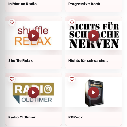
In Motion Radio
Progressive Rock
Shuffle Relax
Nichts für schwache
Nerven
Radio Oldtimer
KBRock