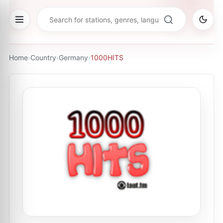
Home
›
Country
›
Germany
›
1000HITS