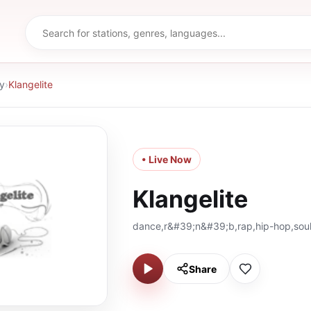
y
›
Klangelite
• Live Now
Klangelite
dance,r&#39;n&#39;b,rap,hip-hop,sou
Share