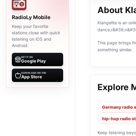
About Kl
RadioLy Mobile
Klangelite is an on
Keep your favorite
dance,r&#39;n&#39;
stations close with quick
listening on iOS and
This page brings the
Android.
something similar.
GET IT ON
Google Play
DOWNLOAD ON THE
App Store
Explore 
Germany radio s
hip-hop radio s
Keep listening bey