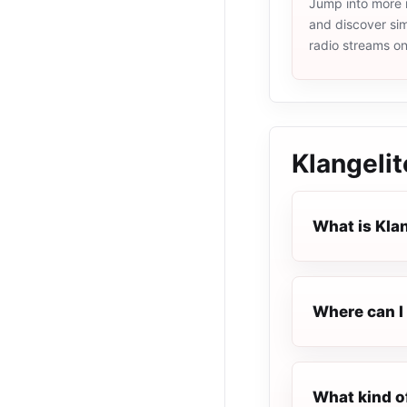
Jump into more 
and discover simi
radio streams o
Klangelit
What is Kla
Where can I 
What kind of