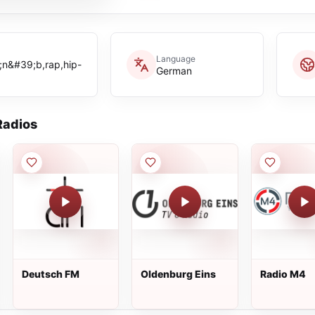
Language
n&#39;b,rap,hip-
German
adios
Deutsch FM
Oldenburg Eins
Radio M4