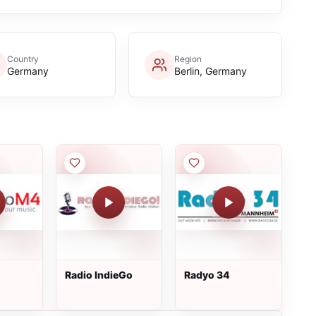
Country
Region
Germany
Berlin, Germany
Radio IndieGo
Radyo 34