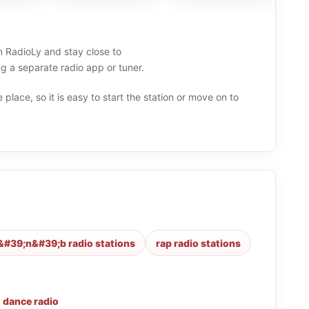
on RadioLy and stay close to
a separate radio app or tuner.
 place, so it is easy to start the station or move on to
&#39;n&#39;b radio stations
rap radio stations
,
dance radio