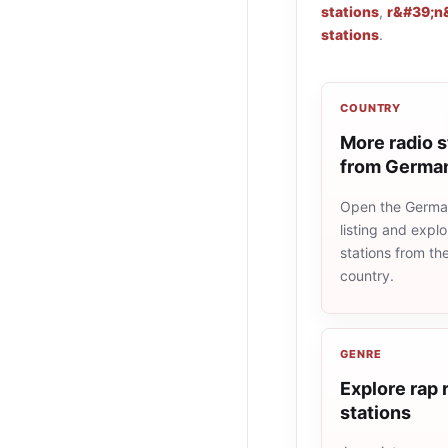
stations
,
r&#39;n&
stations
.
COUNTRY
More radio s
from Germa
Open the Germa
listing and explo
stations from t
country.
GENRE
Explore rap 
stations