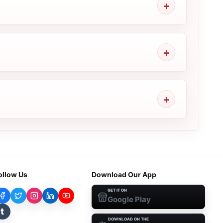
ollow Us
Download Our App
GET IT ON
Google Play
t
DOWNLOAD ON THE