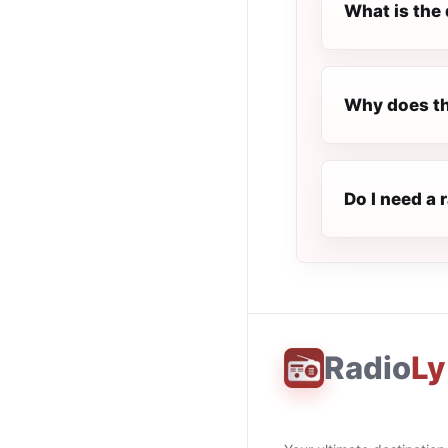
What is the 
Why does th
Do I need a 
Radio
Ly