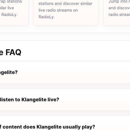
rap stations
Jump into m
stations and discover similar
lar live
and discove
live radio streams on
n RadioLy.
radio stre
RadioLy.
e
FAQ
ngelite?
listen to Klangelite live?
 content does Klangelite usually play?