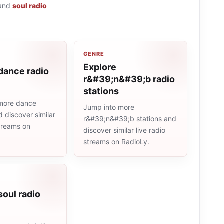
and
soul radio
GENRE
Explore
dance radio
r&#39;n&#39;b radio
stations
more dance
Jump into more
d discover similar
r&#39;n&#39;b stations and
streams on
discover similar live radio
streams on RadioLy.
soul radio