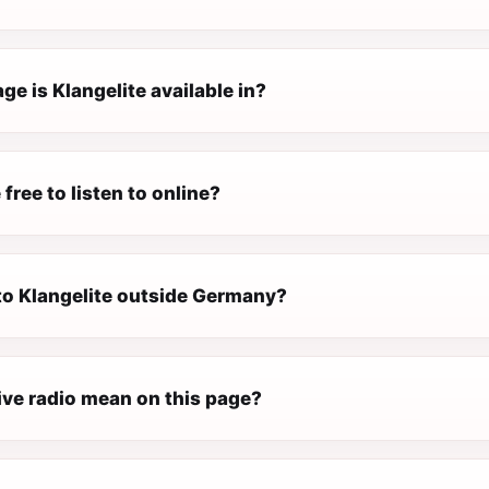
e is Klangelite available in?
 free to listen to online?
 to Klangelite outside Germany?
ive radio mean on this page?