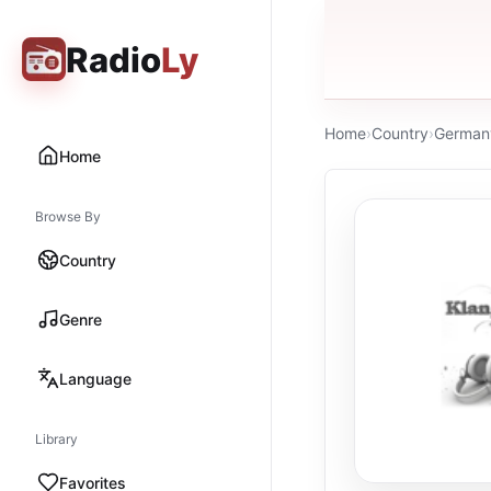
Radio
Ly
Home
›
Country
›
German
Home
Browse By
Country
Genre
Language
Library
Favorites