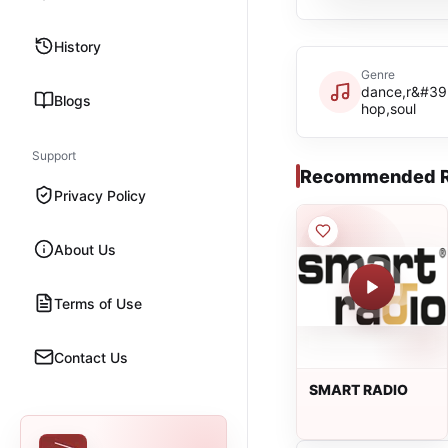
History
Genre
dance,r&#39;
Blogs
hop,soul
Support
Recommended R
Privacy Policy
About Us
Terms of Use
Contact Us
SMART RADIO