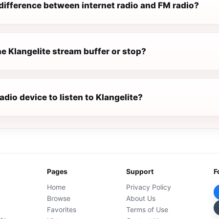
difference between internet radio and FM radio?
e Klangelite stream buffer or stop?
radio device to listen to Klangelite?
Pages
Support
F
Home
Privacy Policy
Browse
About Us
Favorites
Terms of Use