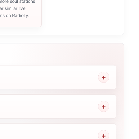
ore soul stations
r similar live
ams on RadioLy.