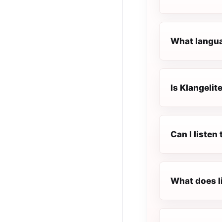
What languag
Is Klangelite
Can I listen
What does l