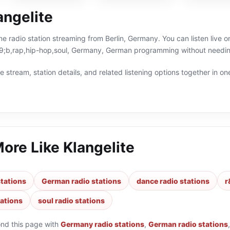
angelite
line radio station streaming from Berlin, Germany. You can listen live 
b,rap,hip-hop,soul, Germany, German programming without needing 
 stream, station details, and related listening options together in one
More Like
Klangelite
tations
German radio stations
dance radio stations
r
tations
soul radio stations
ond this page with
Germany radio stations
,
German radio stations