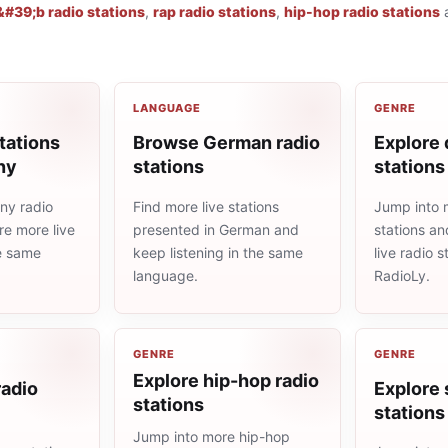
#39;b radio stations
,
rap radio stations
,
hip-hop radio stations
LANGUAGE
GENRE
tations
Browse German radio
Explore 
ny
stations
stations
ny radio
Find more live stations
Jump into 
re more live
presented in German and
stations an
he same
keep listening in the same
live radio 
language.
RadioLy.
GENRE
GENRE
Explore hip-hop radio
radio
Explore 
stations
stations
Jump into more hip-hop