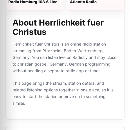
Radio Hamburg 103.6 Live
Atlantic Radio
About Herrlichkeit fuer
Сhristus
Herrlichkeit fuer Сhristus is an online radio station
streaming from Pforzheim, Baden-Württemberg,
Germany. You can listen live on RadioLy and stay close
to christian,gospel, Germany, German programming
without needing a separate radio app or tuner.
This page brings the stream, station details, and
related listening options together in one place, so it is
easy to start the station or move on to something
similar.