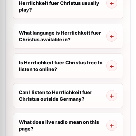
Herrlichkeit fuer Сhristus usually
play?
What language is Herrlichkeit fuer
Сhristus available in?
Is Herrlichkeit fuer Сhristus free to
listen to online?
Can I listen to Herrlichkeit fuer
Сhristus outside Germany?
What does live radio mean on this
page?