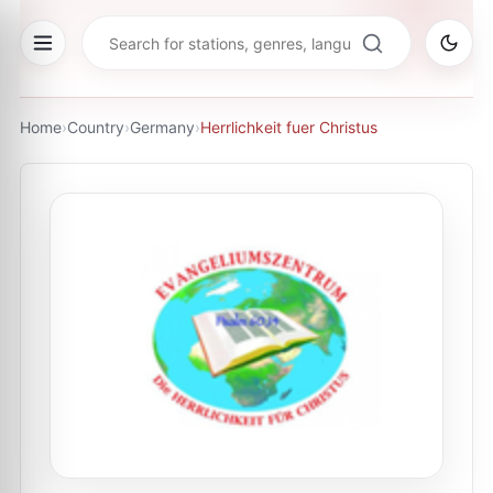
Home
›
Country
›
Germany
›
Herrlichkeit fuer Сhristus