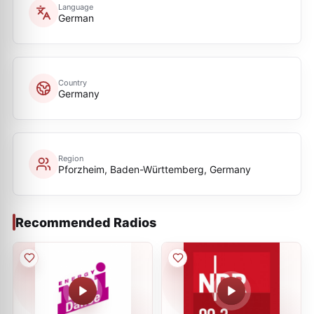
Language
German
Country
Germany
Region
Pforzheim, Baden-Württemberg, Germany
Recommended Radios