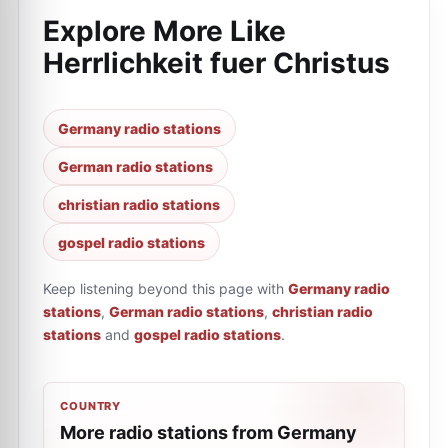
Explore More Like
Herrlichkeit fuer Сhristus
Germany radio stations
German radio stations
christian radio stations
gospel radio stations
Keep listening beyond this page with
Germany radio
stations
,
German radio stations
,
christian radio
stations
and
gospel radio stations
.
COUNTRY
More radio stations from Germany