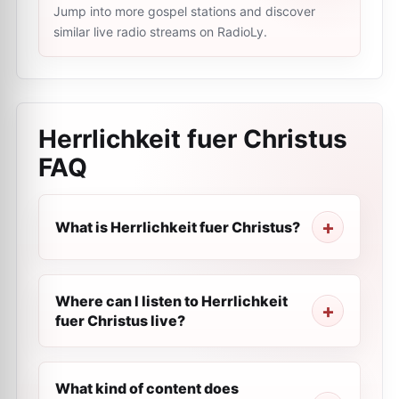
Jump into more gospel stations and discover
similar live radio streams on RadioLy.
Herrlichkeit fuer Сhristus
FAQ
What is Herrlichkeit fuer Сhristus?
Where can I listen to Herrlichkeit
fuer Сhristus live?
What kind of content does