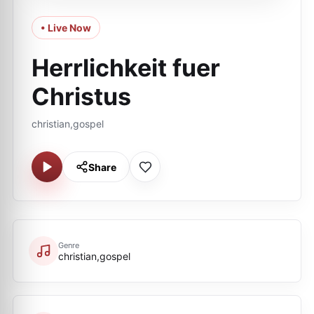
• Live Now
Herrlichkeit fuer
Сhristus
christian,gospel
Share
Genre
christian,gospel