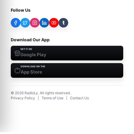
Follow Us
t
Download Our App
GET IT ON
Google Play
DOWNLOAD ON THE
App Store
©
2026
RadioLy. All rights reserved.
Privacy Policy
|
Terms of Use
|
Contact Us