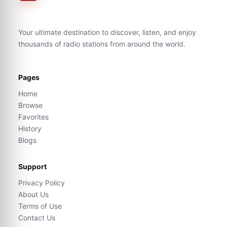
Your ultimate destination to discover, listen, and enjoy
thousands of radio stations from around the world.
Pages
Home
Browse
Favorites
History
Blogs
Support
Privacy Policy
About Us
Terms of Use
Contact Us