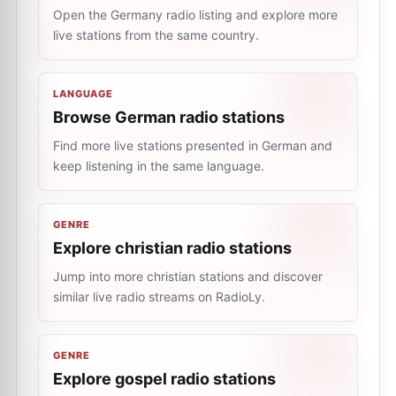
Open the Germany radio listing and explore more
live stations from the same country.
LANGUAGE
Browse German radio stations
Find more live stations presented in German and
keep listening in the same language.
GENRE
Explore christian radio stations
Jump into more christian stations and discover
similar live radio streams on RadioLy.
GENRE
Explore gospel radio stations