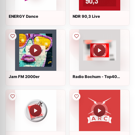
ENERGY Dance
NDR 90,3 Live
Jam FM 2000er
Radio Bochum - Top40
Radio Live