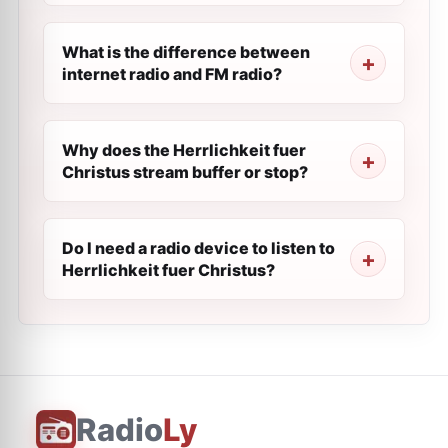
What is the difference between
internet radio and FM radio?
Why does the Herrlichkeit fuer
Сhristus stream buffer or stop?
Do I need a radio device to listen to
Herrlichkeit fuer Сhristus?
Radio
Ly