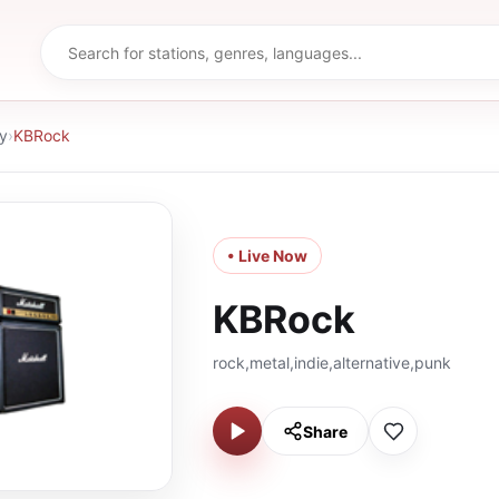
y
›
KBRock
• Live Now
KBRock
rock,metal,indie,alternative,punk
Share