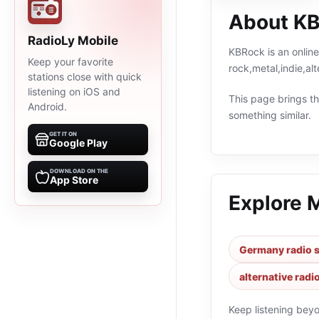
About K
RadioLy Mobile
KBRock is an online
Keep your favorite
rock,metal,indie,a
stations close with quick
listening on iOS and
This page brings the
Android.
something similar.
GET IT ON
Google Play
DOWNLOAD ON THE
App Store
Explore 
Germany radio s
alternative radi
Keep listening bey