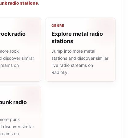
unk radio stations
.
GENRE
rock radio
Explore metal radio
stations
more rock
Jump into more metal
d discover similar
stations and discover similar
streams on
live radio streams on
RadioLy.
punk radio
more punk
d discover similar
streams on