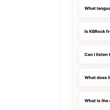
What langua
Is KBRock fr
Can I liste
What does l
What is the 