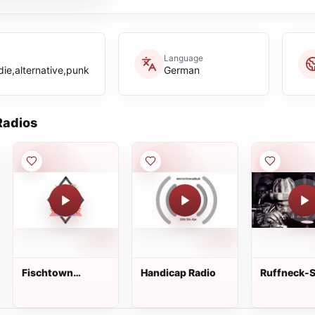
Language
die,alternative,punk
German
adios
Fischtown
Handicap Radio
Ruffneck-S
Pinguins