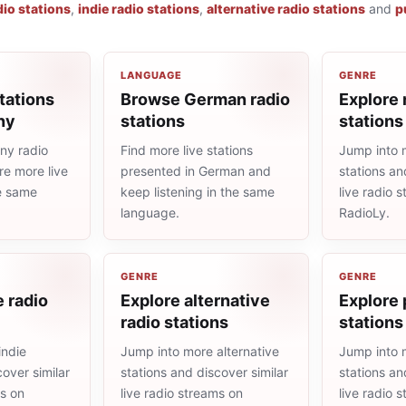
dio stations
,
indie radio stations
,
alternative radio stations
and
p
LANGUAGE
GENRE
tations
Browse German radio
Explore 
ny
stations
stations
ny radio
Find more live stations
Jump into 
re more live
presented in German and
stations an
he same
keep listening in the same
live radio 
language.
RadioLy.
GENRE
GENRE
e radio
Explore alternative
Explore 
radio stations
stations
indie
Jump into more alternative
Jump into 
cover similar
stations and discover similar
stations an
ms on
live radio streams on
live radio 