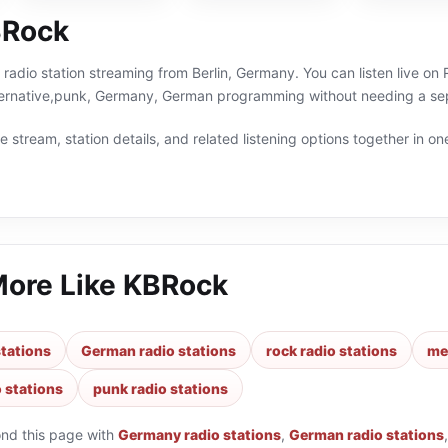
BRock
 radio station streaming from Berlin, Germany. You can listen live on
lternative,punk, Germany, German programming without needing a sep
 stream, station details, and related listening options together in one
More Like
KBRock
tations
German radio stations
rock radio stations
met
o stations
punk radio stations
ond this page with
Germany radio stations
,
German radio stations