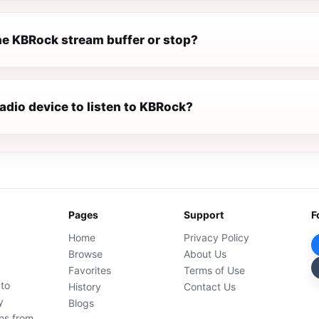
e KBRock stream buffer or stop?
radio device to listen to KBRock?
Pages
Support
F
Home
Privacy Policy
Browse
About Us
Favorites
Terms of Use
 to
History
Contact Us
y
Blogs
ons from