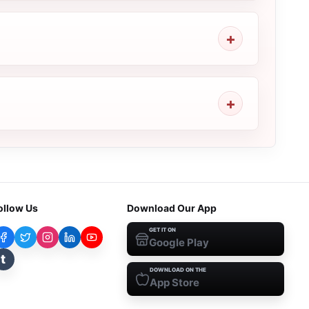
ollow Us
Download Our App
GET IT ON
Google Play
t
DOWNLOAD ON THE
App Store