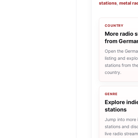
stations
,
metal ra
COUNTRY
More radio s
from Germa
Open the Germa
listing and explo
stations from t
country.
GENRE
Explore indi
stations
Jump into more 
stations and dis
live radio strea