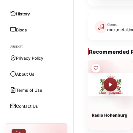
History
Genre
rock,metal,in
Blogs
Support
Recommended R
Privacy Policy
About Us
Terms of Use
Contact Us
Radio Hohenburg