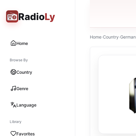
Radio
Ly
Home
›
Country
›
German
Home
Browse By
Country
Genre
Language
Library
Favorites