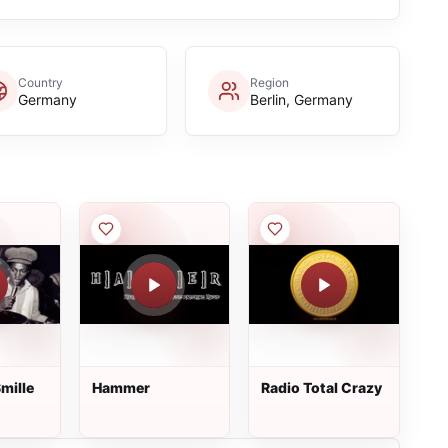
Country
Region
Germany
Berlin, Germany
mille
Hammer
Radio Total Crazy