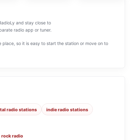
 RadioLy and stay close to
arate radio app or tuner.
 place, so it is easy to start the station or move on to
al radio stations
indie radio stations
,
rock radio