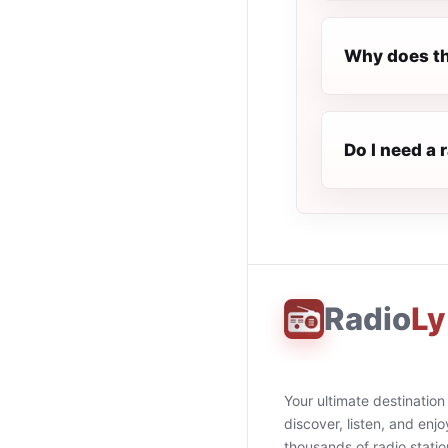
Why does th
Do I need a 
Radio
Ly
Your ultimate destination
discover, listen, and enjo
thousands of radio stati