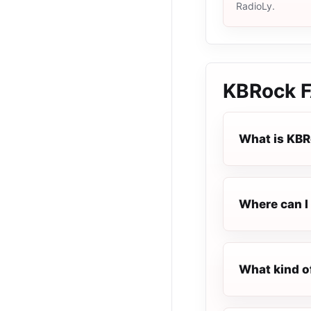
RadioLy.
KBRock
F
What is KB
Where can I 
What kind o