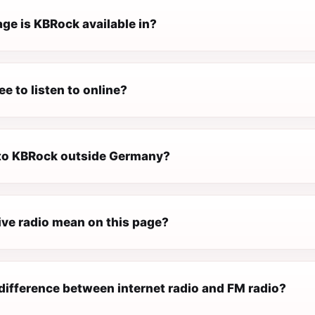
ge is KBRock available in?
ee to listen to online?
n to KBRock outside Germany?
ive radio mean on this page?
difference between internet radio and FM radio?