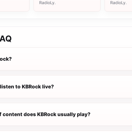
RadioLy.
RadioLy.
AQ
Rock?
listen to KBRock live?
f content does KBRock usually play?