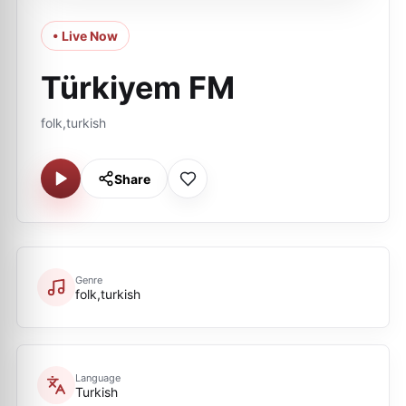
• Live Now
Türkiyem FM
folk,turkish
Share
Genre
folk,turkish
Language
Turkish