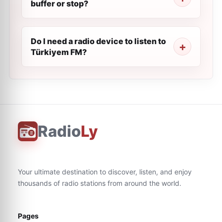
buffer or stop?
Do I need a radio device to listen to
Türkiyem FM?
Radio
Ly
Your ultimate destination to discover, listen, and enjoy
thousands of radio stations from around the world.
Pages