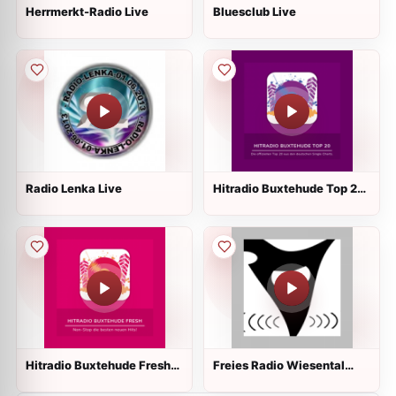
Herrmerkt-Radio Live
Bluesclub Live
Radio Lenka Live
Hitradio Buxtehude Top 20
Live
Hitradio Buxtehude Fresh
Freies Radio Wiesental
Live
Live