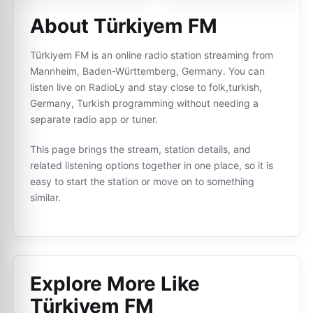
About Türkiyem FM
Türkiyem FM is an online radio station streaming from
Mannheim, Baden-Württemberg, Germany. You can
listen live on RadioLy and stay close to folk,turkish,
Germany, Turkish programming without needing a
separate radio app or tuner.
This page brings the stream, station details, and
related listening options together in one place, so it is
easy to start the station or move on to something
similar.
Explore More Like
Türkiyem FM