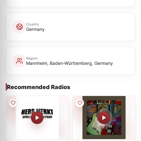
Country
Germany
Region
Mannheim, Baden-Württemberg, Germany
Recommended Radios