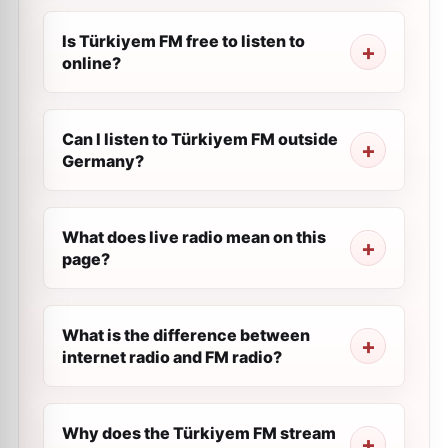
Is Türkiyem FM free to listen to
online?
Can I listen to Türkiyem FM outside
Germany?
What does live radio mean on this
page?
What is the difference between
internet radio and FM radio?
Why does the Türkiyem FM stream