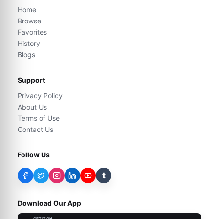
Home
Browse
Favorites
History
Blogs
Support
Privacy Policy
About Us
Terms of Use
Contact Us
Follow Us
t
Download Our App
GET IT ON