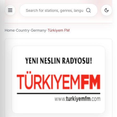
Home
›
Country
›
Germany
›
Türkiyem FM