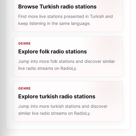
Browse Turkish radio stations
Find more live stations presented in Turkish and
keep listening in the same language.
GENRE
Explore folk radio stations
Jump into more folk stations and discover similar
live radio streams on RadioLy.
GENRE
Explore turkish radio stations
Jump into more turkish stations and discover
similar live radio streams on RadioLy.