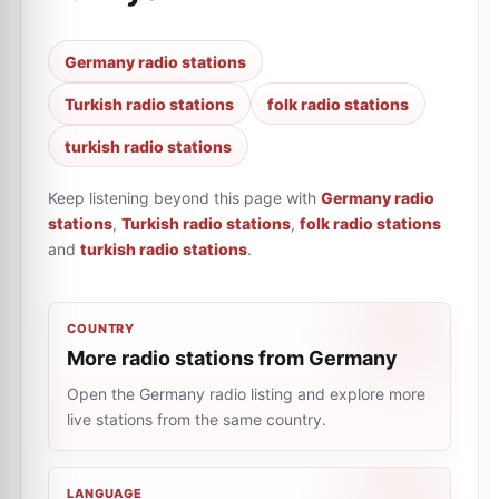
Germany radio stations
Turkish radio stations
folk radio stations
turkish radio stations
Keep listening beyond this page with
Germany radio
stations
,
Turkish radio stations
,
folk radio stations
and
turkish radio stations
.
COUNTRY
More radio stations from Germany
Open the Germany radio listing and explore more
live stations from the same country.
LANGUAGE