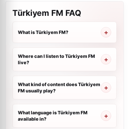
Türkiyem FM
FAQ
What is Türkiyem FM?
Where can I listen to Türkiyem FM
live?
What kind of content does Türkiyem
FM usually play?
What language is Türkiyem FM
available in?