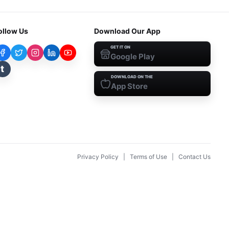
ollow Us
Download Our App
GET IT ON
Google Play
t
DOWNLOAD ON THE
App Store
Privacy Policy
|
Terms of Use
|
Contact Us