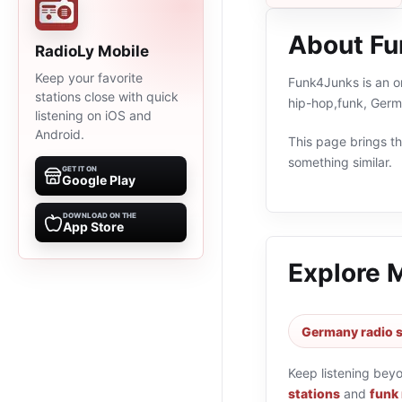
About F
RadioLy Mobile
Keep your favorite
Funk4Junks is an o
stations close with quick
hip-hop,funk, Germ
listening on iOS and
Android.
This page brings the
something similar.
GET IT ON
Google Play
DOWNLOAD ON THE
App Store
Explore 
Germany radio s
Keep listening bey
stations
and
funk 