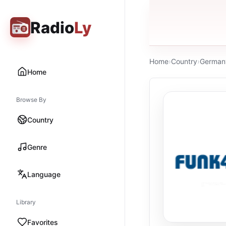
Radio
Ly
Home
›
Country
›
German
Home
Browse By
Country
Genre
Language
Library
Favorites