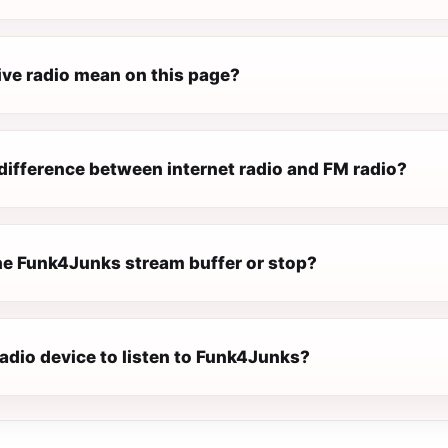
ive radio mean on this page?
difference between internet radio and FM radio?
e Funk4Junks stream buffer or stop?
radio device to listen to Funk4Junks?