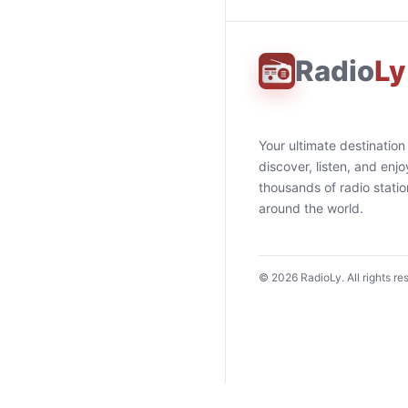
Radio
Ly
Your ultimate destination
discover, listen, and enjo
thousands of radio stati
around the world.
©
2026
RadioLy. All rights re