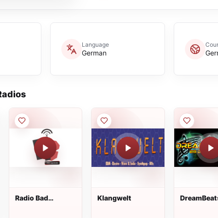
Language
Coun
German
Ger
adios
Radio Bad
Klangwelt
DreamBeat
Nauheim