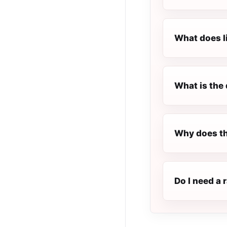
What does l
What is the 
Why does th
Do I need a 