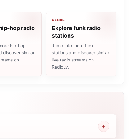
GENRE
hip-hop radio
Explore funk radio
stations
more hip-hop
Jump into more funk
d discover similar
stations and discover similar
streams on
live radio streams on
RadioLy.