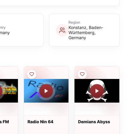
Region
Konstanz, Baden-
try
many
Württemberg,
Germany
s FM
Radio Nin 64
Demians Abyss