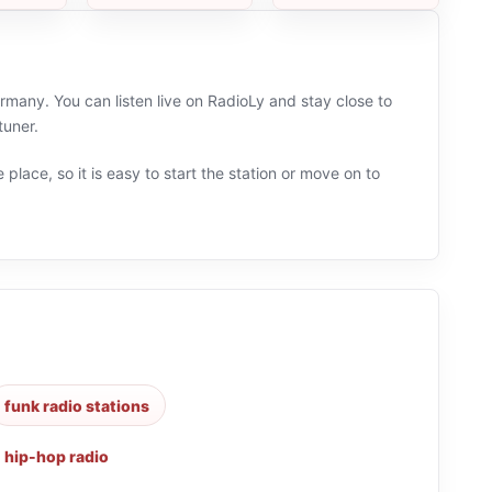
many. You can listen live on RadioLy and stay close to
tuner.
 place, so it is easy to start the station or move on to
funk radio stations
,
hip-hop radio