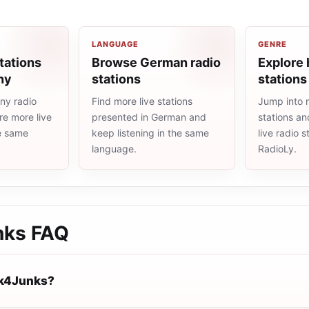
LANGUAGE
GENRE
tations
Browse German radio
Explore 
ny
stations
stations
ny radio
Find more live stations
Jump into 
re more live
presented in German and
stations an
he same
keep listening in the same
live radio 
language.
RadioLy.
nks
FAQ
nk4Junks?