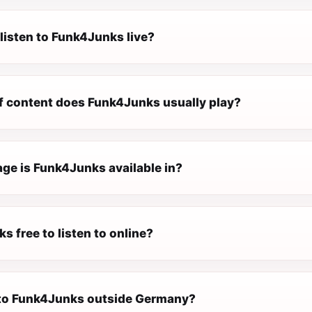
listen to Funk4Junks live?
f content does Funk4Junks usually play?
ge is Funk4Junks available in?
s free to listen to online?
n to Funk4Junks outside Germany?