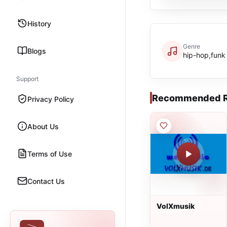
History
Genre
Blogs
hip-hop,funk
Support
Recommended R
Privacy Policy
About Us
Terms of Use
Contact Us
VolXmusik