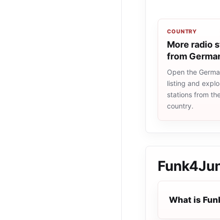
COUNTRY
More radio s
from Germa
Open the Germa
listing and explo
stations from t
country.
Funk4Ju
What is Fu