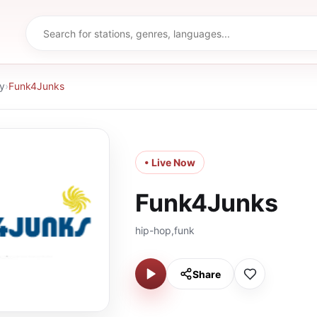
y
›
Funk4Junks
• Live Now
Funk4Junks
hip-hop,funk
Share