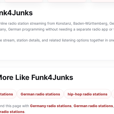
unk4Junks
nline radio station streaming from Konstanz, Baden-Württemberg, Ger
any, German programming without needing a separate radio app or 
 stream, station details, and related listening options together in one
More Like
Funk4Junks
tations
German radio stations
hip-hop radio stations
ond this page with
Germany radio stations
,
German radio stations
radio stations
.