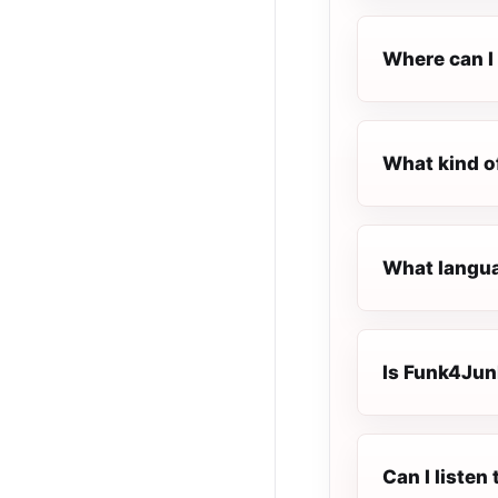
Where can I 
What kind o
What langua
Is Funk4Junk
Can I liste