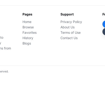
Pages
Support
F
Home
Privacy Policy
Browse
About Us
Favorites
Terms of Use
 to
History
Contact Us
y
Blogs
ons from
served.