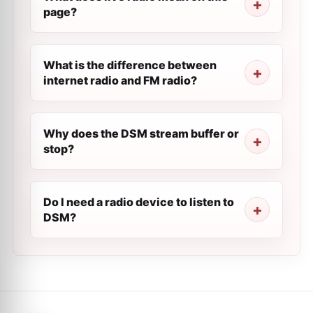
page?
What is the difference between
internet radio and FM radio?
Why does the DSM stream buffer or
stop?
Do I need a radio device to listen to
DSM?