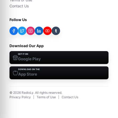
Contact Us
Follow Us
t
Download Our App
GET IT ON
Google Play
DOWNLOAD ON THE
App Store
©
2026
RadioLy. All rights reserved.
Privacy Policy
|
Terms of Use
|
Contact Us