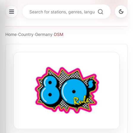
Home
›
Country
›
Germany
›
DSM