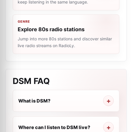
keep listening in the same language.
GENRE
Explore 80s radio stations
Jump into more 80s stations and discover similar
live radio streams on RadioLy.
DSM
FAQ
What is DSM?
Where can I listen to DSM live?