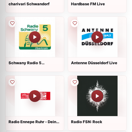
charivari Schwandorf
Hardbase FM Live
Schwany Radio 5
Antenne Düsseldorf Live
Oberkrain
Radio Ennepe Ruhr - Dein
Radio FSN: Rock
80er Radio Live