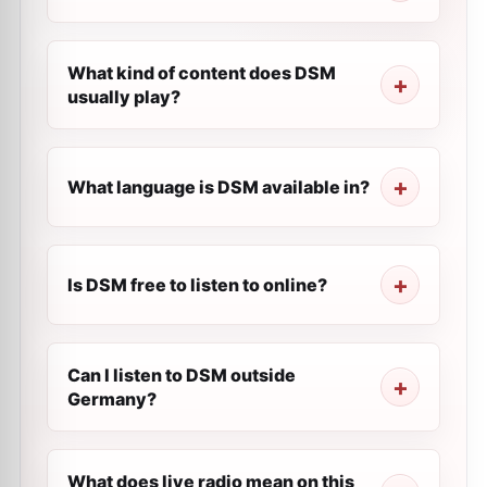
What kind of content does DSM
usually play?
What language is DSM available in?
Is DSM free to listen to online?
Can I listen to DSM outside
Germany?
What does live radio mean on this