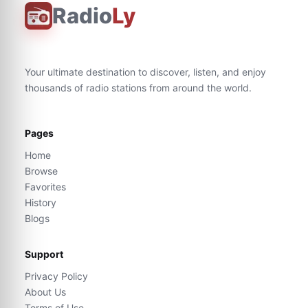
Radio
Ly
Your ultimate destination to discover, listen, and enjoy
thousands of radio stations from around the world.
Pages
Home
Browse
Favorites
History
Blogs
Support
Privacy Policy
About Us
Terms of Use