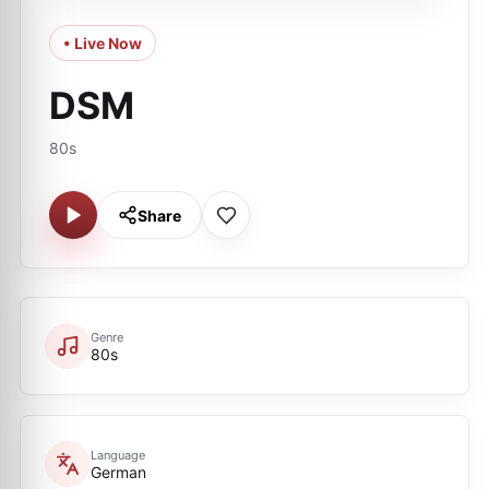
• Live Now
DSM
80s
Share
Genre
80s
Language
German