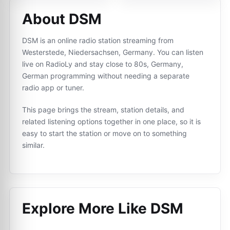
About DSM
DSM is an online radio station streaming from
Westerstede, Niedersachsen, Germany. You can listen
live on RadioLy and stay close to 80s, Germany,
German programming without needing a separate
radio app or tuner.
This page brings the stream, station details, and
related listening options together in one place, so it is
easy to start the station or move on to something
similar.
Explore More Like
DSM