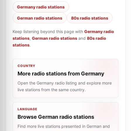
Germany radio stations
German radio stations
80s radio stations
Keep listening beyond this page with
Germany radio
stations
,
German radio stations
and
80s radio
stations
.
COUNTRY
More radio stations from Germany
Open the Germany radio listing and explore more
live stations from the same country.
LANGUAGE
Browse German radio stations
Find more live stations presented in German and