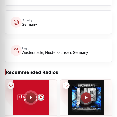
Country
Germany
Region
Westerstede, Niedersachsen, Germany
Recommended Radios