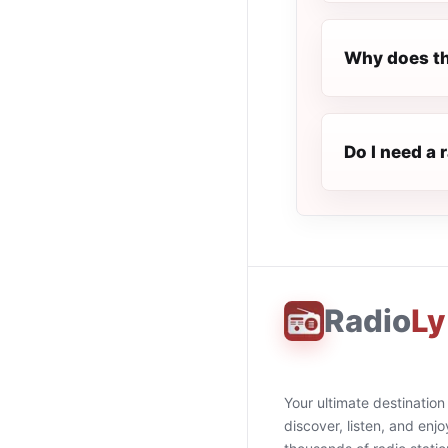
Why does th
Do I need a 
Radio
Ly
Your ultimate destination
discover, listen, and enjo