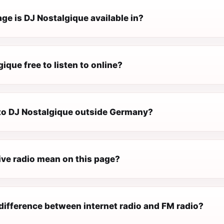
ge is DJ Nostalgique available in?
gique free to listen to online?
n to DJ Nostalgique outside Germany?
ive radio mean on this page?
difference between internet radio and FM radio?