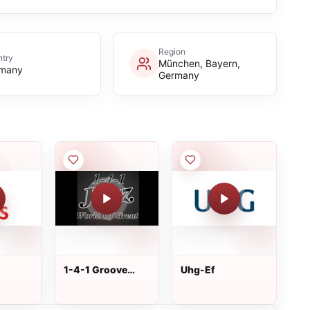
Region
try
München, Bayern,
many
Germany
1-4-1 Groove
Uhg-Ef
Station