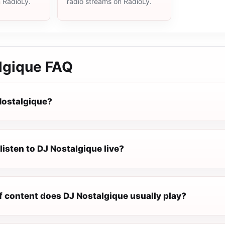
n RadioLy.
radio streams on RadioLy.
lgique
FAQ
Nostalgique?
listen to DJ Nostalgique live?
f content does DJ Nostalgique usually play?