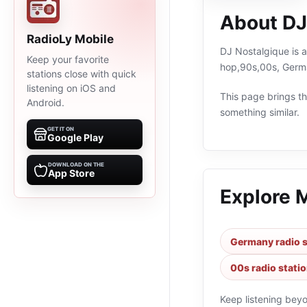
About DJ
RadioLy Mobile
DJ Nostalgique is a
Keep your favorite
hop,90s,00s, Germa
stations close with quick
listening on iOS and
This page brings the
Android.
something similar.
GET IT ON
Google Play
DOWNLOAD ON THE
App Store
Explore 
Germany radio s
00s radio stati
Keep listening bey