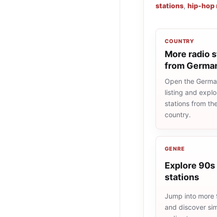
stations
,
hip-hop 
COUNTRY
More radio s
from Germa
Open the Germa
listing and explo
stations from t
country.
GENRE
Explore 90s 
stations
Jump into more 
and discover simi