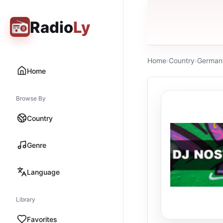
Radio
Ly
Home
›
Country
›
German
Home
Browse By
Country
Genre
Language
Library
Favorites