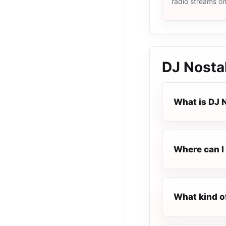
radio streams o
DJ Nosta
What is DJ 
Where can I 
What kind o