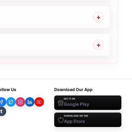
ollow Us
Download Our App
GET IT ON
Google Play
t
DOWNLOAD ON THE
App Store