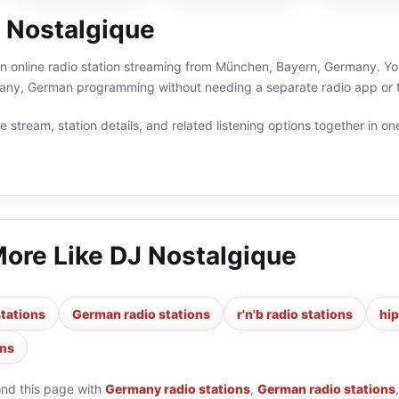
 Nostalgique
n online radio station streaming from München, Bayern, Germany. You 
ny, German programming without needing a separate radio app or t
 stream, station details, and related listening options together in one
More Like
DJ Nostalgique
tations
German radio stations
r'n'b radio stations
hip
ons
ond this page with
Germany radio stations
,
German radio stations