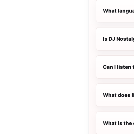
What langua
Is DJ Nostal
Can I liste
What does l
What is the 