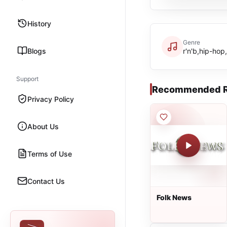
History
Genre
Blogs
r'n'b,hip-ho
Support
Recommended R
Privacy Policy
About Us
Terms of Use
Contact Us
Folk News