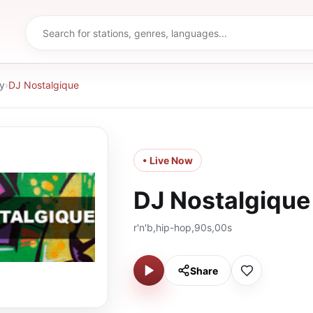
y
›
DJ Nostalgique
• Live Now
DJ Nostalgique
r'n'b,hip-hop,90s,00s
Share