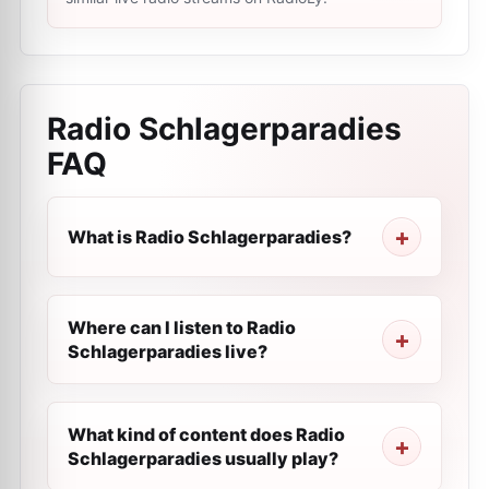
Radio Schlagerparadies
FAQ
What is Radio Schlagerparadies?
Where can I listen to Radio
Schlagerparadies live?
What kind of content does Radio
Schlagerparadies usually play?