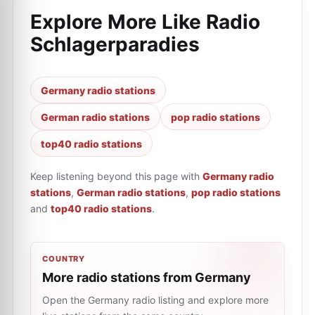
Explore More Like
Radio
Schlagerparadies
Germany radio stations
German radio stations
pop radio stations
top40 radio stations
Keep listening beyond this page with
Germany radio
stations
,
German radio stations
,
pop radio stations
and
top40 radio stations
.
COUNTRY
More radio stations from Germany
Open the Germany radio listing and explore more