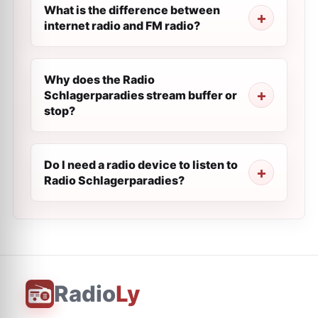
What is the difference between
internet radio and FM radio?
Why does the Radio
Schlagerparadies stream buffer or
stop?
Do I need a radio device to listen to
Radio Schlagerparadies?
Radio
Ly