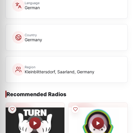
Language
German
Country
Germany
Region
Kleinblittersdorf, Saarland, Germany
Recommended Radios