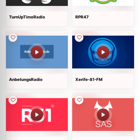
TurnUpTimeRadio
RPR47
AnbetungsRadio
Xerife-81-FM