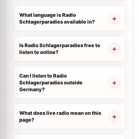
What language is Radio
Schlagerparadies available in?
Is Radio Schlagerparadies free to
listen to online?
Can I listen to Radio
Schlagerparadies outside
Germany?
What does live radio mean on this
page?