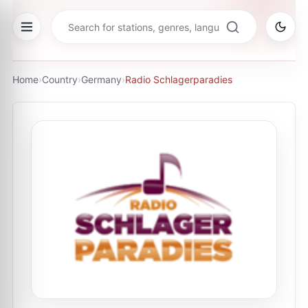
Home
›
Country
›
Germany
›
Radio Schlagerparadies