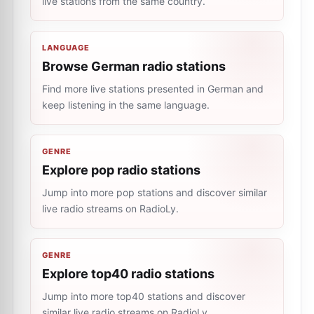
live stations from the same country.
LANGUAGE
Browse German radio stations
Find more live stations presented in German and
keep listening in the same language.
GENRE
Explore pop radio stations
Jump into more pop stations and discover similar
live radio streams on RadioLy.
GENRE
Explore top40 radio stations
Jump into more top40 stations and discover
similar live radio streams on RadioLy.