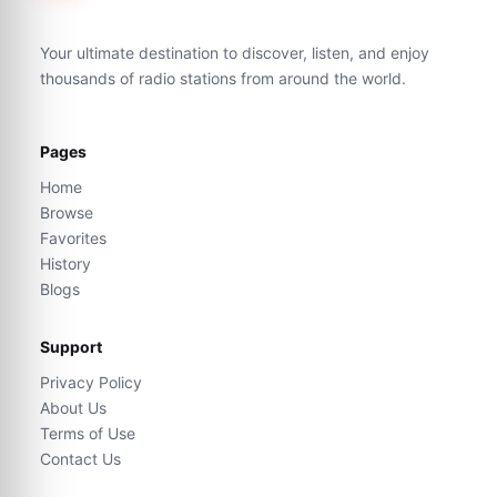
Your ultimate destination to discover, listen, and enjoy
thousands of radio stations from around the world.
Pages
Home
Browse
Favorites
History
Blogs
Support
Privacy Policy
About Us
Terms of Use
Contact Us