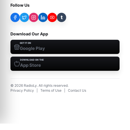
Follow Us
t
Download Our App
GET IT ON
Google Play
DOWNLOAD ON THE
App Store
©
2026
RadioLy. All rights reserved.
Privacy Policy
|
Terms of Use
|
Contact Us