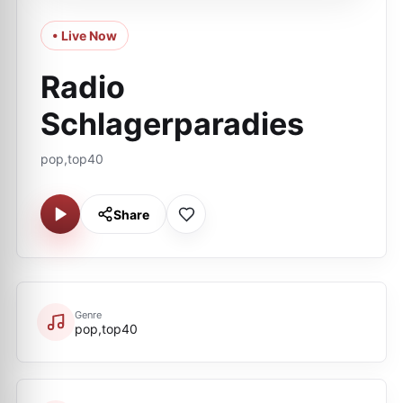
• Live Now
Radio
Schlagerparadies
pop,top40
Share
Genre
pop,top40