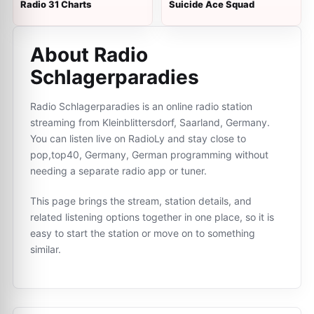
Radio 31 Charts
Suicide Ace Squad
About Radio
Schlagerparadies
Radio Schlagerparadies is an online radio station
streaming from Kleinblittersdorf, Saarland, Germany.
You can listen live on RadioLy and stay close to
pop,top40, Germany, German programming without
needing a separate radio app or tuner.
This page brings the stream, station details, and
related listening options together in one place, so it is
easy to start the station or move on to something
similar.