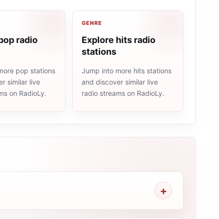
GENRE
pop radio
Explore hits radio
stations
more pop stations
Jump into more hits stations
r similar live
and discover similar live
ams on RadioLy.
radio streams on RadioLy.