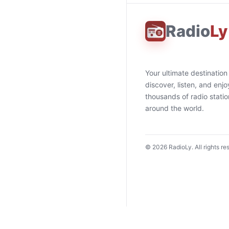
Radio
Ly
Your ultimate destination
discover, listen, and enjo
thousands of radio stati
around the world.
©
2026
RadioLy. All rights re