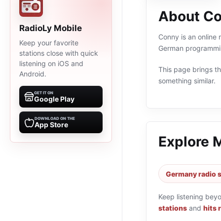
About C
RadioLy Mobile
Conny is an online 
Keep your favorite
German programming
stations close with quick
listening on iOS and
This page brings the
Android.
something similar.
GET IT ON
Google Play
DOWNLOAD ON THE
App Store
Explore 
Germany radio s
Keep listening bey
stations
and
hits 