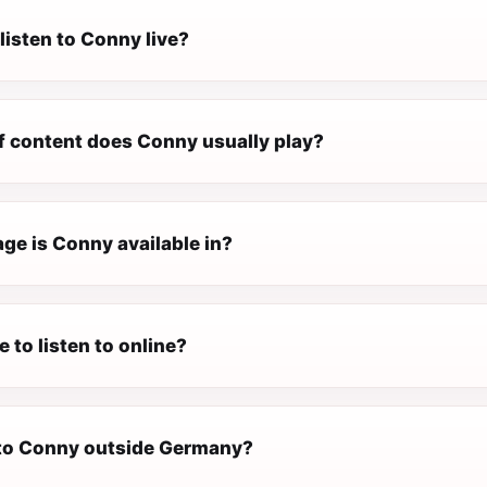
listen to Conny live?
f content does Conny usually play?
ge is Conny available in?
e to listen to online?
n to Conny outside Germany?