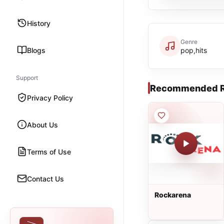
History
Genre
Blogs
pop,hits
Support
Recommended R
Privacy Policy
About Us
Terms of Use
Contact Us
Rockarena