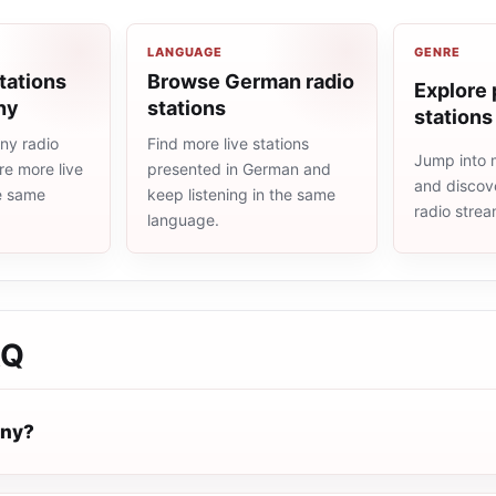
LANGUAGE
GENRE
tations
Browse German radio
Explore 
ny
stations
stations
ny radio
Find more live stations
Jump into 
re more live
presented in German and
and discove
he same
keep listening in the same
radio stre
language.
AQ
nny?