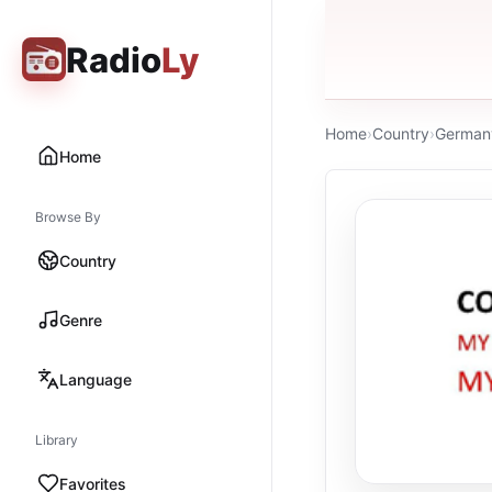
Radio
Ly
Home
›
Country
›
German
Home
Browse By
Country
Genre
Language
Library
Favorites