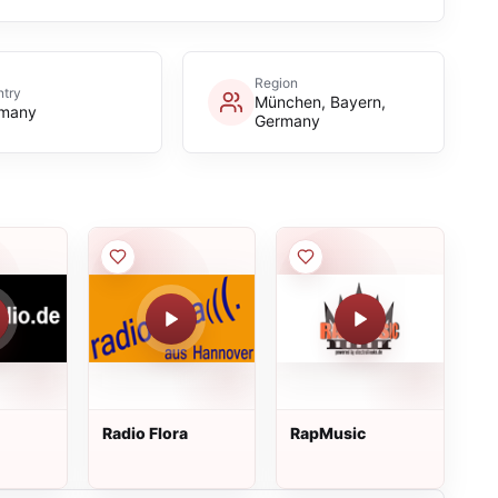
Region
try
München, Bayern,
many
Germany
Radio Flora
RapMusic