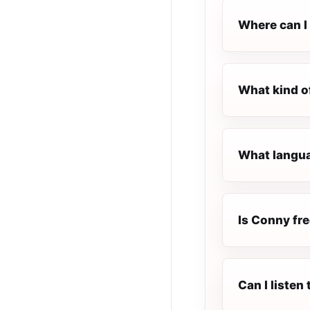
Where can I 
What kind o
What langua
Is Conny fre
Can I liste