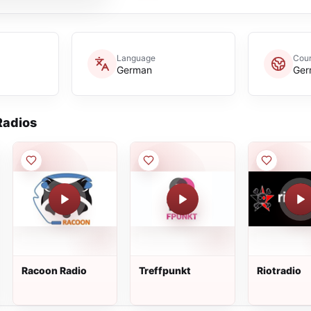
Language
Coun
German
Ger
adios
Racoon Radio
Treffpunkt
Riotradio