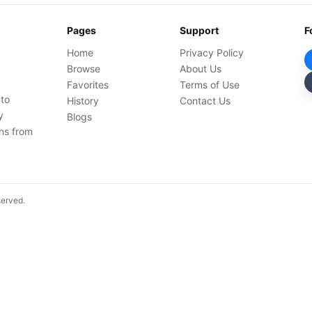
Pages
Support
F
Home
Privacy Policy
Browse
About Us
Favorites
Terms of Use
 to
History
Contact Us
y
Blogs
ons from
served.