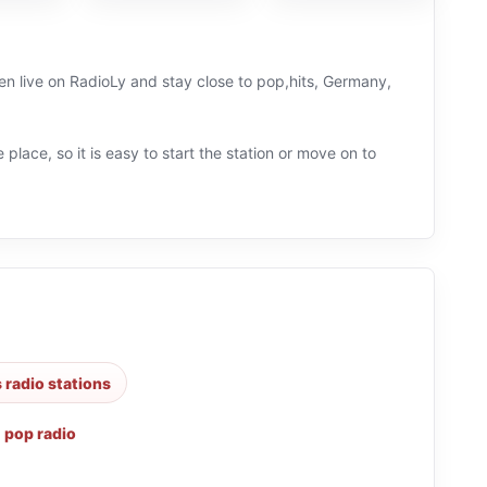
en live on RadioLy and stay close to pop,hits, Germany,
 place, so it is easy to start the station or move on to
s radio stations
,
pop radio