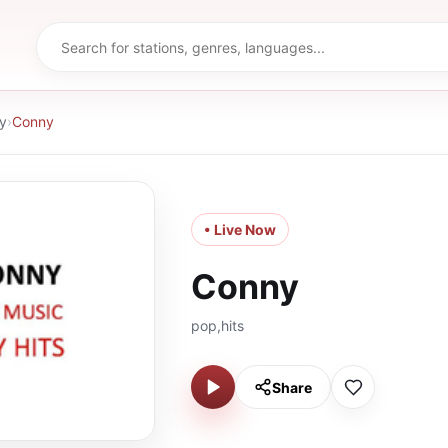
y
›
Conny
• Live Now
Conny
pop,hits
Share