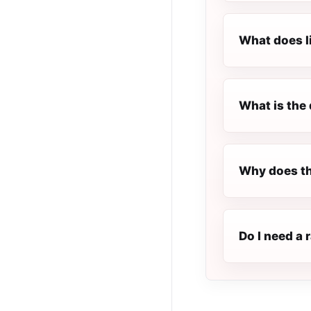
What does l
What is the 
Why does th
Do I need a 