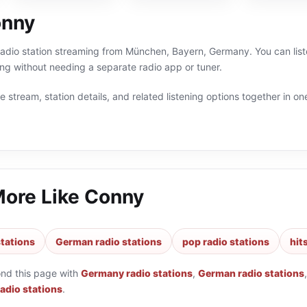
onny
radio station streaming from München, Bayern, Germany. You can list
 without needing a separate radio app or tuner.
 stream, station details, and related listening options together in one
More Like
Conny
tations
German radio stations
pop radio stations
hit
ond this page with
Germany radio stations
,
German radio stations
radio stations
.