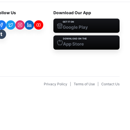
ollow Us
Download Our App
GET IT ON
Google Play
t
DOWNLOAD ON THE
App Store
Privacy Policy
|
Terms of Use
|
Contact Us