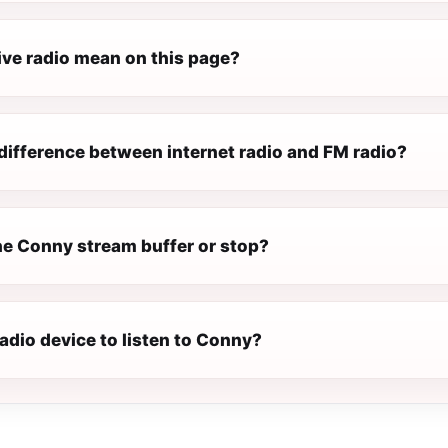
ive radio mean on this page?
difference between internet radio and FM radio?
e Conny stream buffer or stop?
radio device to listen to Conny?