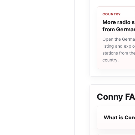
COUNTRY
More radio s
from Germa
Open the Germa
listing and explo
stations from t
country.
Conny
F
What is Co