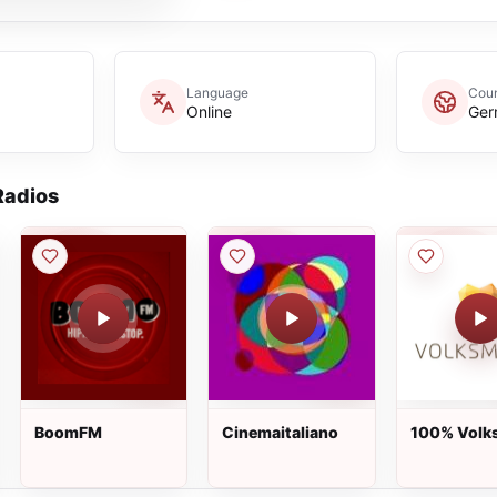
Language
Coun
Online
Ger
adios
BoomFM
Cinemaitaliano
100% Volk
Live