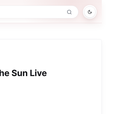
The Sun Live