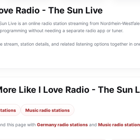
ove Radio - The Sun Live
Sun Live is an online radio station streaming from Nordrhein-Westfal
programming without needing a separate radio app or tuner.
 stream, station details, and related listening options together in one
More Like
I Love Radio - The Sun L
tations
Music radio stations
ond this page with
Germany radio stations
and
Music radio statio