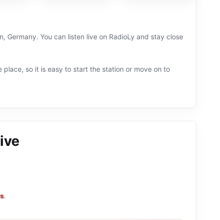
en, Germany. You can listen live on RadioLy and stay close
 place, so it is easy to start the station or move on to
ive
ns
.