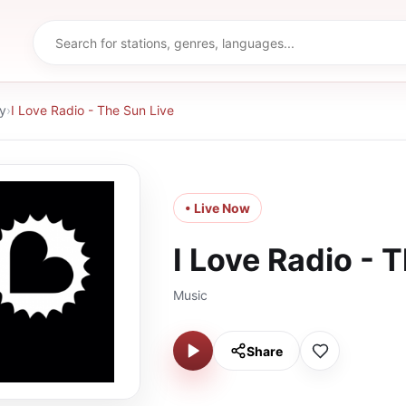
y
›
I Love Radio - The Sun Live
• Live Now
I Love Radio - 
Music
Share