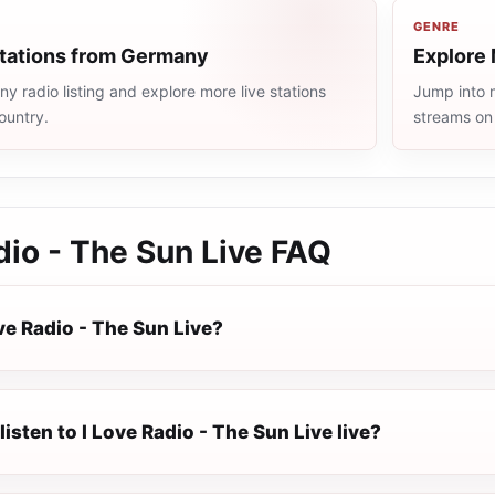
GENRE
stations from Germany
Explore 
 radio listing and explore more live stations
Jump into m
ountry.
streams on
dio - The Sun Live
FAQ
ve Radio - The Sun Live?
listen to I Love Radio - The Sun Live live?