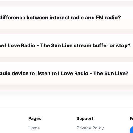
difference between internet radio and FM radio?
 I Love Radio - The Sun Live stream buffer or stop?
radio device to listen to I Love Radio - The Sun Live?
Pages
Support
F
Home
Privacy Policy