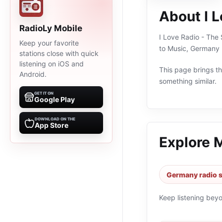
About I L
RadioLy Mobile
I Love Radio - The 
Keep your favorite
to Music, Germany 
stations close with quick
listening on iOS and
This page brings the
Android.
something similar.
GET IT ON
Google Play
DOWNLOAD ON THE
App Store
Explore 
Germany radio s
Keep listening bey