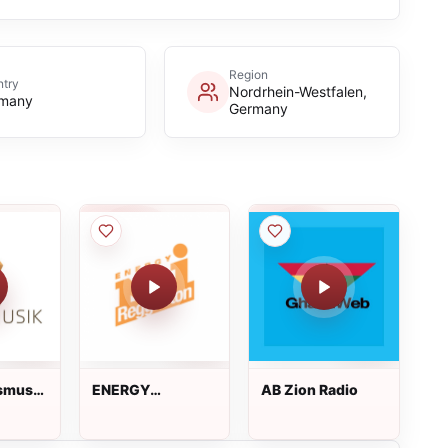
Region
try
Nordrhein-Westfalen,
many
Germany
smusik
ENERGY
AB Zion Radio
Reggaeton