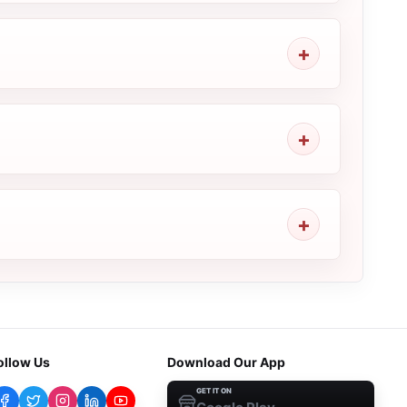
ollow Us
Download Our App
GET IT ON