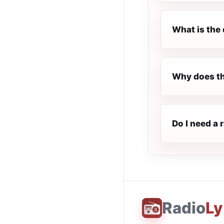
What is the 
Why does the
Do I need a 
Radio
Ly