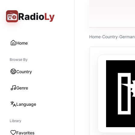
Radio
Ly
Home
›
Country
›
German
Home
Browse By
Country
Genre
Language
Library
Favorites