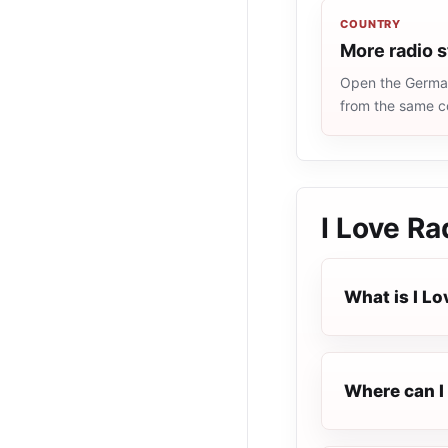
COUNTRY
More radio 
Open the Germany
from the same c
I Love Ra
What is I Lo
Where can I 