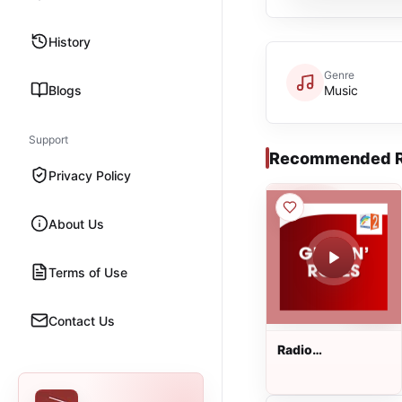
History
Genre
Blogs
Music
Support
Recommended R
Privacy Policy
About Us
Terms of Use
Contact Us
Radio
Regenbogen -
Guns N Roses
Live