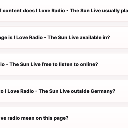
 content does I Love Radio - The Sun Live usually pl
e is I Love Radio - The Sun Live available in?
io - The Sun Live free to listen to online?
 to I Love Radio - The Sun Live outside Germany?
ive radio mean on this page?