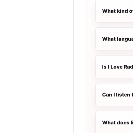
What kind of
What languag
Is I Love Rad
Can I listen
What does l