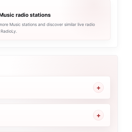
Music radio stations
ore Music stations and discover similar live radio
 RadioLy.