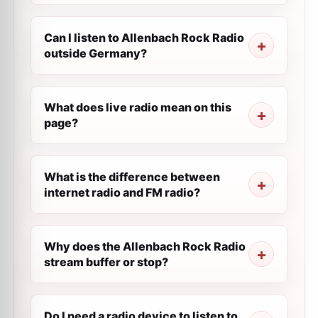
Can I listen to Allenbach Rock Radio
outside Germany?
What does live radio mean on this
page?
What is the difference between
internet radio and FM radio?
Why does the Allenbach Rock Radio
stream buffer or stop?
Do I need a radio device to listen to