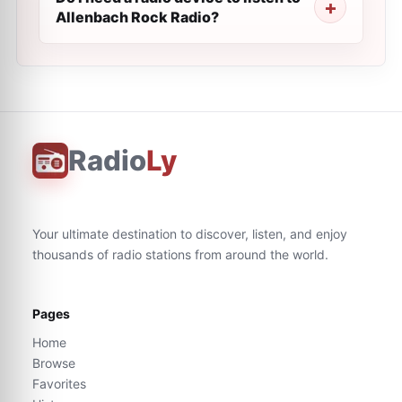
Allenbach Rock Radio?
Radio
Ly
Your ultimate destination to discover, listen, and enjoy
thousands of radio stations from around the world.
Pages
Home
Browse
Favorites