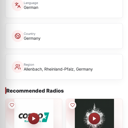
Language
German
Country
Germany
Region
Allenbach, Rheinland-Pfalz, Germany
Recommended Radios