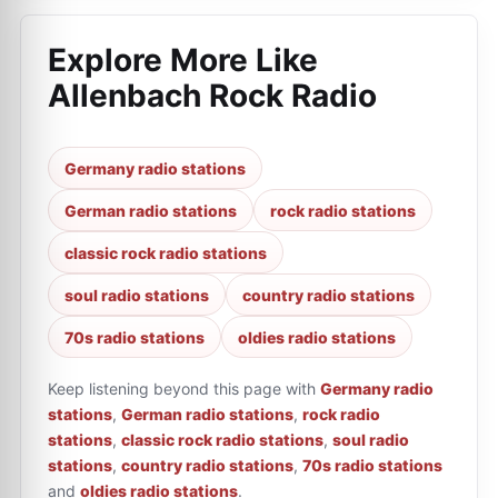
Explore More Like
Allenbach Rock Radio
Germany radio stations
German radio stations
rock radio stations
classic rock radio stations
soul radio stations
country radio stations
70s radio stations
oldies radio stations
Keep listening beyond this page with
Germany radio
stations
,
German radio stations
,
rock radio
stations
,
classic rock radio stations
,
soul radio
stations
,
country radio stations
,
70s radio stations
and
oldies radio stations
.