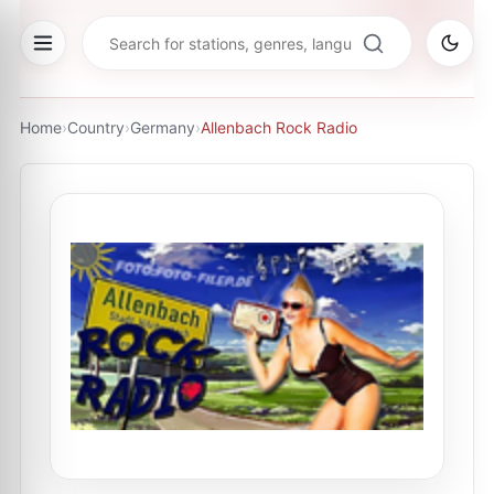
Home
›
Country
›
Germany
›
Allenbach Rock Radio