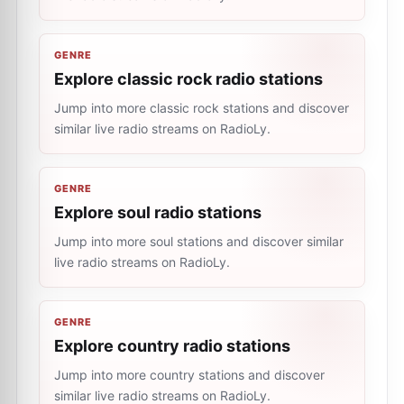
GENRE
Explore classic rock radio stations
Jump into more classic rock stations and discover
similar live radio streams on RadioLy.
GENRE
Explore soul radio stations
Jump into more soul stations and discover similar
live radio streams on RadioLy.
GENRE
Explore country radio stations
Jump into more country stations and discover
similar live radio streams on RadioLy.