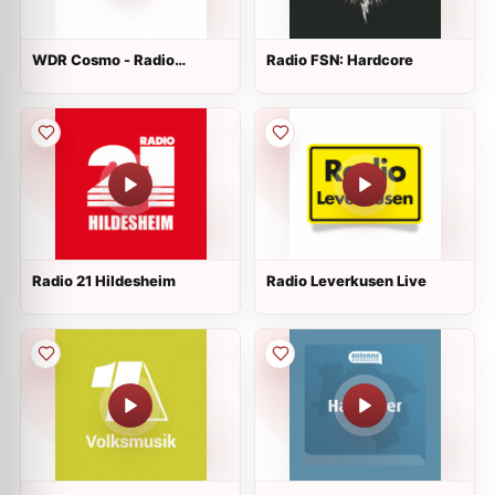
WDR Cosmo - Radio
Radio FSN: Hardcore
Colonia
Radio 21 Hildesheim
Radio Leverkusen Live