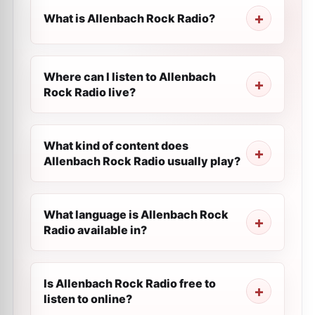
What is Allenbach Rock Radio?
Where can I listen to Allenbach
Rock Radio live?
What kind of content does
Allenbach Rock Radio usually play?
What language is Allenbach Rock
Radio available in?
Is Allenbach Rock Radio free to
listen to online?