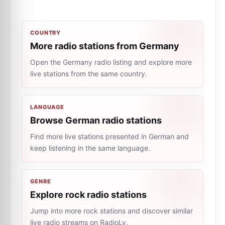
COUNTRY
More radio stations from Germany
Open the Germany radio listing and explore more
live stations from the same country.
LANGUAGE
Browse German radio stations
Find more live stations presented in German and
keep listening in the same language.
GENRE
Explore rock radio stations
Jump into more rock stations and discover similar
live radio streams on RadioLy.