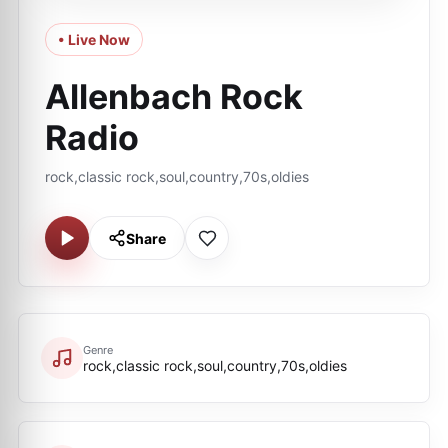
• Live Now
Allenbach Rock
Radio
rock,classic rock,soul,country,70s,oldies
Share
Genre
rock,classic rock,soul,country,70s,oldies