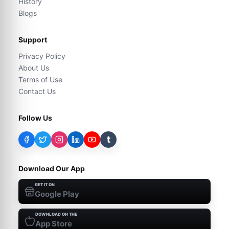
History
Blogs
Support
Privacy Policy
About Us
Terms of Use
Contact Us
Follow Us
t
Download Our App
GET IT ON
Google Play
DOWNLOAD ON THE
App Store