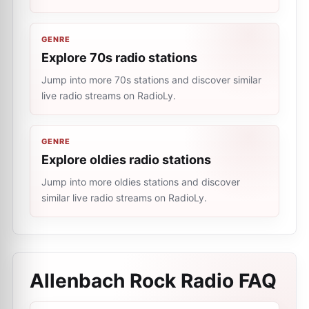
GENRE
Explore 70s radio stations
Jump into more 70s stations and discover similar
live radio streams on RadioLy.
GENRE
Explore oldies radio stations
Jump into more oldies stations and discover
similar live radio streams on RadioLy.
Allenbach Rock Radio
FAQ