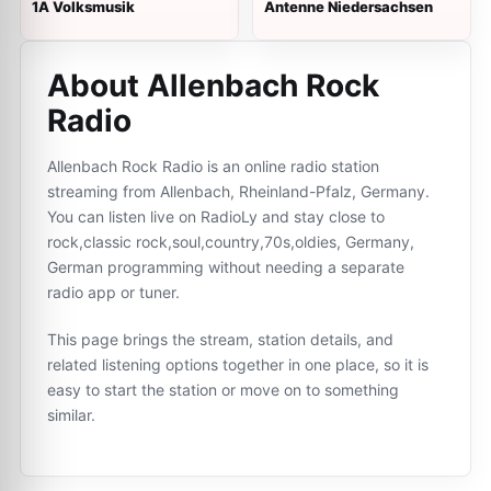
1A Volksmusik
Antenne Niedersachsen
About Allenbach Rock
Radio
Allenbach Rock Radio is an online radio station
streaming from Allenbach, Rheinland-Pfalz, Germany.
You can listen live on RadioLy and stay close to
rock,classic rock,soul,country,70s,oldies, Germany,
German programming without needing a separate
radio app or tuner.
This page brings the stream, station details, and
related listening options together in one place, so it is
easy to start the station or move on to something
similar.