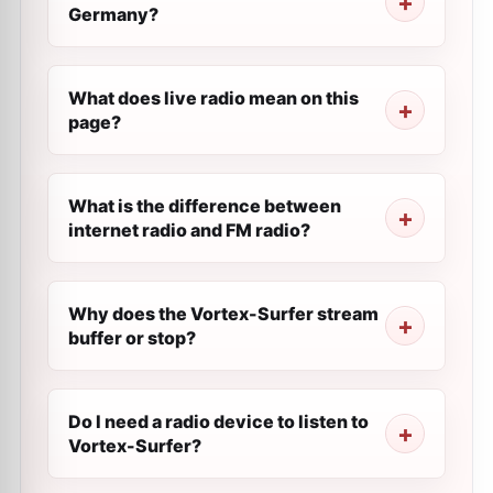
Germany?
What does live radio mean on this
page?
What is the difference between
internet radio and FM radio?
Why does the Vortex-Surfer stream
buffer or stop?
Do I need a radio device to listen to
Vortex-Surfer?