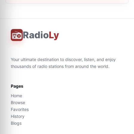
Radio
Ly
Your ultimate destination to discover, listen, and enjoy
thousands of radio stations from around the world.
Pages
Home
Browse
Favorites
History
Blogs