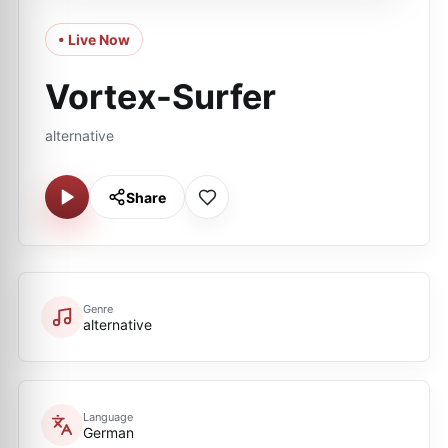
• Live Now
Vortex-Surfer
alternative
Share
Genre
alternative
Language
German