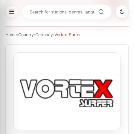
Home
›
Country
›
Germany
›
Vortex-Surfer