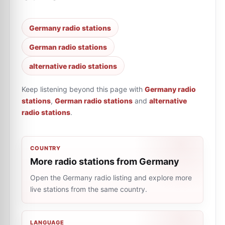
Germany radio stations
German radio stations
alternative radio stations
Keep listening beyond this page with
Germany radio
stations
,
German radio stations
and
alternative
radio stations
.
COUNTRY
More radio stations from Germany
Open the Germany radio listing and explore more
live stations from the same country.
LANGUAGE