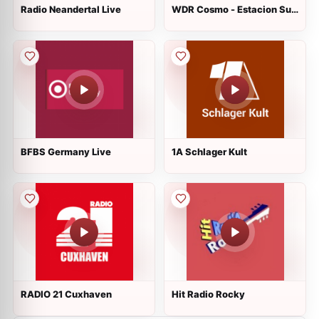
Radio Neandertal Live
WDR Cosmo - Estacion Sur
Live
BFBS Germany Live
1A Schlager Kult
RADIO 21 Cuxhaven
Hit Radio Rocky