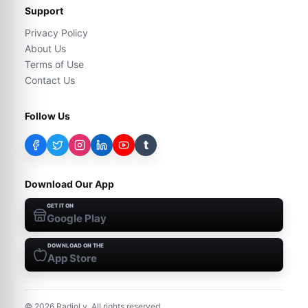
Support
Privacy Policy
About Us
Terms of Use
Contact Us
Follow Us
t
Download Our App
GET IT ON
Google Play
DOWNLOAD ON THE
App Store
©
2026
RadioLy. All rights reserved.