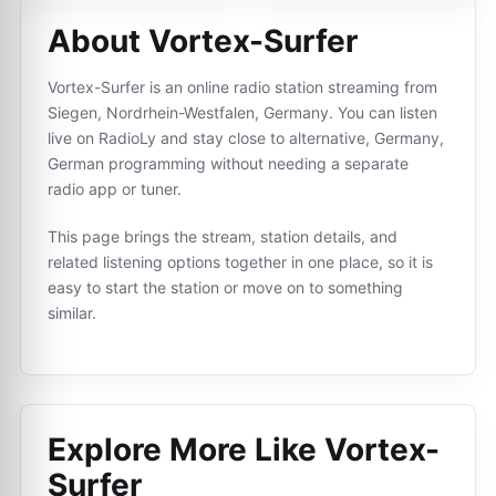
About Vortex-Surfer
Vortex-Surfer is an online radio station streaming from
Siegen, Nordrhein-Westfalen, Germany. You can listen
live on RadioLy and stay close to alternative, Germany,
German programming without needing a separate
radio app or tuner.
This page brings the stream, station details, and
related listening options together in one place, so it is
easy to start the station or move on to something
similar.
Explore More Like
Vortex-
Surfer