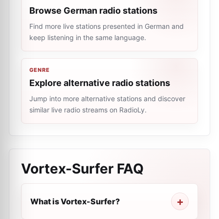
Browse German radio stations
Find more live stations presented in German and
keep listening in the same language.
GENRE
Explore alternative radio stations
Jump into more alternative stations and discover
similar live radio streams on RadioLy.
Vortex-Surfer
FAQ
What is Vortex-Surfer?