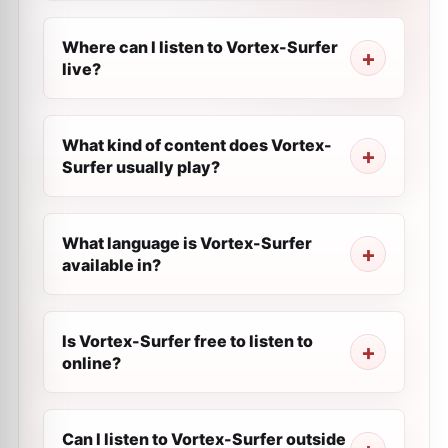
Where can I listen to Vortex-Surfer
live?
What kind of content does Vortex-
Surfer usually play?
What language is Vortex-Surfer
available in?
Is Vortex-Surfer free to listen to
online?
Can I listen to Vortex-Surfer outside