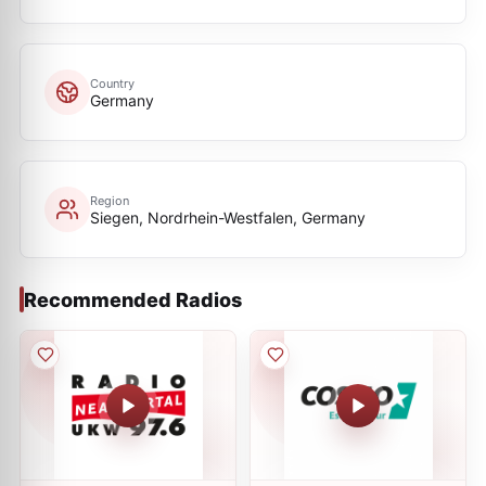
Country
Germany
Region
Siegen, Nordrhein-Westfalen, Germany
Recommended Radios