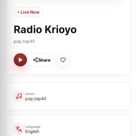
• Live Now
Radio Krioyo
pop,top40
Share
Genre
pop,top40
Language
English