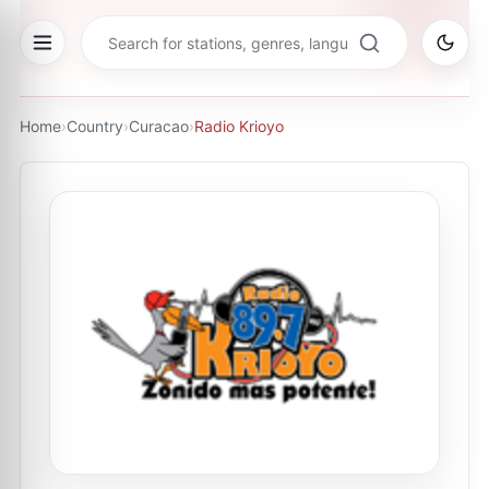
Home
›
Country
›
Curacao
›
Radio Krioyo