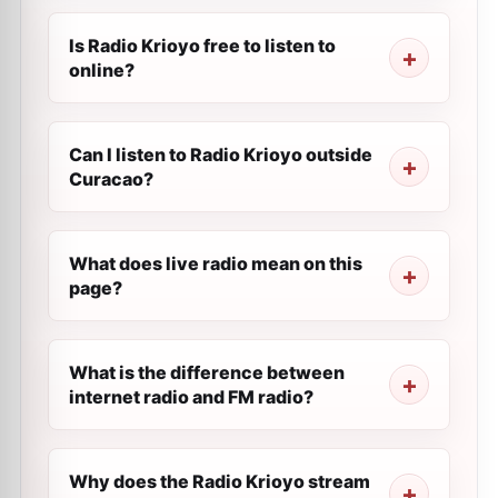
Is Radio Krioyo free to listen to
online?
Can I listen to Radio Krioyo outside
Curacao?
What does live radio mean on this
page?
What is the difference between
internet radio and FM radio?
Why does the Radio Krioyo stream