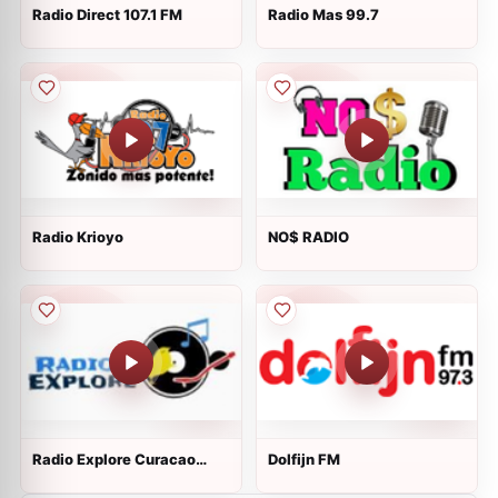
Radio Direct 107.1 FM
Radio Mas 99.7
Radio Krioyo
NO$ RADIO
Radio Explore Curacao
Dolfijn FM
Online