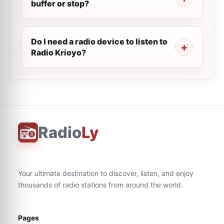
buffer or stop?
Do I need a radio device to listen to
Radio Krioyo?
Radio
Ly
Your ultimate destination to discover, listen, and enjoy
thousands of radio stations from around the world.
Pages