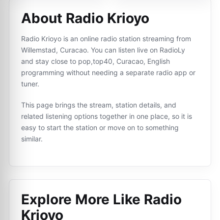
About Radio Krioyo
Radio Krioyo is an online radio station streaming from
Willemstad, Curacao. You can listen live on RadioLy
and stay close to pop,top40, Curacao, English
programming without needing a separate radio app or
tuner.
This page brings the stream, station details, and
related listening options together in one place, so it is
easy to start the station or move on to something
similar.
Explore More Like
Radio
Krioyo