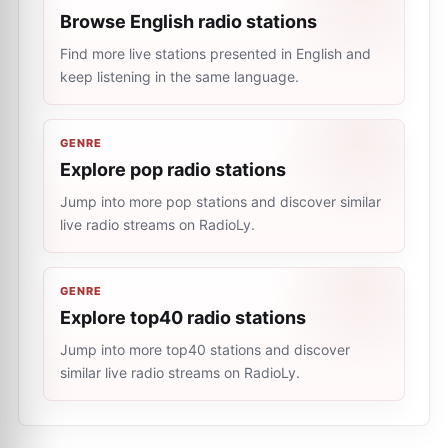
Browse English radio stations
Find more live stations presented in English and
keep listening in the same language.
GENRE
Explore pop radio stations
Jump into more pop stations and discover similar
live radio streams on RadioLy.
GENRE
Explore top40 radio stations
Jump into more top40 stations and discover
similar live radio streams on RadioLy.