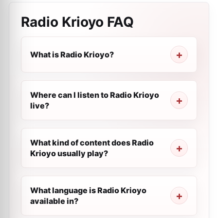
Radio Krioyo
FAQ
What is Radio Krioyo?
Where can I listen to Radio Krioyo
live?
What kind of content does Radio
Krioyo usually play?
What language is Radio Krioyo
available in?