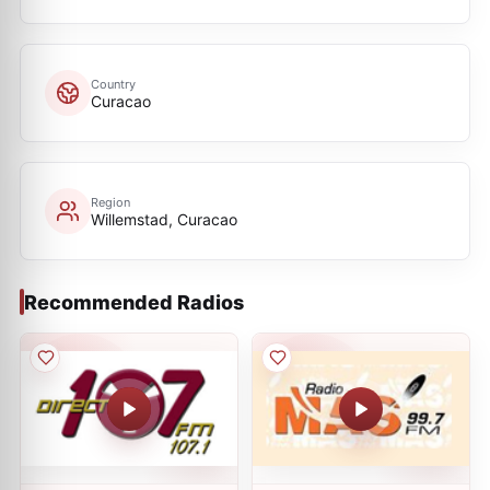
Country
Curacao
Region
Willemstad, Curacao
Recommended Radios