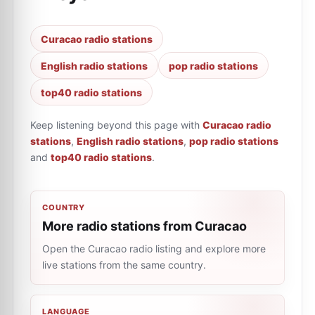
Curacao radio stations
English radio stations
pop radio stations
top40 radio stations
Keep listening beyond this page with
Curacao radio
stations
,
English radio stations
,
pop radio stations
and
top40 radio stations
.
COUNTRY
More radio stations from Curacao
Open the Curacao radio listing and explore more
live stations from the same country.
LANGUAGE