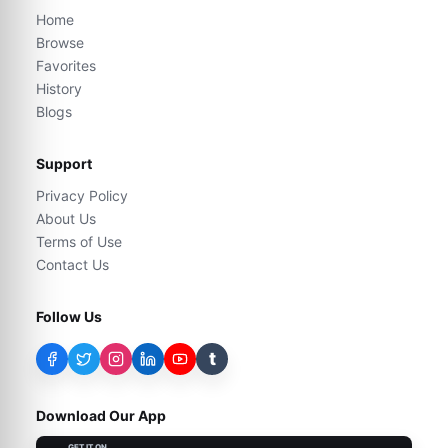
Home
Browse
Favorites
History
Blogs
Support
Privacy Policy
About Us
Terms of Use
Contact Us
Follow Us
t
Download Our App
GET IT ON