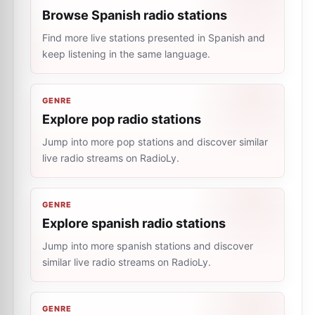
Browse Spanish radio stations
Find more live stations presented in Spanish and
keep listening in the same language.
GENRE
Explore pop radio stations
Jump into more pop stations and discover similar
live radio streams on RadioLy.
GENRE
Explore spanish radio stations
Jump into more spanish stations and discover
similar live radio streams on RadioLy.
GENRE