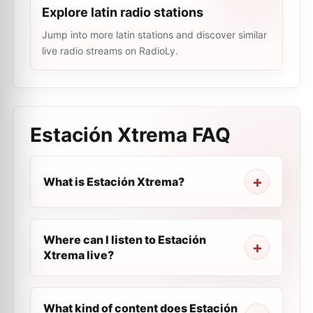
Explore latin radio stations
Jump into more latin stations and discover similar
live radio streams on RadioLy.
Estación Xtrema
FAQ
What is Estación Xtrema?
Where can I listen to Estación
Xtrema live?
What kind of content does Estación