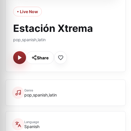
• Live Now
Estación Xtrema
pop,spanish,latin
Share
Genre
pop,spanish,latin
Language
Spanish