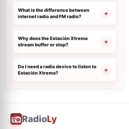
What is the difference between
internet radio and FM radio?
Why does the Estación Xtrema
stream buffer or stop?
Do I need a radio device to listen to
Estación Xtrema?
Radio
Ly