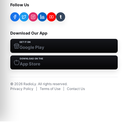
Follow Us
t
Download Our App
GET IT ON
Google Play
DOWNLOAD ON THE
App Store
©
2026
RadioLy. All rights reserved.
Privacy Policy
|
Terms of Use
|
Contact Us