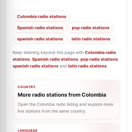
Colombia radio stations
Spanish radio stations
pop radio stations
spanish radio stations
latin radio stations
Keep listening beyond this page with
Colombia radio
stations
,
Spanish radio stations
,
pop radio stations
,
spanish radio stations
and
latin radio stations
.
COUNTRY
More radio stations from Colombia
Open the Colombia radio listing and explore more
live stations from the same country.
LANGUAGE