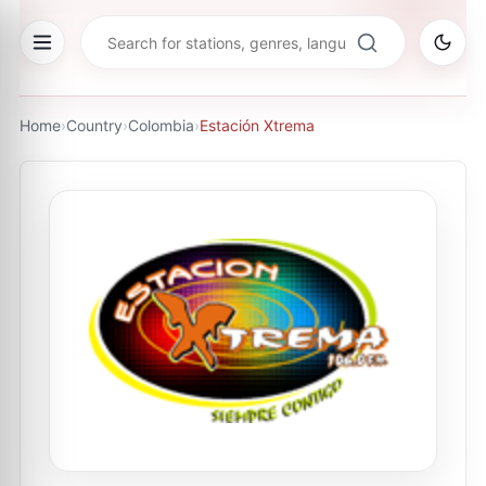
Home
›
Country
›
Colombia
›
Estación Xtrema