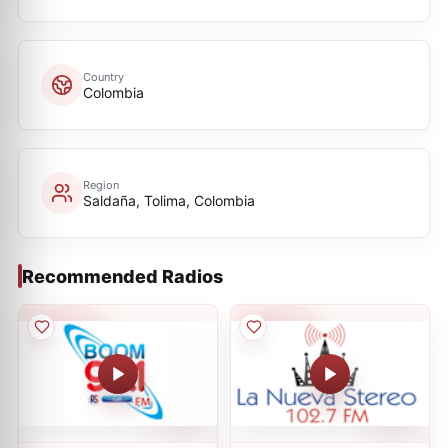
Country
Colombia
Region
Saldaña, Tolima, Colombia
Recommended Radios