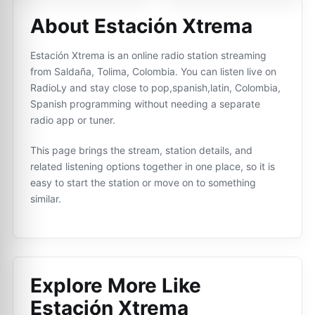
About Estación Xtrema
Estación Xtrema is an online radio station streaming
from Saldaña, Tolima, Colombia. You can listen live on
RadioLy and stay close to pop,spanish,latin, Colombia,
Spanish programming without needing a separate
radio app or tuner.
This page brings the stream, station details, and
related listening options together in one place, so it is
easy to start the station or move on to something
similar.
Explore More Like
Estación Xtrema