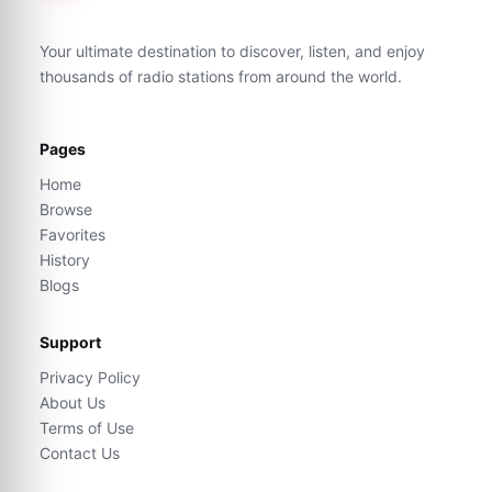
Your ultimate destination to discover, listen, and enjoy
thousands of radio stations from around the world.
Pages
Home
Browse
Favorites
History
Blogs
Support
Privacy Policy
About Us
Terms of Use
Contact Us