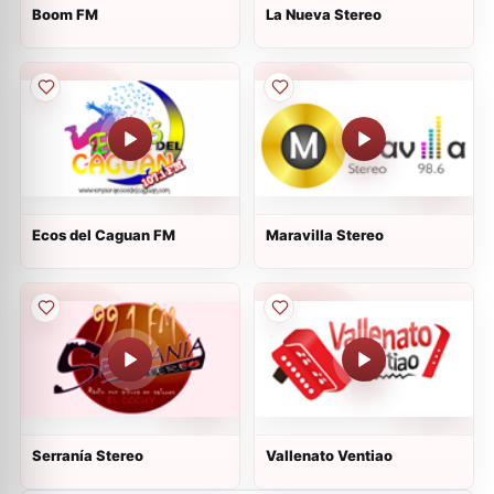
Boom FM
La Nueva Stereo
Ecos del Caguan FM
Maravilla Stereo
Serranía Stereo
Vallenato Ventiao