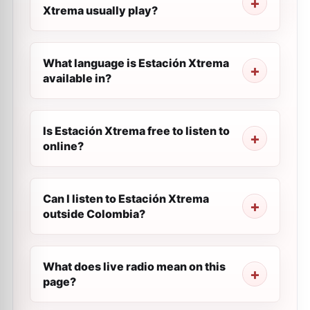
Xtrema usually play?
What language is Estación Xtrema
available in?
Is Estación Xtrema free to listen to
online?
Can I listen to Estación Xtrema
outside Colombia?
What does live radio mean on this
page?