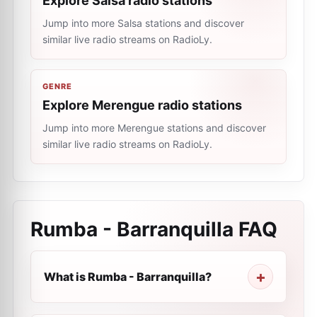
Explore Salsa radio stations
Jump into more Salsa stations and discover
similar live radio streams on RadioLy.
GENRE
Explore Merengue radio stations
Jump into more Merengue stations and discover
similar live radio streams on RadioLy.
Rumba - Barranquilla
FAQ
What is Rumba - Barranquilla?