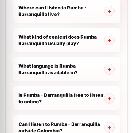
Where can I listen to Rumba -
Barranquilla live?
What kind of content does Rumba -
Barranquilla usually play?
What language is Rumba -
Barranquilla available in?
Is Rumba - Barranquilla free to listen
to online?
Can I listen to Rumba - Barranquilla
outside Colombia?