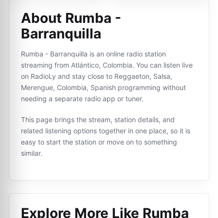
About Rumba -
Barranquilla
Rumba - Barranquilla is an online radio station
streaming from Atlántico, Colombia. You can listen live
on RadioLy and stay close to Reggaeton, Salsa,
Merengue, Colombia, Spanish programming without
needing a separate radio app or tuner.
This page brings the stream, station details, and
related listening options together in one place, so it is
easy to start the station or move on to something
similar.
Explore More Like
Rumba