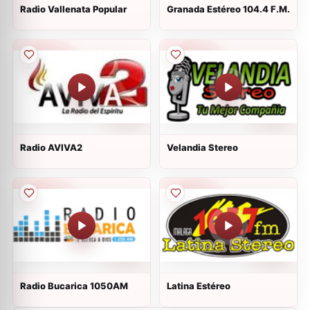
Radio Vallenata Popular
Granada Estéreo 104.4 F.M.
Radio AVIVA2
Velandia Stereo
Radio Bucarica 1050AM
Latina Estéreo