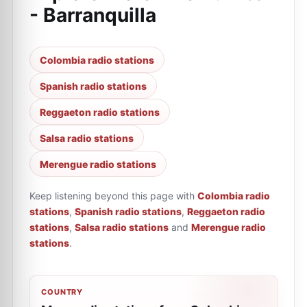
- Barranquilla
Colombia radio stations
Spanish radio stations
Reggaeton radio stations
Salsa radio stations
Merengue radio stations
Keep listening beyond this page with
Colombia radio
stations
,
Spanish radio stations
,
Reggaeton radio
stations
,
Salsa radio stations
and
Merengue radio
stations
.
COUNTRY