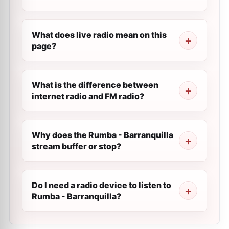
What does live radio mean on this
page?
What is the difference between
internet radio and FM radio?
Why does the Rumba - Barranquilla
stream buffer or stop?
Do I need a radio device to listen to
Rumba - Barranquilla?