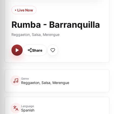
• Live Now
Rumba - Barranquilla
Reggaeton, Salsa, Merengue
Share
Genre
Reggaeton, Salsa, Merengue
Language
Spanish