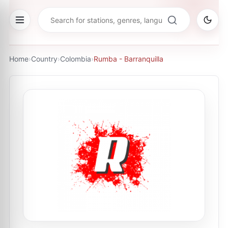
Home
›
Country
›
Colombia
›
Rumba - Barranquilla