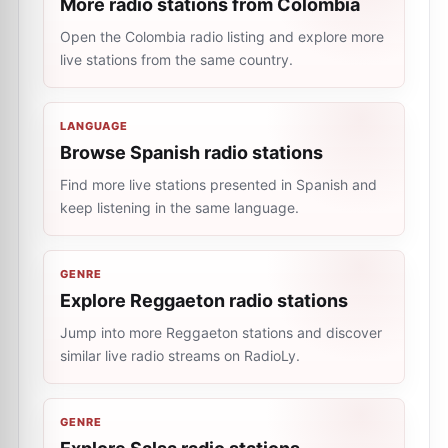
More radio stations from Colombia
Open the Colombia radio listing and explore more
live stations from the same country.
LANGUAGE
Browse Spanish radio stations
Find more live stations presented in Spanish and
keep listening in the same language.
GENRE
Explore Reggaeton radio stations
Jump into more Reggaeton stations and discover
similar live radio streams on RadioLy.
GENRE