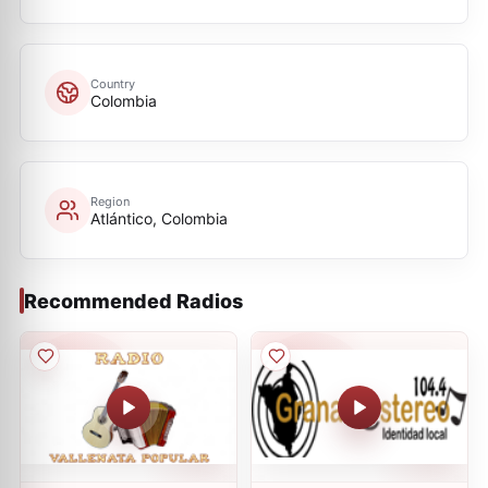
Country
Colombia
Region
Atlántico, Colombia
Recommended Radios