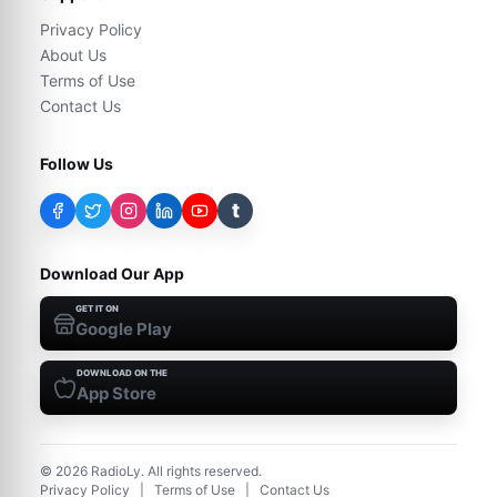
Privacy Policy
About Us
Terms of Use
Contact Us
Follow Us
t
Download Our App
GET IT ON
Google Play
DOWNLOAD ON THE
App Store
©
2026
RadioLy. All rights reserved.
Privacy Policy
|
Terms of Use
|
Contact Us