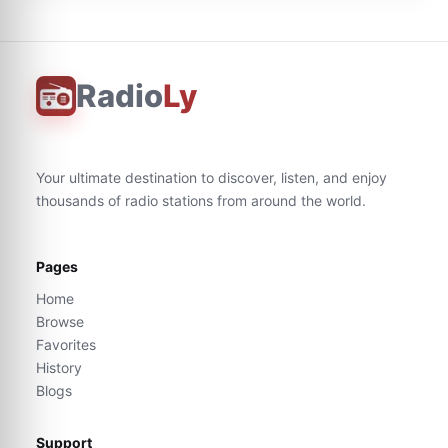
Radio
Ly
Your ultimate destination to discover, listen, and enjoy
thousands of radio stations from around the world.
Pages
Home
Browse
Favorites
History
Blogs
Support