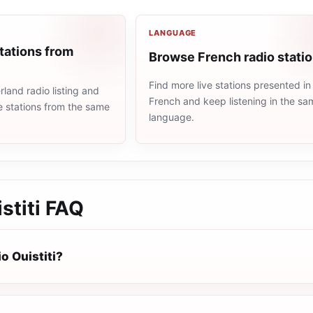
LANGUAGE
tations from
Browse French radio stati
Find more live stations presented in
land radio listing and
French and keep listening in the sa
e stations from the same
language.
stiti
FAQ
o Ouistiti?