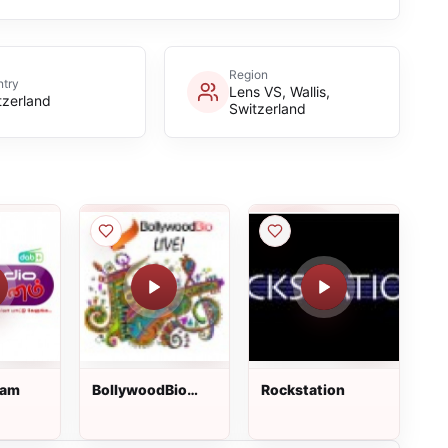
Region
try
Lens VS, Wallis,
tzerland
Switzerland
nam
BollywoodBio
Rockstation
Live!