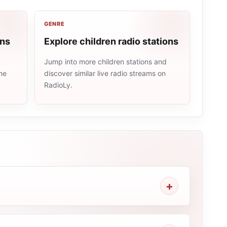
GENRE
ons
Explore children radio stations
Jump into more children stations and
me
discover similar live radio streams on
RadioLy.