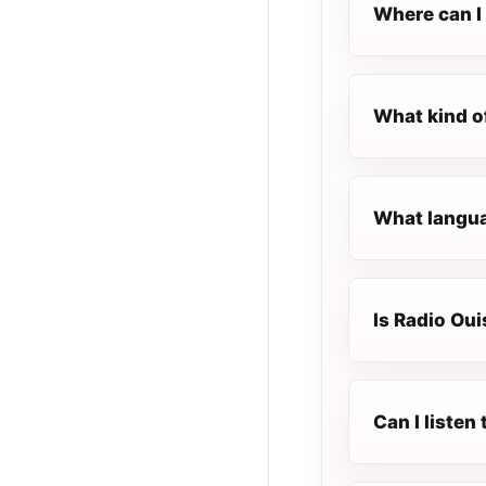
Where can I 
What kind of
What languag
Is Radio Ouis
Can I listen