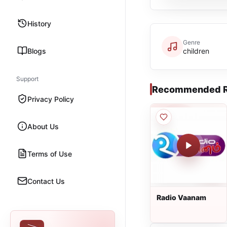
History
Genre
Blogs
children
Support
Recommended R
Privacy Policy
About Us
Terms of Use
Contact Us
Radio Vaanam