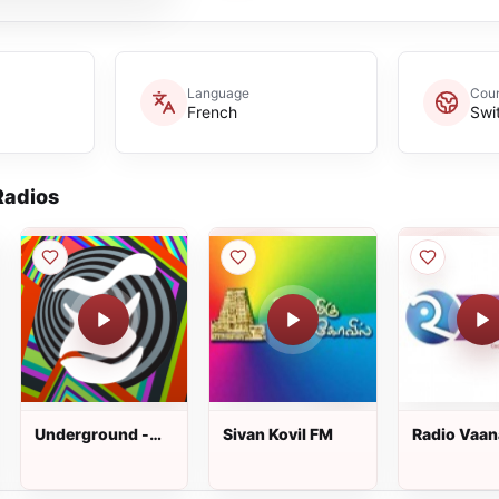
Language
Coun
French
Swi
adios
Underground -
Sivan Kovil FM
Radio Vaa
1.FM Radio