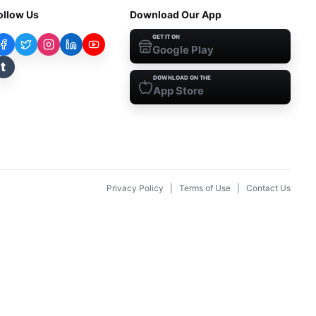
ollow Us
Download Our App
GET IT ON
Google Play
t
DOWNLOAD ON THE
App Store
Privacy Policy
|
Terms of Use
|
Contact Us