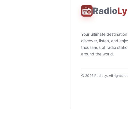
Radio
Ly
Your ultimate destination
discover, listen, and enjo
thousands of radio stati
around the world.
©
2026
RadioLy. All rights re