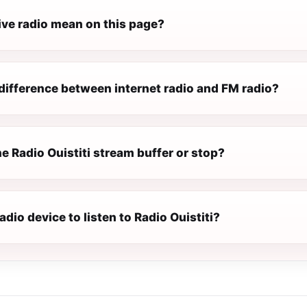
ive radio mean on this page?
difference between internet radio and FM radio?
 Radio Ouistiti stream buffer or stop?
radio device to listen to Radio Ouistiti?