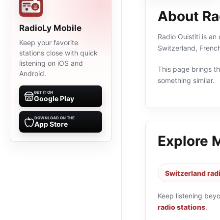
About Rad
RadioLy Mobile
Radio Ouistiti is an
Keep your favorite
Switzerland, Frenc
stations close with quick
listening on iOS and
This page brings the
Android.
something similar.
GET IT ON
Google Play
DOWNLOAD ON THE
App Store
Explore 
Switzerland rad
Keep listening bey
radio stations
.