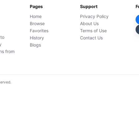
Pages
Support
F
Home
Privacy Policy
Browse
About Us
Favorites
Terms of Use
 to
History
Contact Us
y
Blogs
ons from
served.