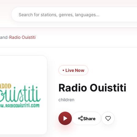
land
›
Radio Ouistiti
• Live Now
Radio Ouistiti
children
Share