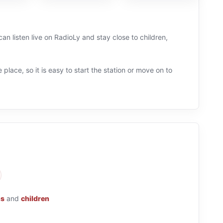
can listen live on RadioLy and stay close to children,
 place, so it is easy to start the station or move on to
ns
and
children