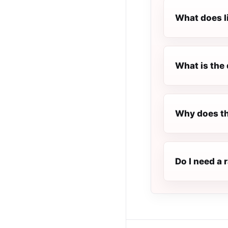
What does l
What is the 
Why does the
Do I need a 