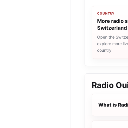
COUNTRY
More radio s
Switzerland
Open the Switzer
explore more liv
country.
Radio Oui
What is Radi