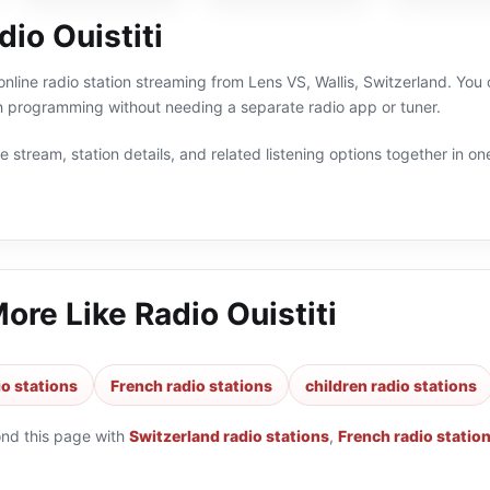
io Ouistiti
 online radio station streaming from Lens VS, Wallis, Switzerland. You 
h programming without needing a separate radio app or tuner.
 stream, station details, and related listening options together in one
More Like
Radio Ouistiti
io stations
French radio stations
children radio stations
ond this page with
Switzerland radio stations
,
French radio statio