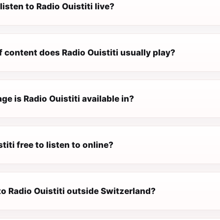
listen to Radio Ouistiti live?
 content does Radio Ouistiti usually play?
e is Radio Ouistiti available in?
titi free to listen to online?
 to Radio Ouistiti outside Switzerland?