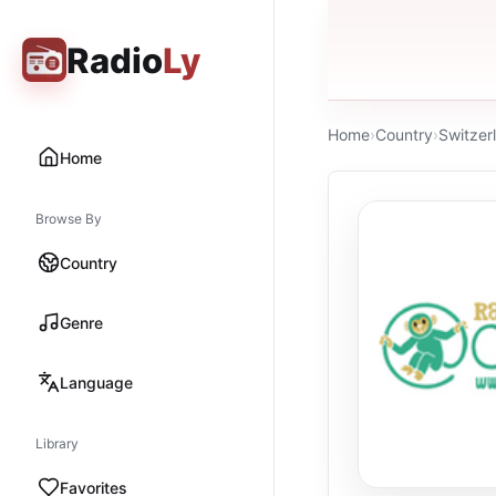
Radio
Ly
Home
›
Country
›
Switzer
Home
Browse By
Country
Genre
Language
Library
Favorites