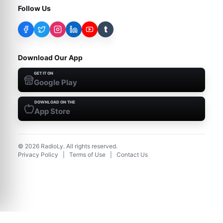
Follow Us
t
Download Our App
GET IT ON
Google Play
DOWNLOAD ON THE
App Store
©
2026
RadioLy. All rights reserved.
Privacy Policy
|
Terms of Use
|
Contact Us