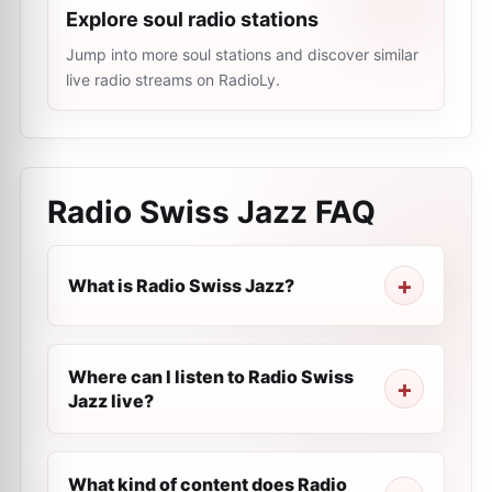
Explore soul radio stations
Jump into more soul stations and discover similar
live radio streams on RadioLy.
Radio Swiss Jazz
FAQ
What is Radio Swiss Jazz?
Where can I listen to Radio Swiss
Jazz live?
What kind of content does Radio