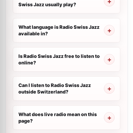
Swiss Jazz usually play?
What language is Radio Swiss Jazz
available in?
Is Radio Swiss Jazz free to listen to
online?
Can I listen to Radio Swiss Jazz
outside Switzerland?
What does live radio mean on this
page?