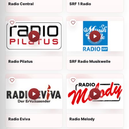
Radio Central
SRF 1 Radio
Radio Pilatus
SRF Radio Musikwelle
Radio Eviva
Radio Melody