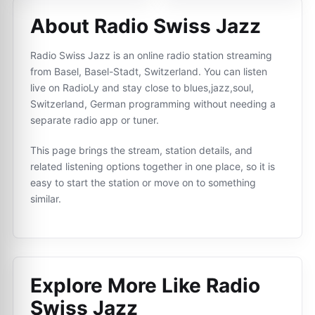
About Radio Swiss Jazz
Radio Swiss Jazz is an online radio station streaming
from Basel, Basel-Stadt, Switzerland. You can listen
live on RadioLy and stay close to blues,jazz,soul,
Switzerland, German programming without needing a
separate radio app or tuner.
This page brings the stream, station details, and
related listening options together in one place, so it is
easy to start the station or move on to something
similar.
Explore More Like
Radio
Swiss Jazz