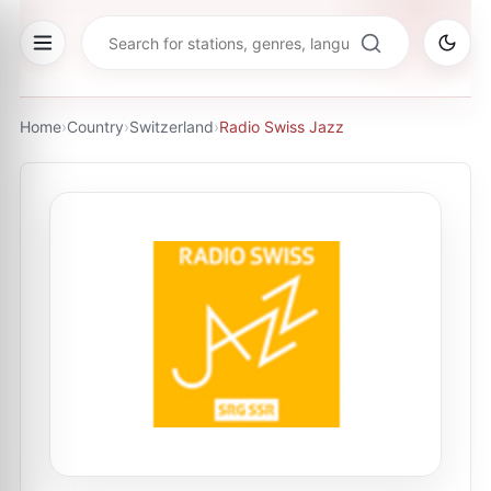
Home
›
Country
›
Switzerland
›
Radio Swiss Jazz