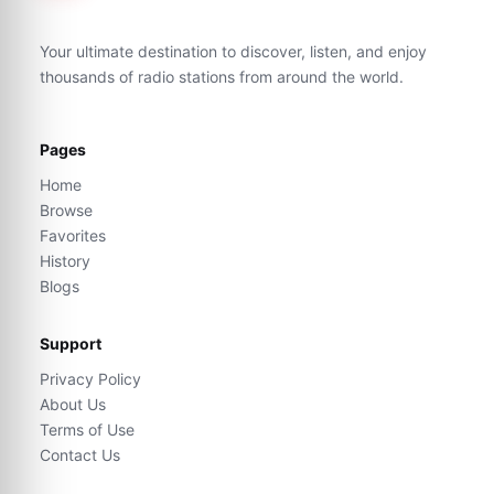
Your ultimate destination to discover, listen, and enjoy
thousands of radio stations from around the world.
Pages
Home
Browse
Favorites
History
Blogs
Support
Privacy Policy
About Us
Terms of Use
Contact Us