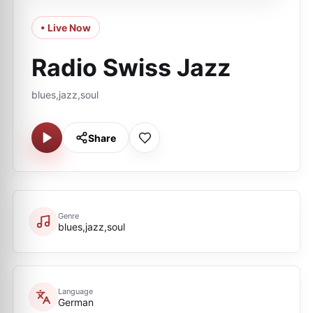
• Live Now
Radio Swiss Jazz
blues,jazz,soul
Share
Genre
blues,jazz,soul
Language
German