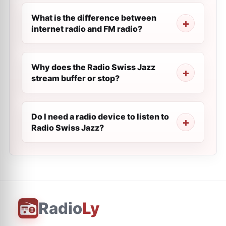
What is the difference between
internet radio and FM radio?
Why does the Radio Swiss Jazz
stream buffer or stop?
Do I need a radio device to listen to
Radio Swiss Jazz?
Radio
Ly