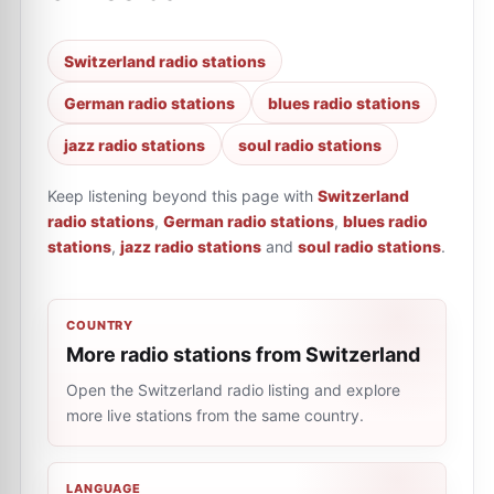
Switzerland radio stations
German radio stations
blues radio stations
jazz radio stations
soul radio stations
Keep listening beyond this page with
Switzerland
radio stations
,
German radio stations
,
blues radio
stations
,
jazz radio stations
and
soul radio stations
.
COUNTRY
More radio stations from Switzerland
Open the Switzerland radio listing and explore
more live stations from the same country.
LANGUAGE