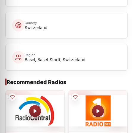
Country
Switzerland
Region
Basel, Basel-Stadt, Switzerland
Recommended Radios