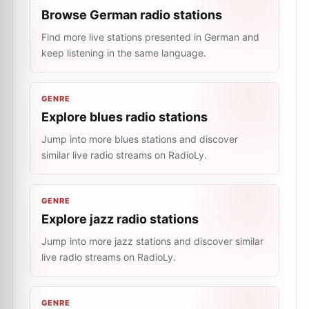
Browse German radio stations
Find more live stations presented in German and
keep listening in the same language.
GENRE
Explore blues radio stations
Jump into more blues stations and discover
similar live radio streams on RadioLy.
GENRE
Explore jazz radio stations
Jump into more jazz stations and discover similar
live radio streams on RadioLy.
GENRE