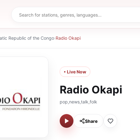
tic Republic of the Congo
›
Radio Okapi
• Live Now
Radio Okapi
pop,news,talk,folk
Share