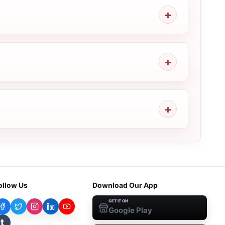
ollow Us
Download Our App
GET IT ON
Google Play
t