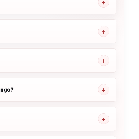
Congo?