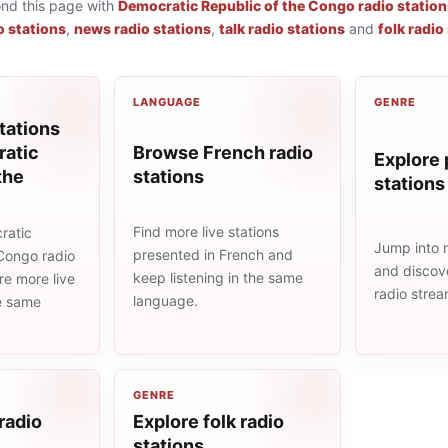
ond this page with
Democratic Republic of the Congo radio station
o stations
,
news radio stations
,
talk radio stations
and
folk radio
LANGUAGE
GENRE
tations
Browse French radio
atic
Explore 
stations
the
stations
Find more live stations
ratic
Jump into 
presented in French and
 Congo radio
and discove
keep listening in the same
re more live
radio stre
language.
he same
GENRE
 radio
Explore folk radio
stations