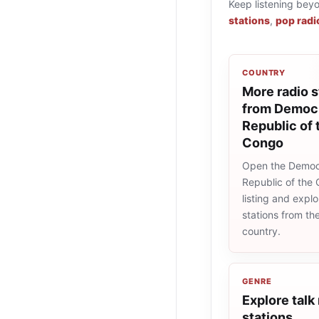
Keep listening bey
stations
,
pop radi
COUNTRY
More radio s
from Democr
Republic of 
Congo
Open the Democ
Republic of the
listing and explo
stations from t
country.
GENRE
Explore talk
stations