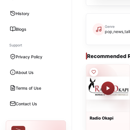
History
Genre
Blogs
pop,news,talk
Support
Recommended R
Privacy Policy
About Us
Terms of Use
Contact Us
Radio Okapi