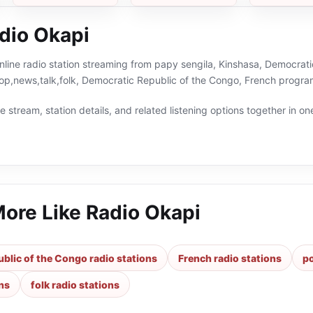
dio Okapi
nline radio station streaming from papy sengila, Kinshasa, Democrati
pop,news,talk,folk, Democratic Republic of the Congo, French progra
 stream, station details, and related listening options together in one
More Like
Radio Okapi
blic of the Congo radio stations
French radio stations
po
ons
folk radio stations