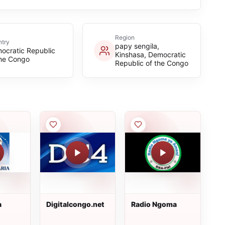
Region
try
papy sengila,
ocratic Republic
Kinshasa, Democratic
the Congo
Republic of the Congo
a
Digitalcongo.net
Radio Ngoma