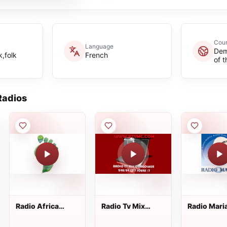
Coun
Language
Dem
,folk
French
of 
adios
Radio Africa
Radio Tv Mix
Radio Mari
Online
Congolaise