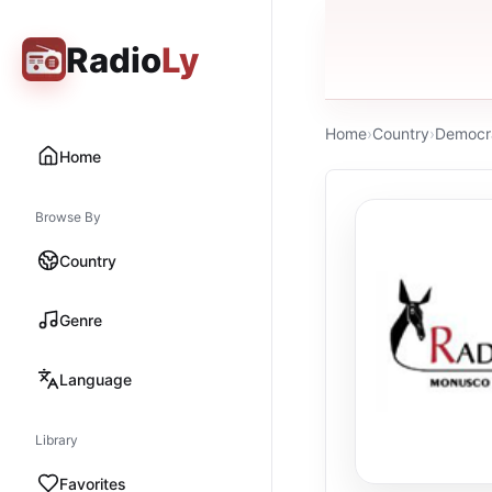
Radio
Ly
Home
›
Country
›
Democra
Home
Browse By
Country
Genre
Language
Library
Favorites