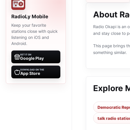
About Ra
RadioLy Mobile
Keep your favorite
Radio Okapi is an o
stations close with quick
and stay close to 
listening on iOS and
Android.
This page brings the
something similar.
GET IT ON
Google Play
DOWNLOAD ON THE
App Store
Explore 
Democratic Repu
talk radio stati