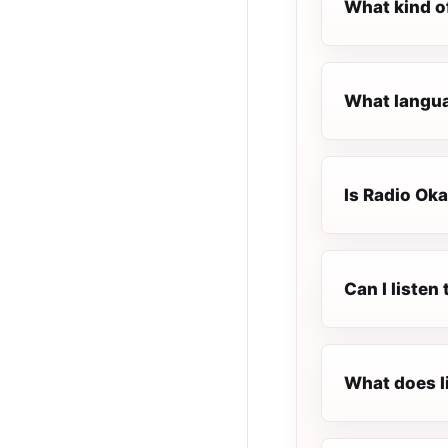
What kind o
What languag
Is Radio Oka
Can I listen
What does l