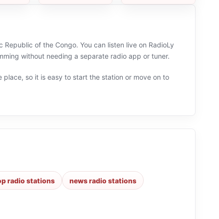
c Republic of the Congo. You can listen live on RadioLy
mming without needing a separate radio app or tuner.
 place, so it is easy to start the station or move on to
p radio stations
news radio stations