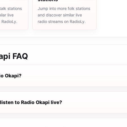
alk stations
Jump into more folk stations
lar live
and discover similar live
n RadioLy.
radio streams on RadioLy.
api
FAQ
io Okapi?
listen to Radio Okapi live?