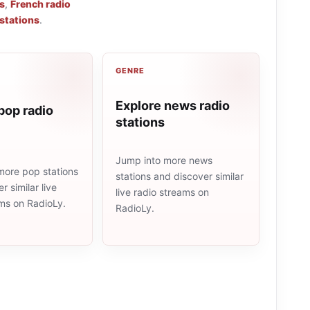
s
,
French radio
 stations
.
GENRE
Explore news radio
pop radio
stations
Jump into more news
more pop stations
stations and discover similar
r similar live
live radio streams on
ams on RadioLy.
RadioLy.