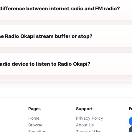
difference between internet radio and FM radio?
e Radio Okapi stream buffer or stop?
radio device to listen to Radio Okapi?
Pages
Support
F
Home
Privacy Policy
Browse
About Us
Favorites
Terms of Use