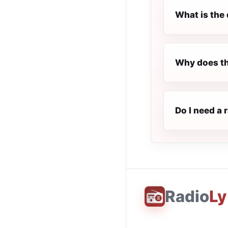
What is the 
Why does th
Do I need a 
Radio
Ly