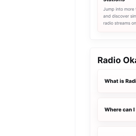
Jump into more t
and discover simi
radio streams o
Radio Ok
What is Rad
Where can I 