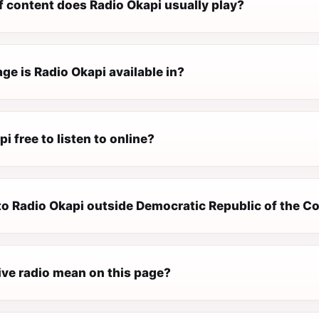
f content does Radio Okapi usually play?
e is Radio Okapi available in?
pi free to listen to online?
 to Radio Okapi outside Democratic Republic of the 
ive radio mean on this page?