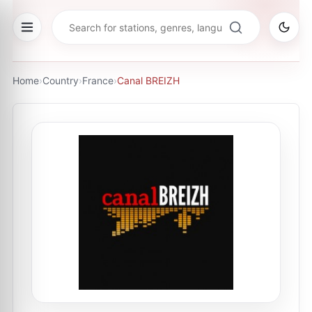
Home
›
Country
›
France
›
Canal BREIZH