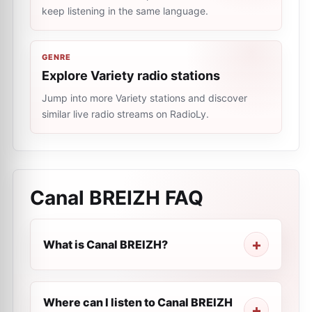
keep listening in the same language.
GENRE
Explore Variety radio stations
Jump into more Variety stations and discover
similar live radio streams on RadioLy.
Canal BREIZH
FAQ
What is Canal BREIZH?
Where can I listen to Canal BREIZH