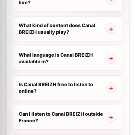
live?
What kind of content does Canal
BREIZH usually play?
What language is Canal BREIZH
available in?
Is Canal BREIZH free to listen to
online?
Can I listen to Canal BREIZH outside
France?