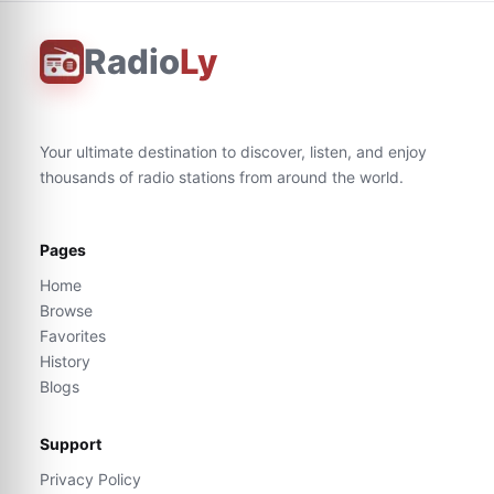
Radio
Ly
Your ultimate destination to discover, listen, and enjoy
thousands of radio stations from around the world.
Pages
Home
Browse
Favorites
History
Blogs
Support
Privacy Policy