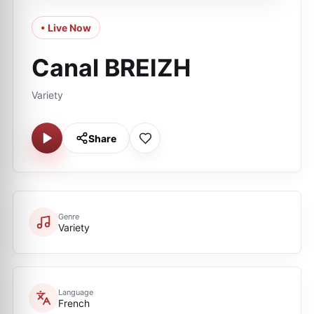
• Live Now
Canal BREIZH
Variety
Share
Genre
Variety
Language
French