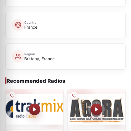
Country
France
Region
Brittany, France
Recommended Radios