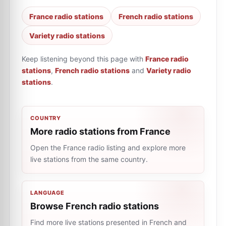
France radio stations
French radio stations
Variety radio stations
Keep listening beyond this page with
France radio
stations
,
French radio stations
and
Variety radio
stations
.
COUNTRY
More radio stations from France
Open the France radio listing and explore more
live stations from the same country.
LANGUAGE
Browse French radio stations
Find more live stations presented in French and