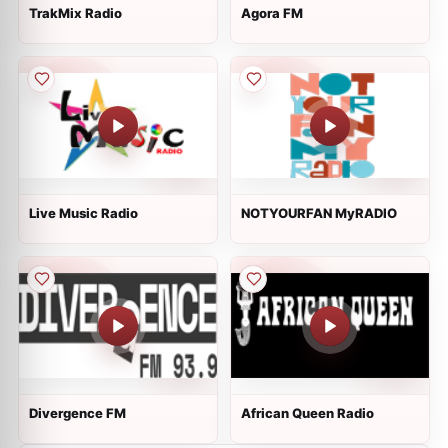
TrakMix Radio
Agora FM
Live Music Radio
NOTYOURFAN MyRADIO
Divergence FM
African Queen Radio