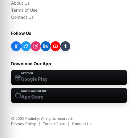
About Us
Terms of Use
Contact Us
Follow Us
t
Download Our App
GET IT ON
Google Play
DOWNLOAD ON THE
App Store
©
2026
RadioLy. All rights reserved.
Privacy Policy
|
Terms of Use
|
Contact Us