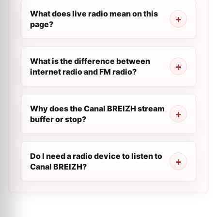
What does live radio mean on this
page?
What is the difference between
internet radio and FM radio?
Why does the Canal BREIZH stream
buffer or stop?
Do I need a radio device to listen to
Canal BREIZH?