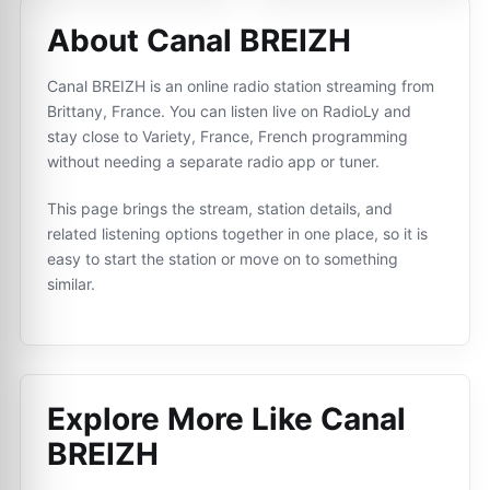
About Canal BREIZH
Canal BREIZH is an online radio station streaming from
Brittany, France. You can listen live on RadioLy and
stay close to Variety, France, French programming
without needing a separate radio app or tuner.
This page brings the stream, station details, and
related listening options together in one place, so it is
easy to start the station or move on to something
similar.
Explore More Like
Canal
BREIZH