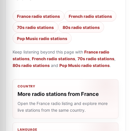
France radio stations
French radio stations
70s radio stations
80s radio stations
Pop Music radio stations
Keep listening beyond this page with
France radio
stations
,
French radio stations
,
70s radio stations
,
80s radio stations
and
Pop Music radio stations
.
COUNTRY
More radio stations from France
Open the France radio listing and explore more
live stations from the same country.
LANGUAGE