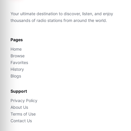
Your ultimate destination to discover, listen, and enjoy
thousands of radio stations from around the world.
Pages
Home
Browse
Favorites
History
Blogs
Support
Privacy Policy
About Us
Terms of Use
Contact Us