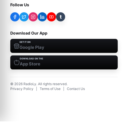
Follow Us
t
Download Our App
GET IT ON
Google Play
DOWNLOAD ON THE
App Store
©
2026
RadioLy. All rights reserved.
Privacy Policy
|
Terms of Use
|
Contact Us