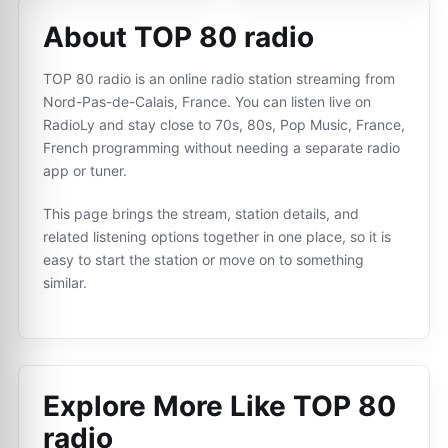
About TOP 80 radio
TOP 80 radio is an online radio station streaming from
Nord-Pas-de-Calais, France. You can listen live on
RadioLy and stay close to 70s, 80s, Pop Music, France,
French programming without needing a separate radio
app or tuner.
This page brings the stream, station details, and
related listening options together in one place, so it is
easy to start the station or move on to something
similar.
Explore More Like
TOP 80
radio