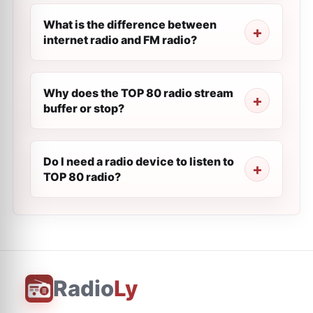
What is the difference between
internet radio and FM radio?
Why does the TOP 80 radio stream
buffer or stop?
Do I need a radio device to listen to
TOP 80 radio?
Radio
Ly