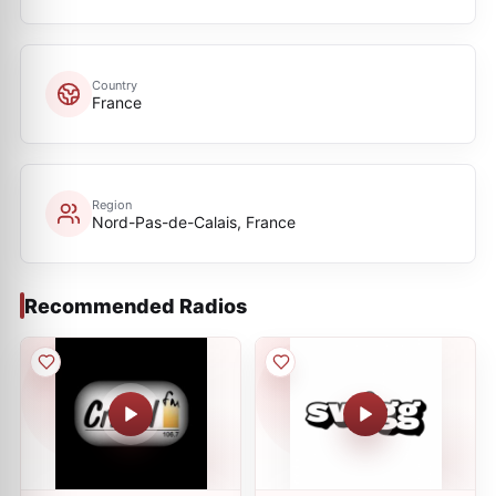
Country
France
Region
Nord-Pas-de-Calais, France
Recommended Radios