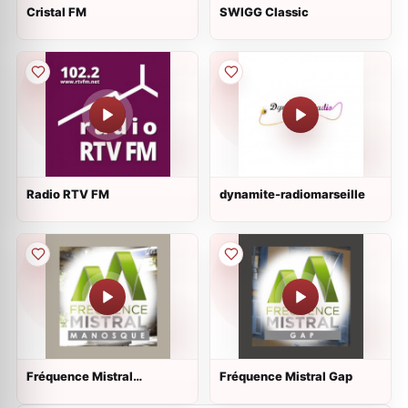
Cristal FM
SWIGG Classic
Radio RTV FM
dynamite-radiomarseille
Fréquence Mistral
Fréquence Mistral Gap
Manosque