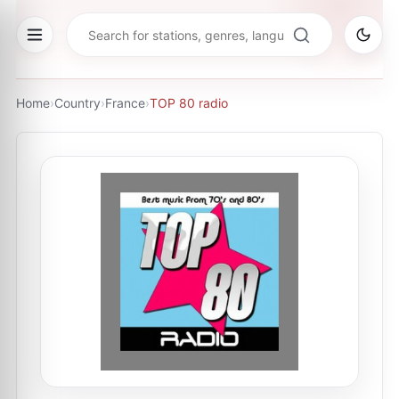
Home
›
Country
›
France
›
TOP 80 radio