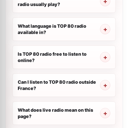
radio usually play?
What language is TOP 80 radio
available in?
Is TOP 80 radio free to listen to
online?
Can I listen to TOP 80 radio outside
France?
What does live radio mean on this
page?