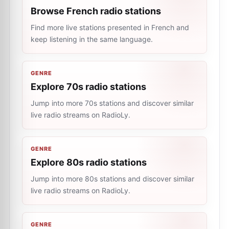
Browse French radio stations
Find more live stations presented in French and
keep listening in the same language.
GENRE
Explore 70s radio stations
Jump into more 70s stations and discover similar
live radio streams on RadioLy.
GENRE
Explore 80s radio stations
Jump into more 80s stations and discover similar
live radio streams on RadioLy.
GENRE