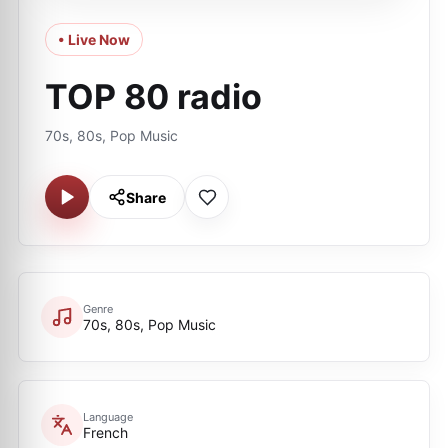
• Live Now
TOP 80 radio
70s, 80s, Pop Music
Share
Genre
70s, 80s, Pop Music
Language
French