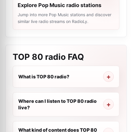
Explore Pop Music radio stations
Jump into more Pop Music stations and discover
similar live radio streams on RadioLy.
TOP 80 radio
FAQ
What is TOP 80 radio?
Where can I listen to TOP 80 radio
live?
What kind of content does TOP 80