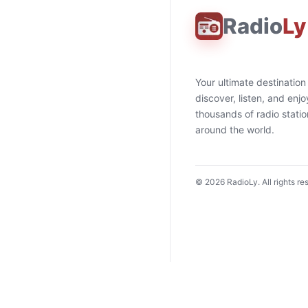
Radio
Ly
Your ultimate destination
discover, listen, and enjo
thousands of radio stati
around the world.
©
2026
RadioLy. All rights re