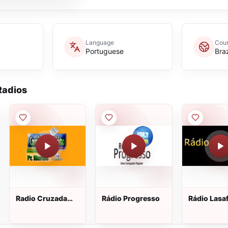
Language
Coun
Portuguese
Braz
adios
Radio Cruzada
Rádio Progresso
Rádio Lasa
Caraúbas Para
Cristo