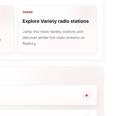
GENRE
Explore Variety radio stations
Jump into more Variety stations and
discover similar live radio streams on
e
RadioLy.