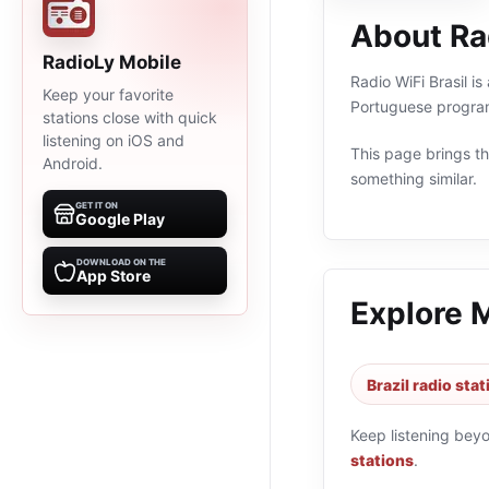
About Rad
RadioLy Mobile
Radio WiFi Brasil is
Keep your favorite
Portuguese program
stations close with quick
listening on iOS and
This page brings the
Android.
something similar.
GET IT ON
Google Play
DOWNLOAD ON THE
App Store
Explore 
Brazil radio sta
Keep listening bey
stations
.