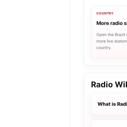
COUNTRY
More radio s
Open the Brazil 
more live statio
country.
Radio WiF
What is Radi