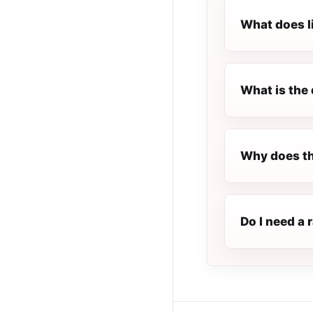
What does l
What is the 
Why does the
Do I need a 