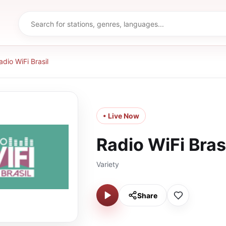
adio WiFi Brasil
• Live Now
Radio WiFi Bras
Variety
Share