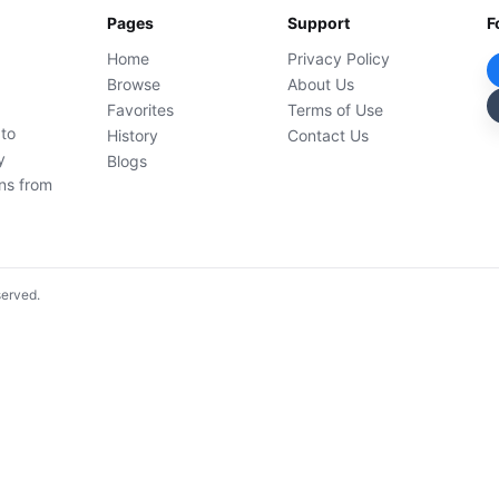
Pages
Support
F
Home
Privacy Policy
Browse
About Us
Favorites
Terms of Use
 to
History
Contact Us
y
Blogs
ons from
served.