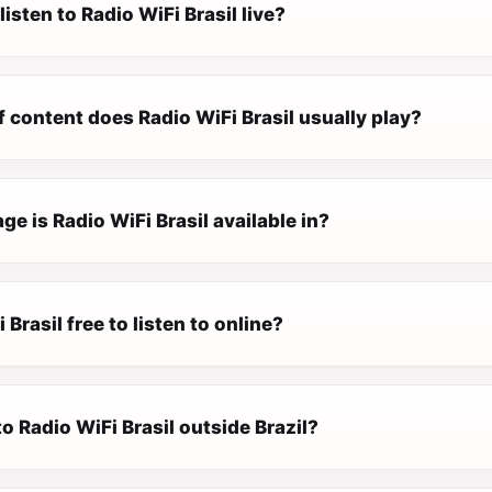
listen to Radio WiFi Brasil live?
 content does Radio WiFi Brasil usually play?
e is Radio WiFi Brasil available in?
 Brasil free to listen to online?
 to Radio WiFi Brasil outside Brazil?