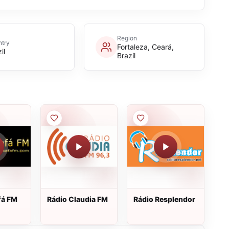
Region
try
Fortaleza, Ceará,
il
Brazil
fá FM
Rádio Claudia FM
Rádio Resplendor