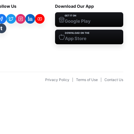
ollow Us
Download Our App
GET IT ON
Google Play
t
DOWNLOAD ON THE
App Store
Privacy Policy
|
Terms of Use
|
Contact Us