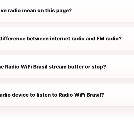
ive radio mean on this page?
difference between internet radio and FM radio?
 Radio WiFi Brasil stream buffer or stop?
radio device to listen to Radio WiFi Brasil?