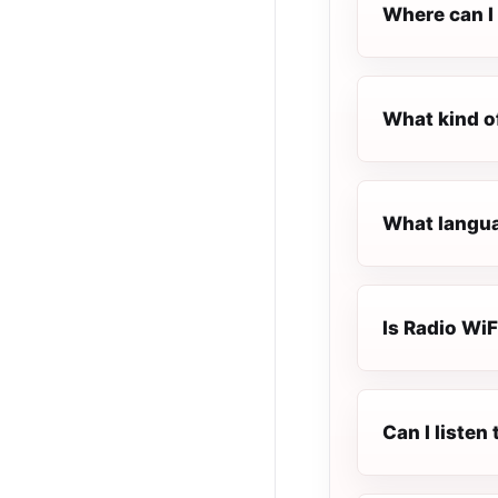
Where can I 
What kind of
What languag
Is Radio WiFi
Can I listen