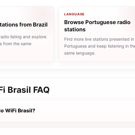
LANGUAGE
Browse Portuguese radio
tations from Brazil
stations
radio listing and explore
Find more live stations presented in
ns from the same
Portuguese and keep listening in th
same language.
i Brasil
FAQ
o WiFi Brasil?