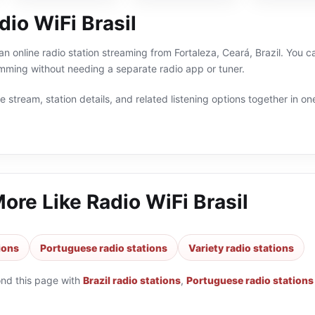
io WiFi Brasil
 an online radio station streaming from Fortaleza, Ceará, Brazil. You ca
ming without needing a separate radio app or tuner.
 stream, station details, and related listening options together in one
More Like
Radio WiFi Brasil
tions
Portuguese radio stations
Variety radio stations
ond this page with
Brazil radio stations
,
Portuguese radio stations