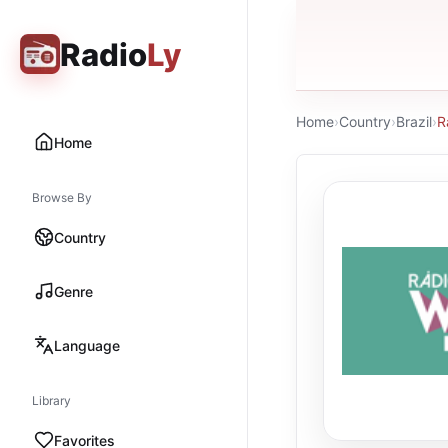
Radio
Ly
Home
›
Country
›
Brazil
›
R
Home
Browse By
Country
Genre
Language
Library
Favorites