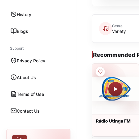
History
Genre
Blogs
Variety
Support
Recommended R
Privacy Policy
About Us
Terms of Use
Contact Us
Rádio Utinga FM