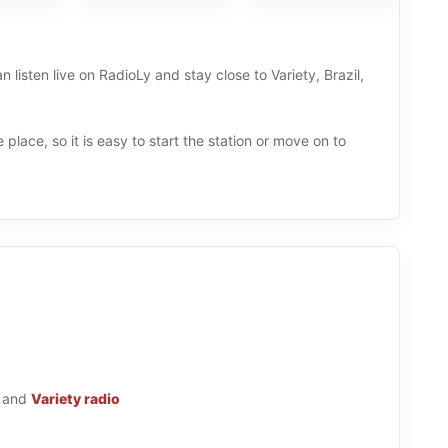
n listen live on RadioLy and stay close to Variety, Brazil,
 place, so it is easy to start the station or move on to
and
Variety radio