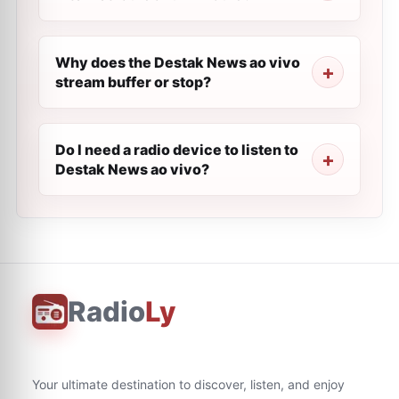
Why does the Destak News ao vivo
stream buffer or stop?
Do I need a radio device to listen to
Destak News ao vivo?
Radio
Ly
Your ultimate destination to discover, listen, and enjoy