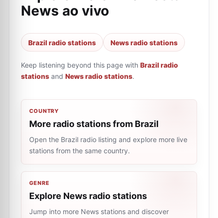
News ao vivo
Brazil radio stations
News radio stations
Keep listening beyond this page with
Brazil radio
stations
and
News radio stations
.
COUNTRY
More radio stations from Brazil
Open the Brazil radio listing and explore more live
stations from the same country.
GENRE
Explore News radio stations
Jump into more News stations and discover