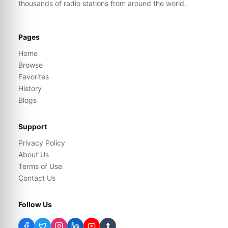
thousands of radio stations from around the world.
Pages
Home
Browse
Favorites
History
Blogs
Support
Privacy Policy
About Us
Terms of Use
Contact Us
Follow Us
t