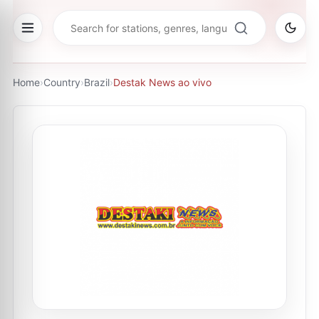
Home
›
Country
›
Brazil
›
Destak News ao vivo