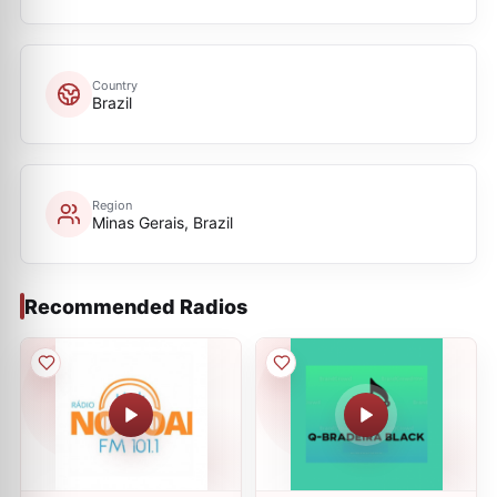
Country
Brazil
Region
Minas Gerais, Brazil
Recommended Radios