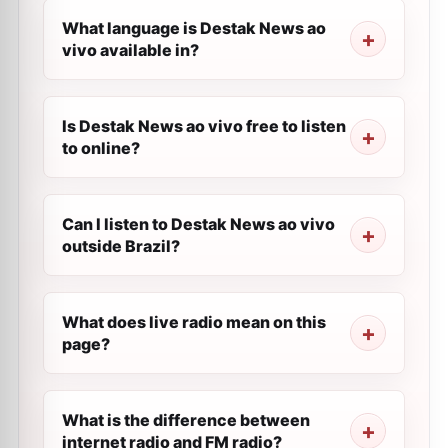
What language is Destak News ao
vivo available in?
Is Destak News ao vivo free to listen
to online?
Can I listen to Destak News ao vivo
outside Brazil?
What does live radio mean on this
page?
What is the difference between
internet radio and FM radio?