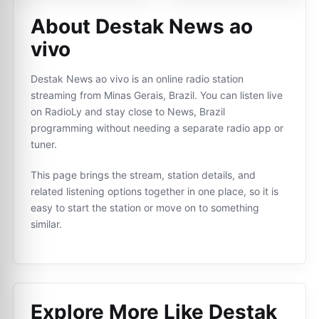
About Destak News ao
vivo
Destak News ao vivo is an online radio station
streaming from Minas Gerais, Brazil. You can listen live
on RadioLy and stay close to News, Brazil
programming without needing a separate radio app or
tuner.
This page brings the stream, station details, and
related listening options together in one place, so it is
easy to start the station or move on to something
similar.
Explore More Like
Destak