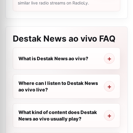
similar live radio streams on RadioLy.
Destak News ao vivo
FAQ
What is Destak News ao vivo?
Where can I listen to Destak News
ao vivo live?
What kind of content does Destak
News ao vivo usually play?