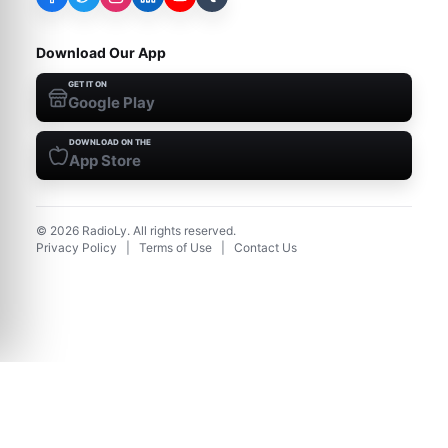
Download Our App
GET IT ON
Google Play
DOWNLOAD ON THE
App Store
©
2026
RadioLy. All rights reserved.
Privacy Policy
|
Terms of Use
|
Contact Us