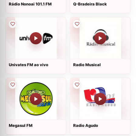
Rádio Nonoai 101.1 FM
Q-Bradeira Black
Univates FM ao vivo
Radio Musical
Megasul FM
Radio Agudo