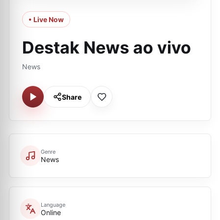
• Live Now
Destak News ao vivo
News
Share
Genre
News
Language
Online