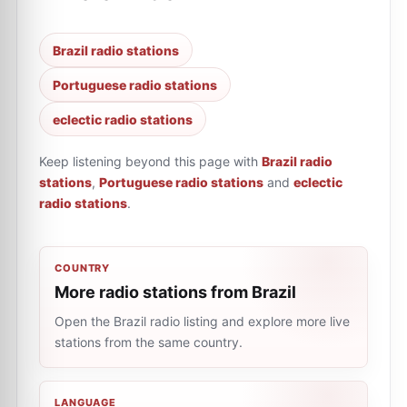
Brazil radio stations
Portuguese radio stations
eclectic radio stations
Keep listening beyond this page with
Brazil radio
stations
,
Portuguese radio stations
and
eclectic
radio stations
.
COUNTRY
More radio stations from Brazil
Open the Brazil radio listing and explore more live
stations from the same country.
LANGUAGE