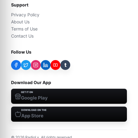
Support
Privacy Policy
About Us
Terms of Use
Contact Us
Follow Us
t
Download Our App
GET IT ON
Google Play
DOWNLOAD ON THE
App Store
©
2026
RadioLy. All rights reserved.