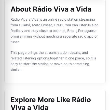
About Rádio Viva a Vida
Rádio Viva a Vida is an online radio station streaming
from Cuiabá, Mato Grosso, Brazil. You can listen live on
RadioLy and stay close to eclectic, Brazil, Portuguese
programming without needing a separate radio app or
tuner.
This page brings the stream, station details, and
related listening options together in one place, so it is
easy to start the station or move on to something
similar.
Explore More Like
Rádio
Viva a Vida