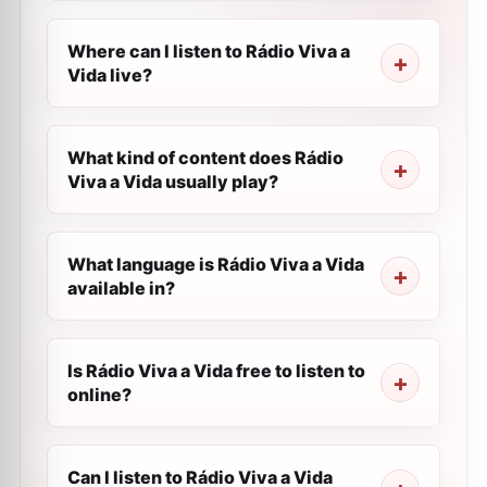
Where can I listen to Rádio Viva a
Vida live?
What kind of content does Rádio
Viva a Vida usually play?
What language is Rádio Viva a Vida
available in?
Is Rádio Viva a Vida free to listen to
online?
Can I listen to Rádio Viva a Vida