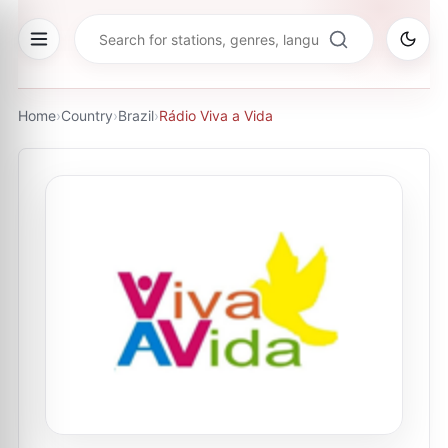
Home
›
Country
›
Brazil
›
Rádio Viva a Vida