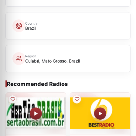
Country
Brazil
Region
Cuiabá, Mato Grosso, Brazil
Recommended Radios