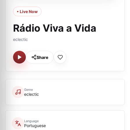
• Live Now
Rádio Viva a Vida
eclectic
Share
Genre
eclectic
Language
Portuguese