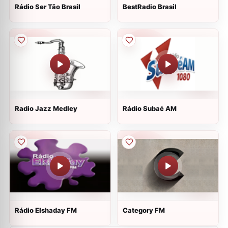
Rádio Ser Tão Brasil
BestRadio Brasil
Radio Jazz Medley
Rádio Subaé AM
Rádio Elshaday FM
Category FM