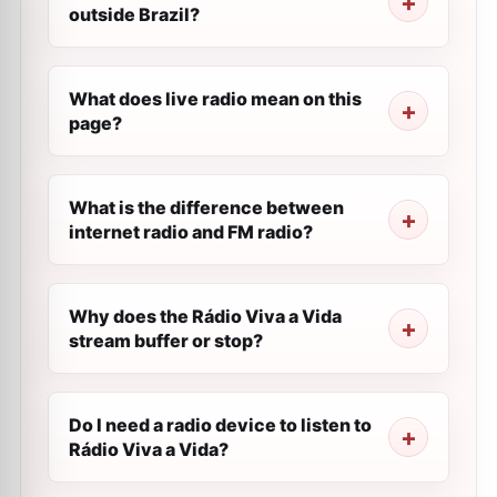
outside Brazil?
What does live radio mean on this
page?
What is the difference between
internet radio and FM radio?
Why does the Rádio Viva a Vida
stream buffer or stop?
Do I need a radio device to listen to
Rádio Viva a Vida?