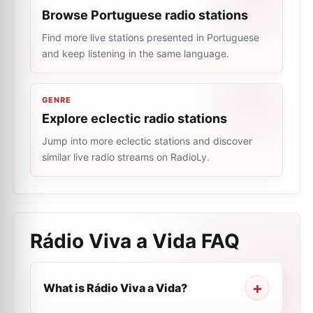
Browse Portuguese radio stations
Find more live stations presented in Portuguese
and keep listening in the same language.
GENRE
Explore eclectic radio stations
Jump into more eclectic stations and discover
similar live radio streams on RadioLy.
Rádio Viva a Vida
FAQ
What is Rádio Viva a Vida?