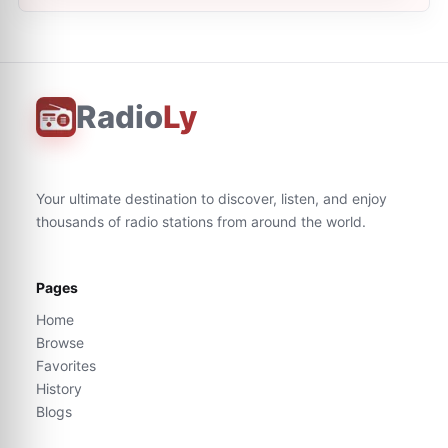
Radio
Ly
Your ultimate destination to discover, listen, and enjoy
thousands of radio stations from around the world.
Pages
Home
Browse
Favorites
History
Blogs