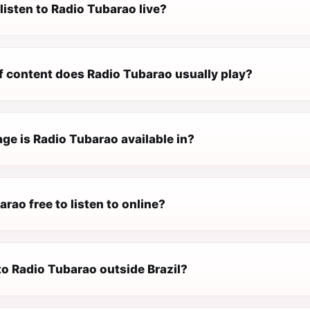
listen to Radio Tubarao live?
f content does Radio Tubarao usually play?
ge is Radio Tubarao available in?
arao free to listen to online?
 to Radio Tubarao outside Brazil?