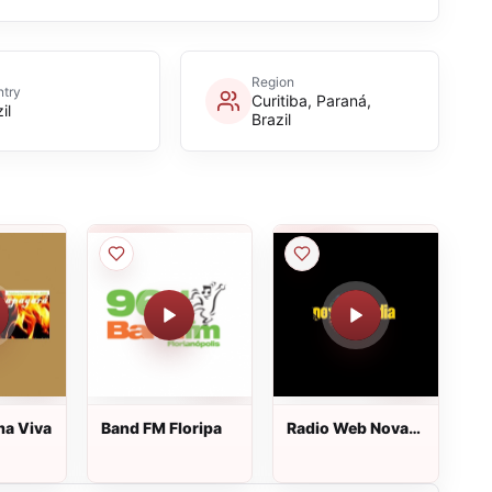
Region
try
Curitiba, Paraná,
il
Brazil
ma Viva
Band FM Floripa
Radio Web Nova
Melodia