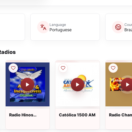
Language
Coun
Portuguese
Braz
adios
Radio Hinos
Católica 1500 AM
Radio Cha
Antigos e
Inesqueciveis ao
vivo