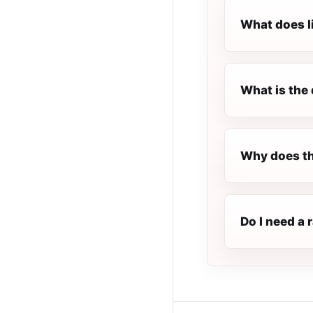
What does l
What is the 
Why does th
Do I need a 