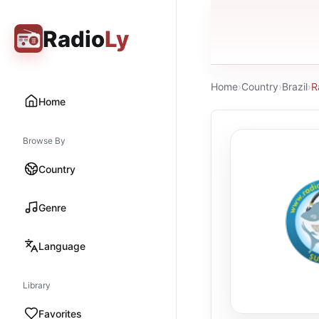
Radio
Ly
Home
›
Country
›
Brazil
›
R
Home
Browse By
Country
Genre
Language
Library
Favorites