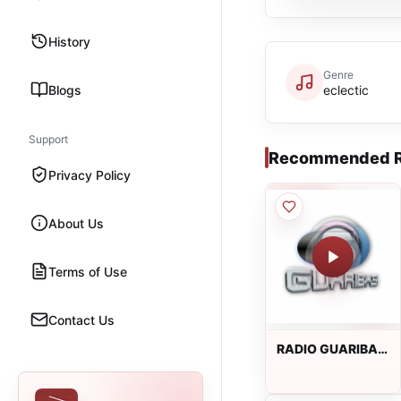
History
Genre
Blogs
eclectic
Support
Recommended R
Privacy Policy
About Us
Terms of Use
Contact Us
RADIO GUARIBAS
FM