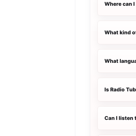
Where can I 
What kind o
What langua
Is Radio Tub
Can I listen