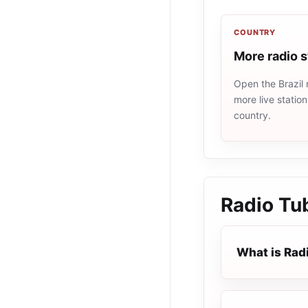
COUNTRY
More radio s
Open the Brazil 
more live statio
country.
Radio Tu
What is Rad