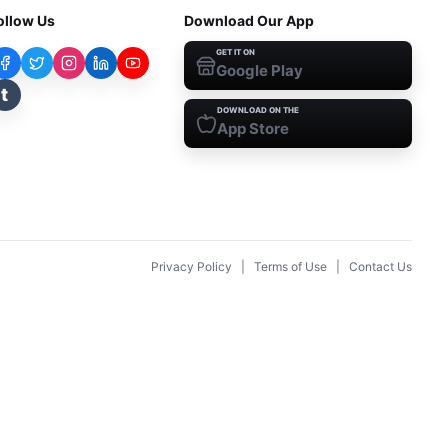
ollow Us
Download Our App
GET IT ON
Google Play
t
DOWNLOAD ON THE
App Store
Privacy Policy
|
Terms of Use
|
Contact Us