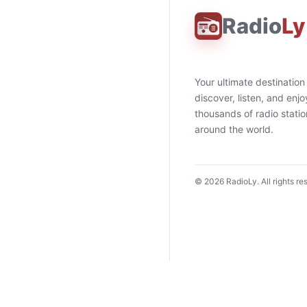
Radio
Ly
Your ultimate destination
discover, listen, and enjo
thousands of radio stati
around the world.
©
2026
RadioLy. All rights re