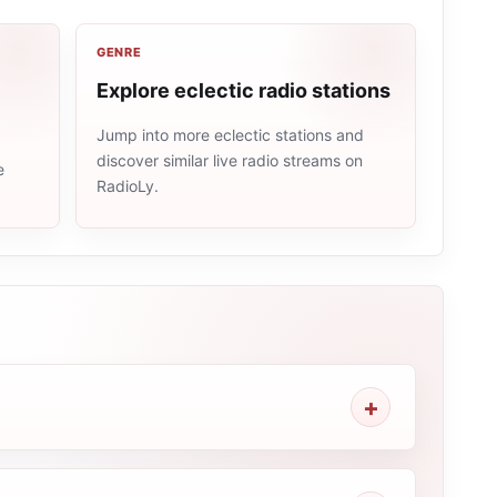
GENRE
Explore eclectic radio stations
Jump into more eclectic stations and
discover similar live radio streams on
e
RadioLy.