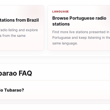
LANGUAGE
Browse Portuguese radio
tations from Brazil
stations
radio listing and explore
Find more live stations presented in
ns from the same
Portuguese and keep listening in th
same language.
barao
FAQ
io Tubarao?