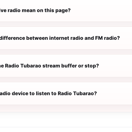
ive radio mean on this page?
difference between internet radio and FM radio?
e Radio Tubarao stream buffer or stop?
radio device to listen to Radio Tubarao?