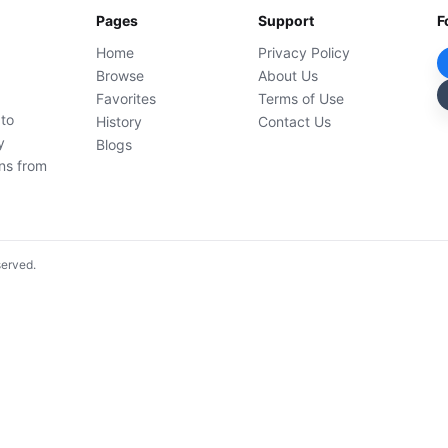
Pages
Support
F
Home
Privacy Policy
Browse
About Us
Favorites
Terms of Use
 to
History
Contact Us
y
Blogs
ons from
served.