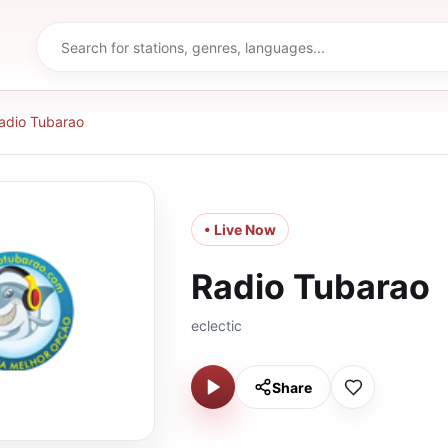
adio Tubarao
• Live Now
Radio Tubarao
eclectic
Share