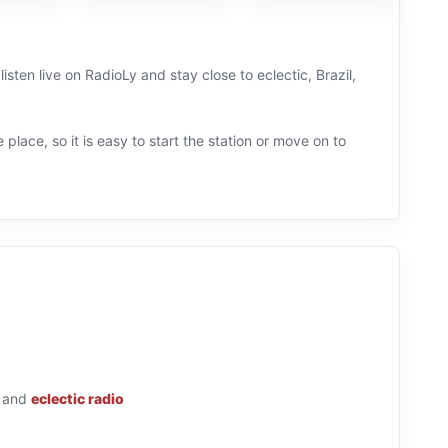
isten live on RadioLy and stay close to eclectic, Brazil,
 place, so it is easy to start the station or move on to
and
eclectic radio