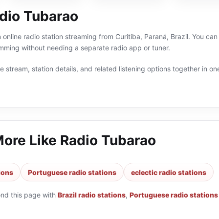
dio Tubarao
online radio station streaming from Curitiba, Paraná, Brazil. You can l
ming without needing a separate radio app or tuner.
 stream, station details, and related listening options together in one
More Like
Radio Tubarao
tions
Portuguese radio stations
eclectic radio stations
ond this page with
Brazil radio stations
,
Portuguese radio stations