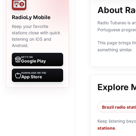
About Ra
RadioLy Mobile
Radio Tubarao is an 
Keep your favorite
Portuguese program
stations close with quick
listening on iOS and
This page brings the
Android.
something similar.
GET IT ON
Google Play
DOWNLOAD ON THE
App Store
Explore 
Brazil radio sta
Keep listening bey
stations
.