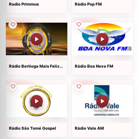
Radio Primmus
Rádio Pop FM
Rádio Bertioga Mais Feliz
Rádio Boa Nova FM
WEB
Rádio São Tomé Gospel
Rádio Vale AM