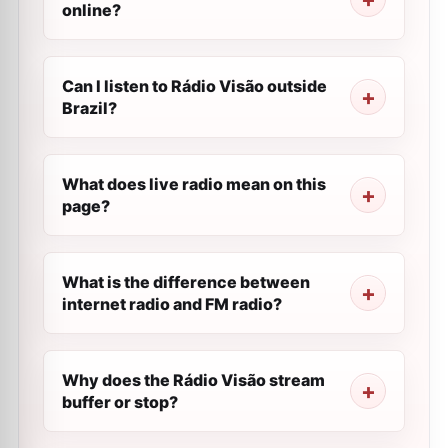
online?
Can I listen to Rádio Visão outside
Brazil?
What does live radio mean on this
page?
What is the difference between
internet radio and FM radio?
Why does the Rádio Visão stream
buffer or stop?