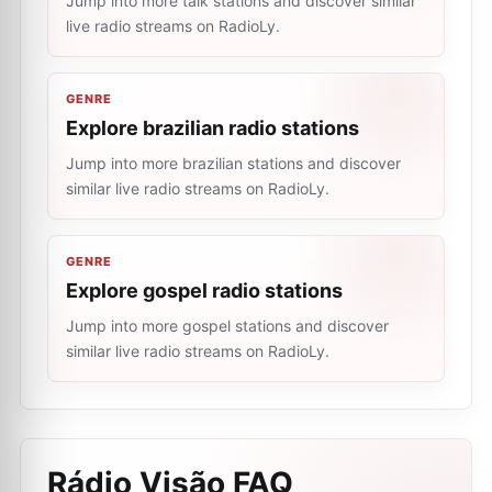
Jump into more talk stations and discover similar
live radio streams on RadioLy.
GENRE
Explore brazilian radio stations
Jump into more brazilian stations and discover
similar live radio streams on RadioLy.
GENRE
Explore gospel radio stations
Jump into more gospel stations and discover
similar live radio streams on RadioLy.
Rádio Visão
FAQ