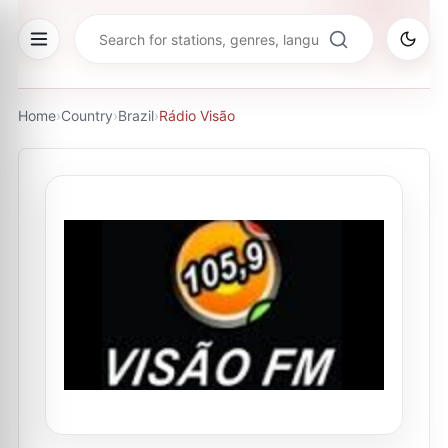
Home
›
Country
›
Brazil
›
Rádio Visão