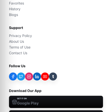
Favorites
History
Blogs
Support
Privacy Policy
About Us
Terms of Use
Contact Us
Follow Us
t
Download Our App
GET IT ON
Google Play