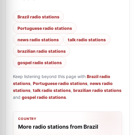
Brazil radio stations
Portuguese radio stations
news radio stations
talk radio stations
brazilian radio stations
gospel radio stations
Keep listening beyond this page with
Brazil radio
stations
,
Portuguese radio stations
,
news radio
stations
,
talk radio stations
,
brazilian radio stations
and
gospel radio stations
.
COUNTRY
More radio stations from Brazil