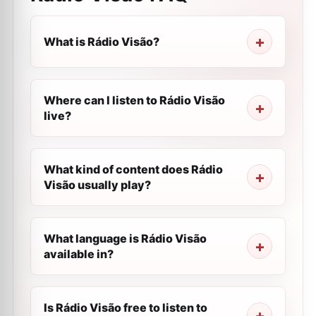
What is Rádio Visão?
Where can I listen to Rádio Visão
live?
What kind of content does Rádio
Visão usually play?
What language is Rádio Visão
available in?
Is Rádio Visão free to listen to