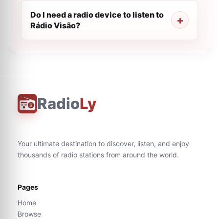
Do I need a radio device to listen to
Rádio Visão?
Radio
Ly
Your ultimate destination to discover, listen, and enjoy
thousands of radio stations from around the world.
Pages
Home
Browse