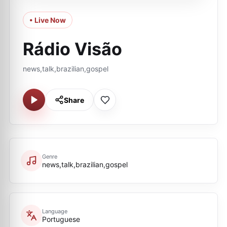
• Live Now
Rádio Visão
news,talk,brazilian,gospel
Share
Genre
news,talk,brazilian,gospel
Language
Portuguese