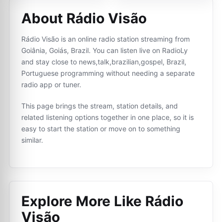
About Rádio Visão
Rádio Visão is an online radio station streaming from
Goiânia, Goiás, Brazil. You can listen live on RadioLy
and stay close to news,talk,brazilian,gospel, Brazil,
Portuguese programming without needing a separate
radio app or tuner.
This page brings the stream, station details, and
related listening options together in one place, so it is
easy to start the station or move on to something
similar.
Explore More Like
Rádio
Visão