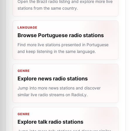
Open the Brazil radio listing and explore more live
stations from the same country.
LANGUAGE
Browse Portuguese radio stations
Find more live stations presented in Portuguese
and keep listening in the same language.
GENRE
Explore news radio stations
Jump into more news stations and discover
similar live radio streams on RadioLy.
GENRE
Explore talk radio stations