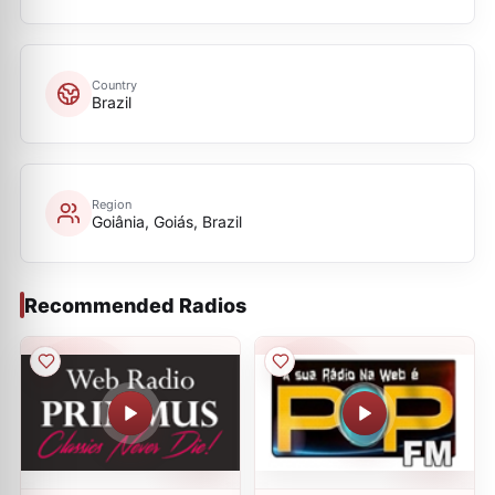
Country
Brazil
Region
Goiânia, Goiás, Brazil
Recommended Radios