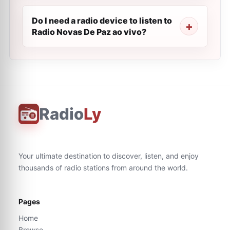
Do I need a radio device to listen to
Radio Novas De Paz ao vivo?
Radio
Ly
Your ultimate destination to discover, listen, and enjoy
thousands of radio stations from around the world.
Pages
Home
Browse