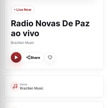
• Live Now
Radio Novas De Paz
ao vivo
Brazilian Music
Share
Genre
Brazilian Music