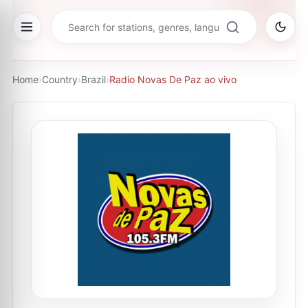
Home
›
Country
›
Brazil
›
Radio Novas De Paz ao vivo