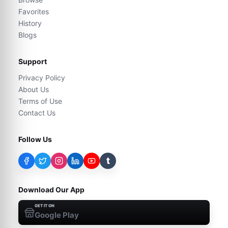
Favorites
History
Blogs
Support
Privacy Policy
About Us
Terms of Use
Contact Us
Follow Us
t
Download Our App
GET IT ON
Google Play