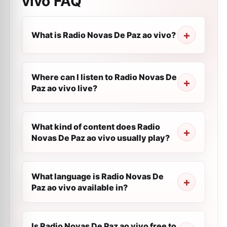
vivo
FAQ
What is Radio Novas De Paz ao vivo?
Where can I listen to Radio Novas De
Paz ao vivo live?
What kind of content does Radio
Novas De Paz ao vivo usually play?
What language is Radio Novas De
Paz ao vivo available in?
Is Radio Novas De Paz ao vivo free to