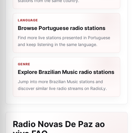
stations from the same country.
LANGUAGE
Browse Portuguese radio stations
Find more live stations presented in Portuguese
and keep listening in the same language.
GENRE
Explore Brazilian Music radio stations
Jump into more Brazilian Music stations and
discover similar live radio streams on RadioLy.
Radio Novas De Paz ao