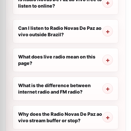
listen to online?
Can I listen to Radio Novas De Paz ao
vivo outside Brazil?
What does live radio mean on this
page?
What is the difference between
internet radio and FM radio?
Why does the Radio Novas De Paz ao
vivo stream buffer or stop?