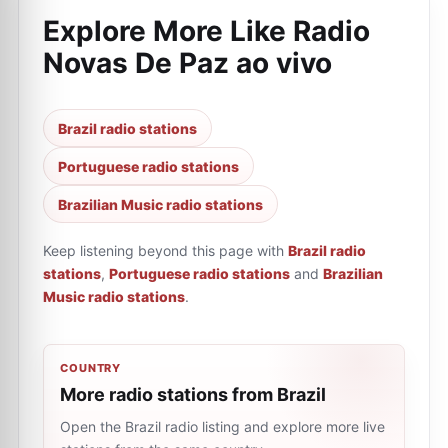
Explore More Like
Radio
Novas De Paz ao vivo
Brazil radio stations
Portuguese radio stations
Brazilian Music radio stations
Keep listening beyond this page with
Brazil radio
stations
,
Portuguese radio stations
and
Brazilian
Music radio stations
.
COUNTRY
More radio stations from Brazil
Open the Brazil radio listing and explore more live