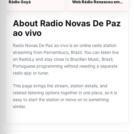
Rádio Goyá
Web Rádio Renasceu em
Cristo
About Radio Novas De Paz
ao vivo
Radio Novas De Paz ao vivo is an online radio station
streaming from Pernambuco, Brazil. You can listen live
on RadioLy and stay close to Brazilian Music, Brazil,
Portuguese programming without needing a separate
radio app or tuner.
This page brings the stream, station details, and
related listening options together in one place, so it is
easy to start the station or move on to something
similar.