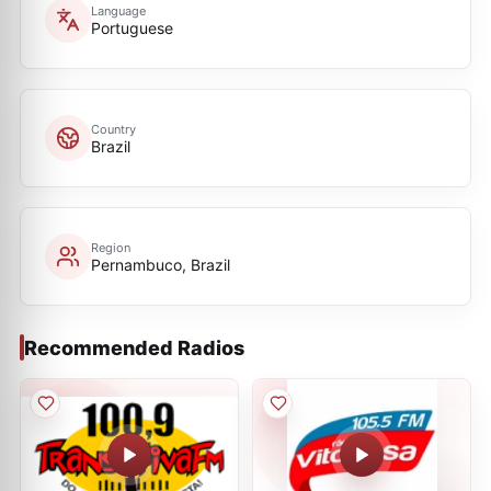
Language
Portuguese
Country
Brazil
Region
Pernambuco, Brazil
Recommended Radios