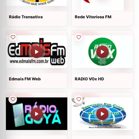
Rádio Transativa
Rede Vitoriosa FM
Edmais FM Web
RADIO VOx HD