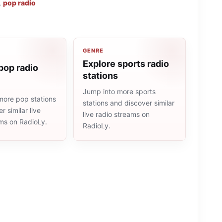
,
pop radio
GENRE
Explore sports radio
pop radio
stations
Jump into more sports
more pop stations
stations and discover similar
r similar live
live radio streams on
ams on RadioLy.
RadioLy.