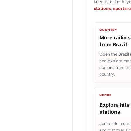
Keep listening bey
stations
,
sports r
COUNTRY
More radio s
from Brazil
Open the Brazil r
and explore more
stations from t
country.
GENRE
Explore hits
stations
Jump into more h
and discover simi