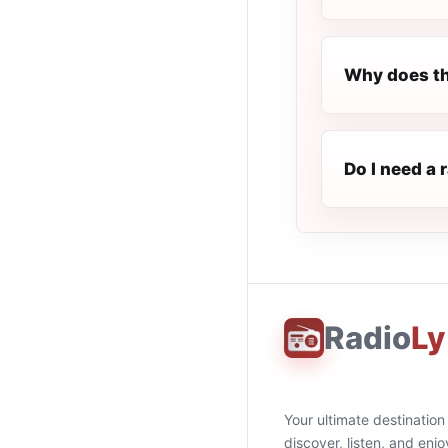
Why does th
Do I need a 
Radio
Ly
Your ultimate destination
discover, listen, and enjo