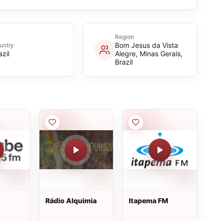
Region
Bom Jesus da Vista
untry
azil
Alegre, Minas Gerais,
Brazil
Rádio Alquimia
Itapema FM