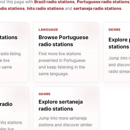
ond this page with
Brazil radio stations
,
Portuguese radio stations
adio stations
,
hits radio stations
and
sertaneja radio stations
.
LANGUAGE
GENRE
tations
Browse Portuguese
Explore 
radio stations
stations
adio listing
Find more live stations
Jump into 
 live
presented in Portuguese
and discove
he same
and keep listening in the
radio stre
same language.
GENRE
Explore sertaneja
 radio
radio stations
Jump into more sertaneja
its stations
stations and discover similar
lar live