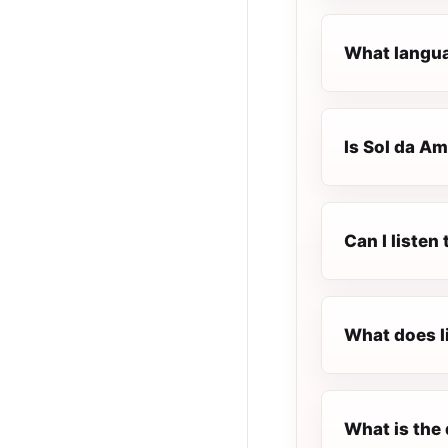
What langua
Is Sol da Am
Can I listen
What does l
What is the 