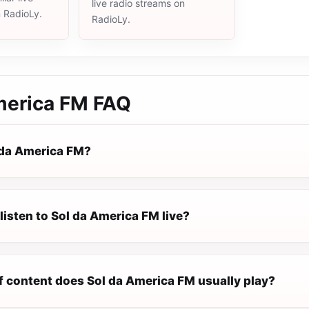
live radio streams on
n RadioLy.
RadioLy.
merica FM
FAQ
 da America FM?
listen to Sol da America FM live?
f content does Sol da America FM usually play?