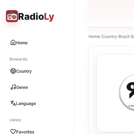
Radio
Ly
Home
›
Country
›
Brazil
›
S
Home
Browse By
Country
Genre
Language
Library
Favorites