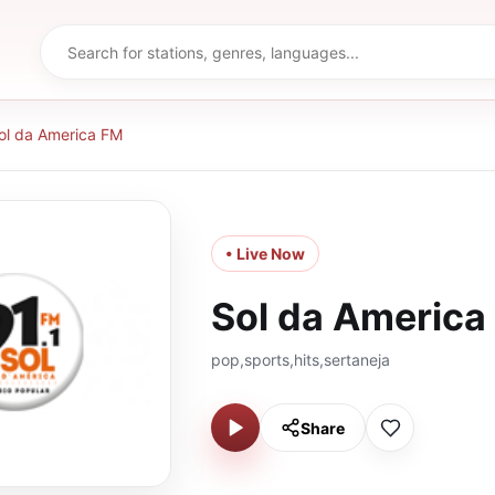
ol da America FM
• Live Now
Sol da America
pop,sports,hits,sertaneja
Share