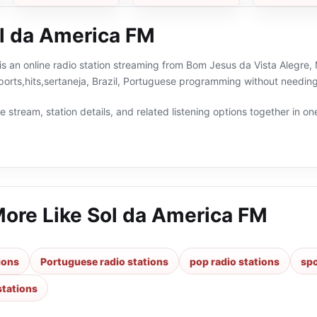
l da America FM
s an online radio station streaming from Bom Jesus da Vista Alegre, M
ports,hits,sertaneja, Brazil, Portuguese programming without needing
 stream, station details, and related listening options together in one
More Like
Sol da America FM
tions
Portuguese radio stations
pop radio stations
spo
stations