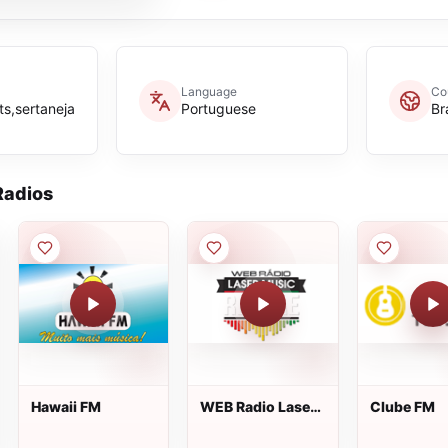
Language
Co
ts,sertaneja
Portuguese
Br
adios
Hawaii FM
WEB Radio Laser
Clube FM
Music Reggae