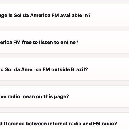
ge is Sol da America FM available in?
erica FM free to listen to online?
 to Sol da America FM outside Brazil?
ive radio mean on this page?
difference between internet radio and FM radio?