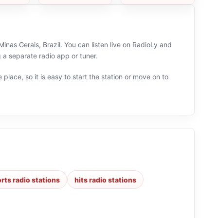
inas Gerais, Brazil. You can listen live on RadioLy and
 a separate radio app or tuner.
 place, so it is easy to start the station or move on to
rts radio stations
hits radio stations