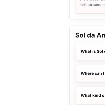
radio streams o
Sol da A
What is Sol
Where can I 
What kind o