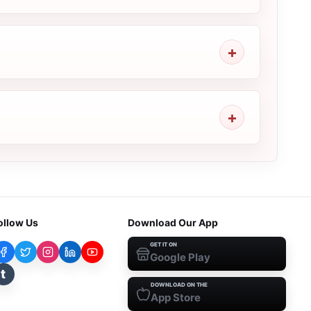
ollow Us
Download Our App
GET IT ON
Google Play
t
DOWNLOAD ON THE
App Store