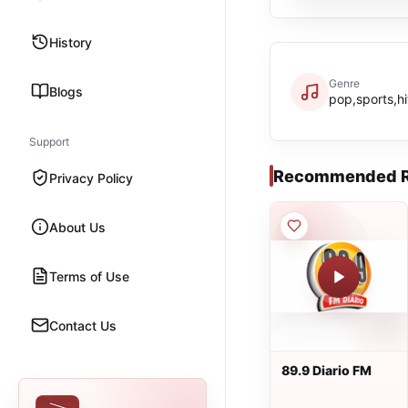
History
Genre
Blogs
pop,sports,hi
Support
Recommended R
Privacy Policy
About Us
Terms of Use
Contact Us
89.9 Diario FM