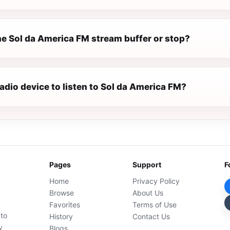
e Sol da America FM stream buffer or stop?
radio device to listen to Sol da America FM?
Pages
Support
F
Home
Privacy Policy
Browse
About Us
Favorites
Terms of Use
 to
History
Contact Us
y
Blogs