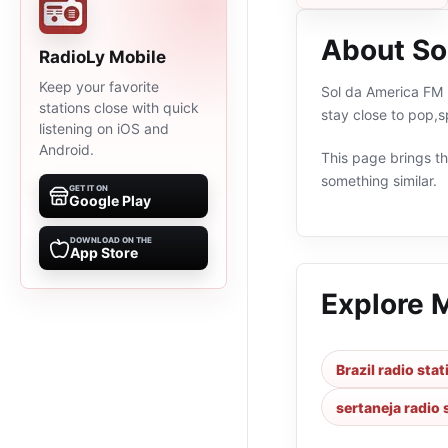
About So
RadioLy Mobile
Keep your favorite
Sol da America FM i
stations close with quick
stay close to pop,s
listening on iOS and
Android.
This page brings the
something similar.
GET IT ON
Google Play
DOWNLOAD ON THE
App Store
Explore 
Brazil radio sta
sertaneja radio 