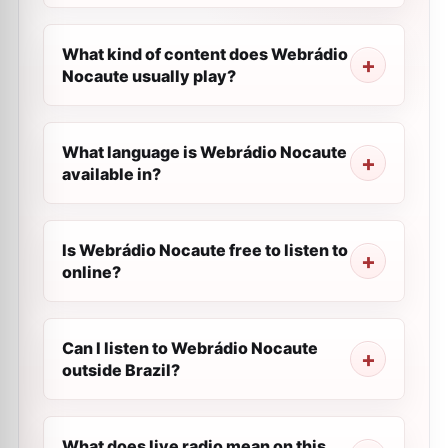
What kind of content does Webrádio
Nocaute usually play?
What language is Webrádio Nocaute
available in?
Is Webrádio Nocaute free to listen to
online?
Can I listen to Webrádio Nocaute
outside Brazil?
What does live radio mean on this