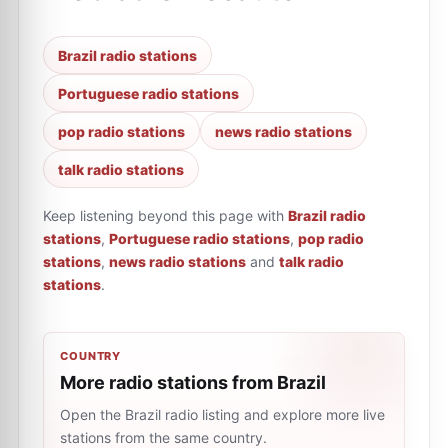
Brazil radio stations
Portuguese radio stations
pop radio stations
news radio stations
talk radio stations
Keep listening beyond this page with
Brazil radio
stations
,
Portuguese radio stations
,
pop radio
stations
,
news radio stations
and
talk radio
stations
.
COUNTRY
More radio stations from Brazil
Open the Brazil radio listing and explore more live
stations from the same country.