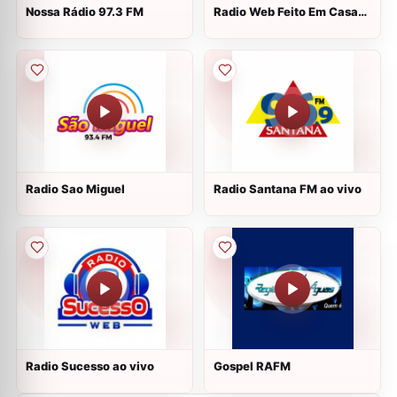
Nossa Rádio 97.3 FM
Radio Web Feito Em Casa
ao vivo
Radio Sao Miguel
Radio Santana FM ao vivo
Radio Sucesso ao vivo
Gospel RAFM