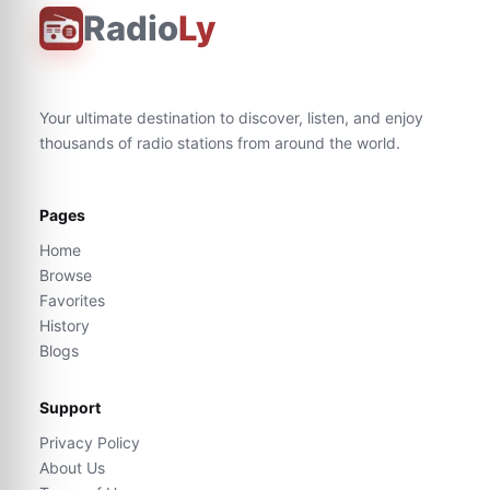
Radio
Ly
Your ultimate destination to discover, listen, and enjoy
thousands of radio stations from around the world.
Pages
Home
Browse
Favorites
History
Blogs
Support
Privacy Policy
About Us