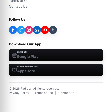
Terms of Use
Contact Us
Follow Us
t
Download Our App
GET IT ON
Google Play
DOWNLOAD ON THE
App Store
©
2026
RadioLy. All rights reserved.
Privacy Policy
|
Terms of Use
|
Contact Us