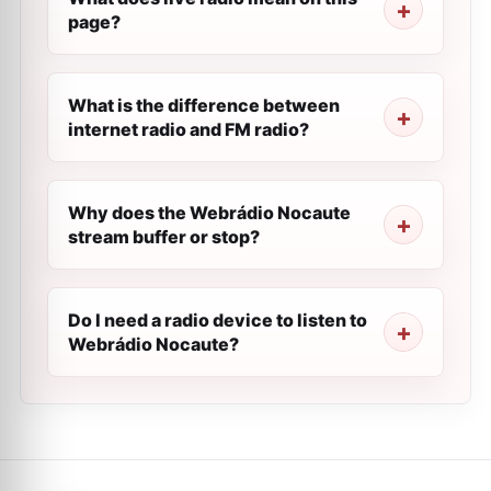
page?
What is the difference between
internet radio and FM radio?
Why does the Webrádio Nocaute
stream buffer or stop?
Do I need a radio device to listen to
Webrádio Nocaute?