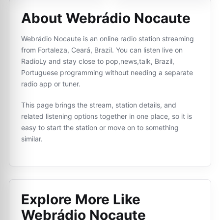
About Webrádio Nocaute
Webrádio Nocaute is an online radio station streaming
from Fortaleza, Ceará, Brazil. You can listen live on
RadioLy and stay close to pop,news,talk, Brazil,
Portuguese programming without needing a separate
radio app or tuner.
This page brings the stream, station details, and
related listening options together in one place, so it is
easy to start the station or move on to something
similar.
Explore More Like
Webrádio Nocaute