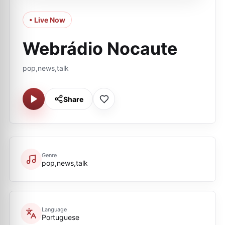
• Live Now
Webrádio Nocaute
pop,news,talk
Share
Genre
pop,news,talk
Language
Portuguese