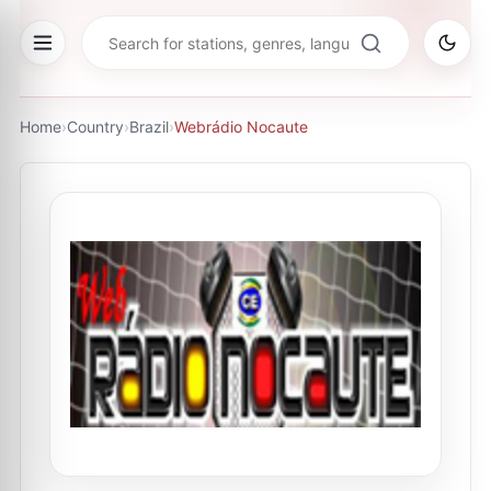
Home
›
Country
›
Brazil
›
Webrádio Nocaute