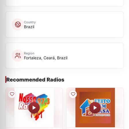
Country
Brazil
Region
Fortaleza, Ceará, Brazil
Recommended Radios