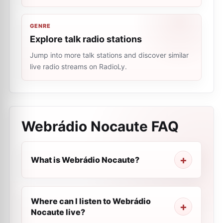
GENRE
Explore talk radio stations
Jump into more talk stations and discover similar
live radio streams on RadioLy.
Webrádio Nocaute
FAQ
What is Webrádio Nocaute?
Where can I listen to Webrádio
Nocaute live?