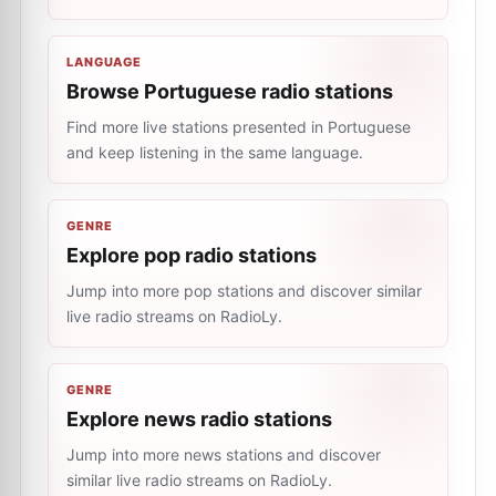
LANGUAGE
Browse Portuguese radio stations
Find more live stations presented in Portuguese
and keep listening in the same language.
GENRE
Explore pop radio stations
Jump into more pop stations and discover similar
live radio streams on RadioLy.
GENRE
Explore news radio stations
Jump into more news stations and discover
similar live radio streams on RadioLy.