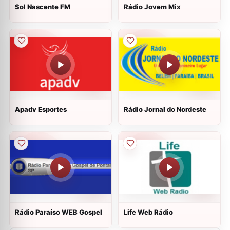
Sol Nascente FM
Rádio Jovem Mix
Apadv Esportes
Rádio Jornal do Nordeste
Rádio Paraíso WEB Gospel
Life Web Rádio