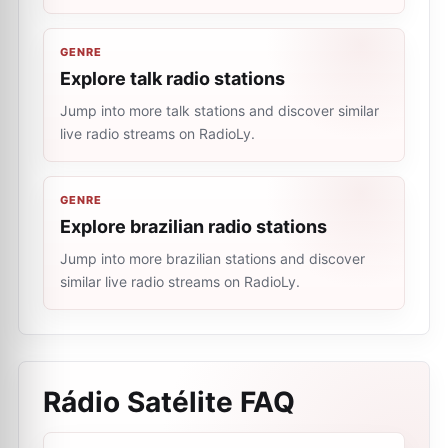
GENRE
Explore talk radio stations
Jump into more talk stations and discover similar
live radio streams on RadioLy.
GENRE
Explore brazilian radio stations
Jump into more brazilian stations and discover
similar live radio streams on RadioLy.
Rádio Satélite
FAQ