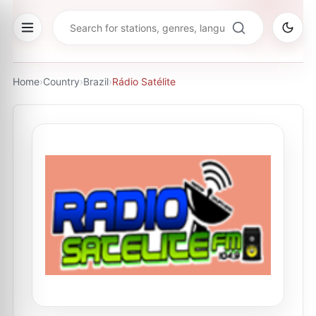
Home
›
Country
›
Brazil
›
Rádio Satélite