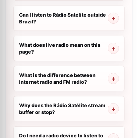
Can I listen to Rádio Satélite outside
Brazil?
What does live radio mean on this
page?
What is the difference between
internet radio and FM radio?
Why does the Rádio Satélite stream
buffer or stop?
Do I need a radio device to listen to