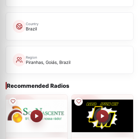
Country
Brazil
Region
Piranhas, Goiás, Brazil
Recommended Radios