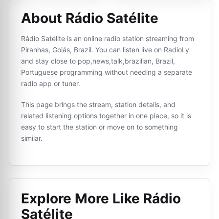
About Rádio Satélite
Rádio Satélite is an online radio station streaming from
Piranhas, Goiás, Brazil. You can listen live on RadioLy
and stay close to pop,news,talk,brazilian, Brazil,
Portuguese programming without needing a separate
radio app or tuner.
This page brings the stream, station details, and
related listening options together in one place, so it is
easy to start the station or move on to something
similar.
Explore More Like
Rádio
Satélite