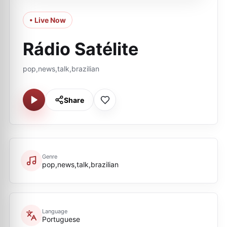
• Live Now
Rádio Satélite
pop,news,talk,brazilian
Share
Genre
pop,news,talk,brazilian
Language
Portuguese