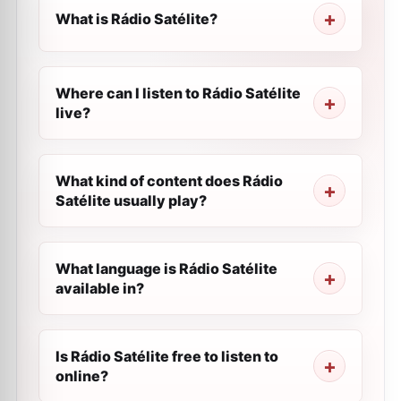
What is Rádio Satélite?
Where can I listen to Rádio Satélite
live?
What kind of content does Rádio
Satélite usually play?
What language is Rádio Satélite
available in?
Is Rádio Satélite free to listen to
online?