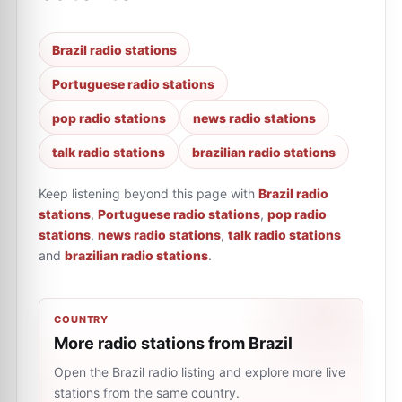
Brazil radio stations
Portuguese radio stations
pop radio stations
news radio stations
talk radio stations
brazilian radio stations
Keep listening beyond this page with
Brazil radio
stations
,
Portuguese radio stations
,
pop radio
stations
,
news radio stations
,
talk radio stations
and
brazilian radio stations
.
COUNTRY
More radio stations from Brazil
Open the Brazil radio listing and explore more live
stations from the same country.