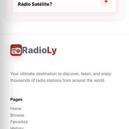
Rádio Satélite?
Radio
Ly
Your ultimate destination to discover, listen, and enjoy
thousands of radio stations from around the world.
Pages
Home
Browse
Favorites
History