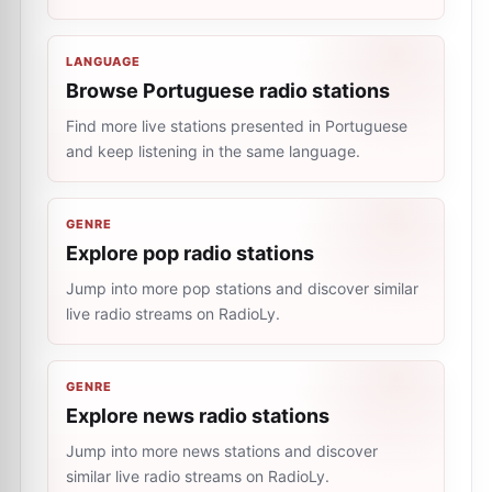
LANGUAGE
Browse Portuguese radio stations
Find more live stations presented in Portuguese
and keep listening in the same language.
GENRE
Explore pop radio stations
Jump into more pop stations and discover similar
live radio streams on RadioLy.
GENRE
Explore news radio stations
Jump into more news stations and discover
similar live radio streams on RadioLy.