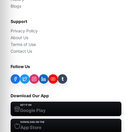
Blogs
Support
Privacy Policy
About Us
Terms of Use
Contact Us
Follow Us
t
Download Our App
GET IT ON
Google Play
DOWNLOAD ON THE
App Store