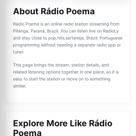
About Rádio Poema
Rádio Poema is an online radio station streaming from
Pitanga, Paraná, Brazil. You can listen live on RadioLy
and stay close to pop,hits,sertaneja, Brazil, Portuguese
programming without needing a separate radio app or
tuner.
This page brings the stream, station details, and
related listening options together in one place, so it is
easy to start the station or move on to something
similar.
Explore More Like
Rádio
Poema