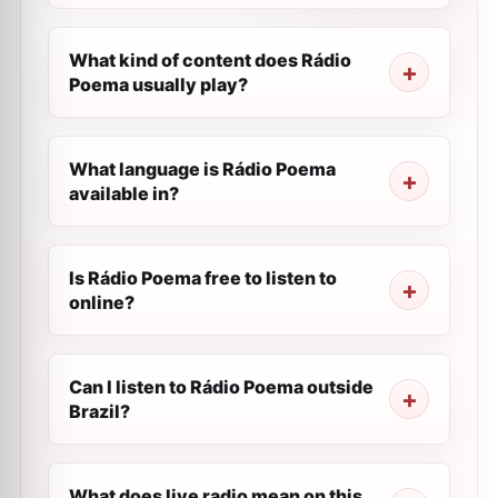
What kind of content does Rádio
Poema usually play?
What language is Rádio Poema
available in?
Is Rádio Poema free to listen to
online?
Can I listen to Rádio Poema outside
Brazil?
What does live radio mean on this