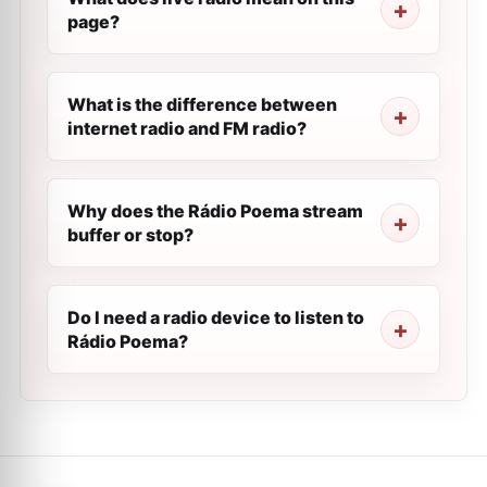
page?
What is the difference between
internet radio and FM radio?
Why does the Rádio Poema stream
buffer or stop?
Do I need a radio device to listen to
Rádio Poema?