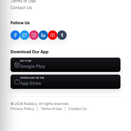
Terms of Use
Contact Us
Follow Us
t
Download Our App
GET IT ON
Google Play
DOWNLOAD ON THE
App Store
©
2026
RadioLy. All rights reserved.
Privacy Policy
|
Terms of Use
|
Contact Us