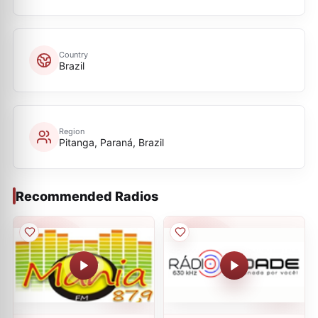
Country
Brazil
Region
Pitanga, Paraná, Brazil
Recommended Radios