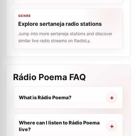
GENRE
Explore sertaneja radio stations
Jump into more sertaneja stations and discover
similar live radio streams on RadioLy.
Rádio Poema
FAQ
What is Rádio Poema?
Where can I listen to Rádio Poema
live?