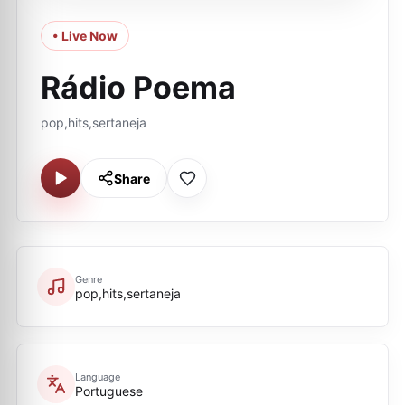
• Live Now
Rádio Poema
pop,hits,sertaneja
Share
Genre
pop,hits,sertaneja
Language
Portuguese