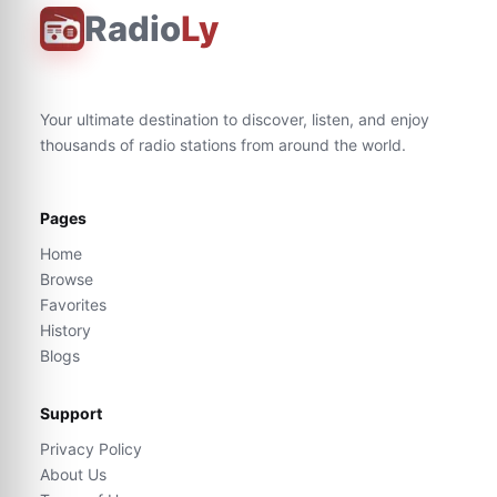
Radio
Ly
Your ultimate destination to discover, listen, and enjoy
thousands of radio stations from around the world.
Pages
Home
Browse
Favorites
History
Blogs
Support
Privacy Policy
About Us