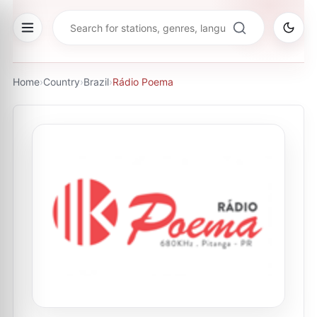
Home
›
Country
›
Brazil
›
Rádio Poema