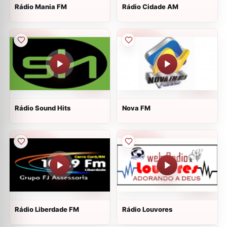
Rádio Mania FM
Rádio Cidade AM
Rádio Sound Hits
Nova FM
Rádio Liberdade FM
Rádio Louvores