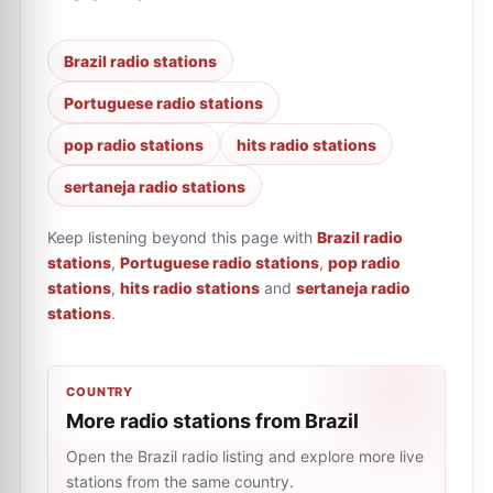
Brazil radio stations
Portuguese radio stations
pop radio stations
hits radio stations
sertaneja radio stations
Keep listening beyond this page with
Brazil radio
stations
,
Portuguese radio stations
,
pop radio
stations
,
hits radio stations
and
sertaneja radio
stations
.
COUNTRY
More radio stations from Brazil
Open the Brazil radio listing and explore more live
stations from the same country.