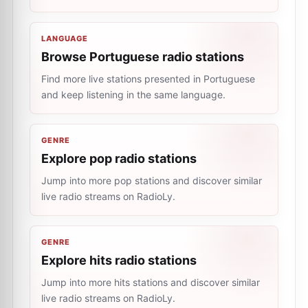
LANGUAGE
Browse Portuguese radio stations
Find more live stations presented in Portuguese
and keep listening in the same language.
GENRE
Explore pop radio stations
Jump into more pop stations and discover similar
live radio streams on RadioLy.
GENRE
Explore hits radio stations
Jump into more hits stations and discover similar
live radio streams on RadioLy.