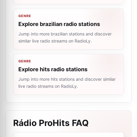
GENRE
Explore brazilian radio stations
Jump into more brazilian stations and discover
similar live radio streams on RadioLy.
GENRE
Explore hits radio stations
Jump into more hits stations and discover similar
live radio streams on RadioLy.
Rádio ProHits
FAQ