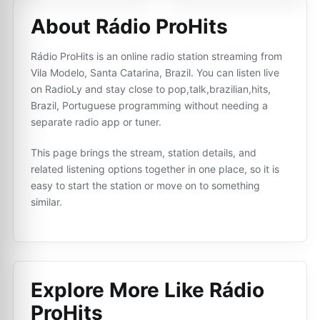
About Rádio ProHits
Rádio ProHits is an online radio station streaming from
Vila Modelo, Santa Catarina, Brazil. You can listen live
on RadioLy and stay close to pop,talk,brazilian,hits,
Brazil, Portuguese programming without needing a
separate radio app or tuner.
This page brings the stream, station details, and
related listening options together in one place, so it is
easy to start the station or move on to something
similar.
Explore More Like
Rádio
ProHits