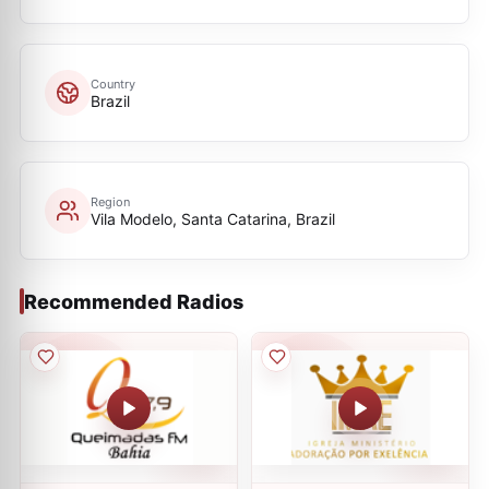
Country
Brazil
Region
Vila Modelo, Santa Catarina, Brazil
Recommended Radios