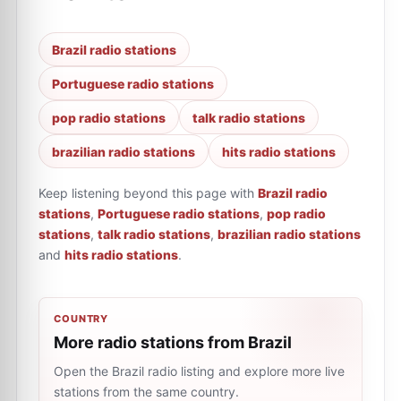
Brazil radio stations
Portuguese radio stations
pop radio stations
talk radio stations
brazilian radio stations
hits radio stations
Keep listening beyond this page with
Brazil radio
stations
,
Portuguese radio stations
,
pop radio
stations
,
talk radio stations
,
brazilian radio stations
and
hits radio stations
.
COUNTRY
More radio stations from Brazil
Open the Brazil radio listing and explore more live
stations from the same country.