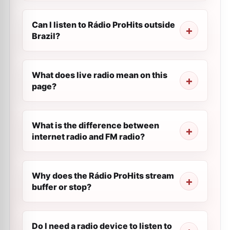
Can I listen to Rádio ProHits outside
Brazil?
What does live radio mean on this
page?
What is the difference between
internet radio and FM radio?
Why does the Rádio ProHits stream
buffer or stop?
Do I need a radio device to listen to