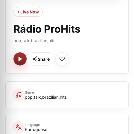
• Live Now
Rádio ProHits
pop,talk,brazilian,hits
Share
Genre
pop,talk,brazilian,hits
Language
Portuguese