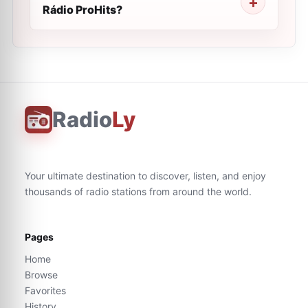
Rádio ProHits?
Radio
Ly
Your ultimate destination to discover, listen, and enjoy
thousands of radio stations from around the world.
Pages
Home
Browse
Favorites
History