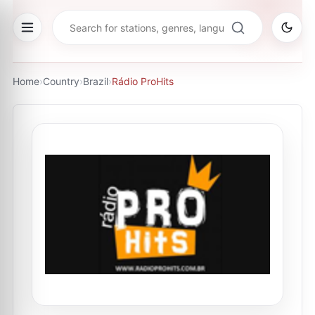
Home
›
Country
›
Brazil
›
Rádio ProHits