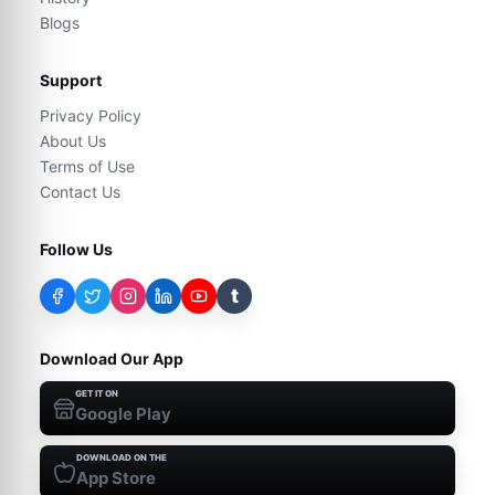
Blogs
Support
Privacy Policy
About Us
Terms of Use
Contact Us
Follow Us
t
Download Our App
GET IT ON
Google Play
DOWNLOAD ON THE
App Store