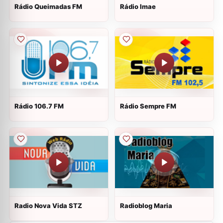
Rádio Queimadas FM
Rádio Imae
Rádio 106.7 FM
Rádio Sempre FM
Radio Nova Vida STZ
Radioblog Maria