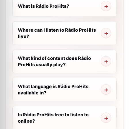
What is Rádio ProHits?
Where can I listen to Rádio ProHits
live?
What kind of content does Rádio
ProHits usually play?
What language is Rádio ProHits
available in?
Is Rádio ProHits free to listen to
online?