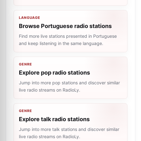
LANGUAGE
Browse Portuguese radio stations
Find more live stations presented in Portuguese
and keep listening in the same language.
GENRE
Explore pop radio stations
Jump into more pop stations and discover similar
live radio streams on RadioLy.
GENRE
Explore talk radio stations
Jump into more talk stations and discover similar
live radio streams on RadioLy.