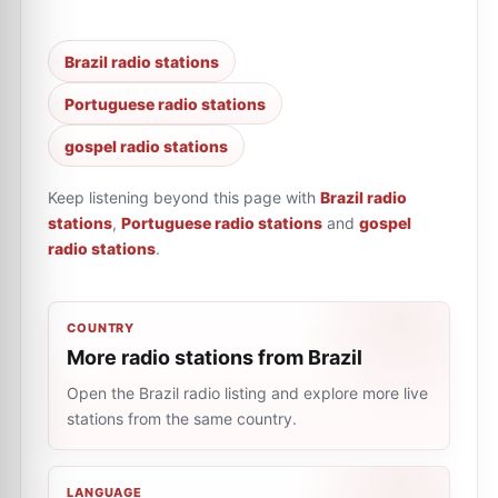
Brazil radio stations
Portuguese radio stations
gospel radio stations
Keep listening beyond this page with
Brazil radio
stations
,
Portuguese radio stations
and
gospel
radio stations
.
COUNTRY
More radio stations from Brazil
Open the Brazil radio listing and explore more live
stations from the same country.
LANGUAGE