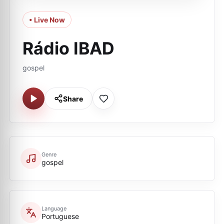
• Live Now
Rádio IBAD
gospel
Share
Genre
gospel
Language
Portuguese