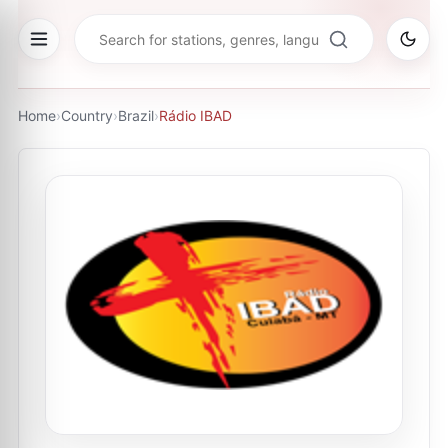
Home
›
Country
›
Brazil
›
Rádio IBAD