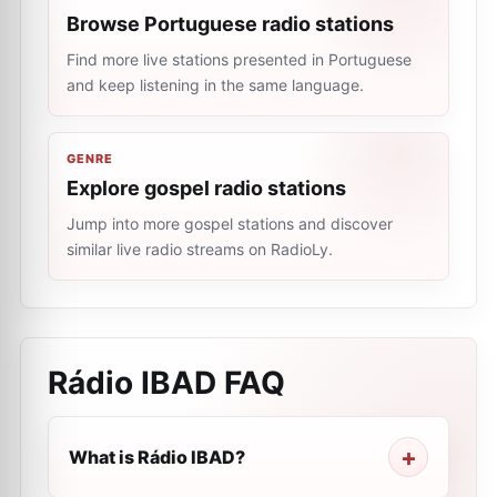
Browse Portuguese radio stations
Find more live stations presented in Portuguese
and keep listening in the same language.
GENRE
Explore gospel radio stations
Jump into more gospel stations and discover
similar live radio streams on RadioLy.
Rádio IBAD
FAQ
What is Rádio IBAD?