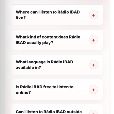
Where can I listen to Rádio IBAD
live?
What kind of content does Rádio
IBAD usually play?
What language is Rádio IBAD
available in?
Is Rádio IBAD free to listen to
online?
Can I listen to Rádio IBAD outside