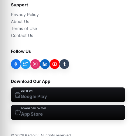
Support
Privacy Policy
About Us
Terms of Use
Contact Us
Follow Us
t
Download Our App
GET IT ON
Google Play
DOWNLOAD ON THE
App Store
©
2026
RadioLy. All rights reserved.