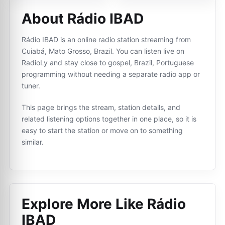
About Rádio IBAD
Rádio IBAD is an online radio station streaming from
Cuiabá, Mato Grosso, Brazil. You can listen live on
RadioLy and stay close to gospel, Brazil, Portuguese
programming without needing a separate radio app or
tuner.
This page brings the stream, station details, and
related listening options together in one place, so it is
easy to start the station or move on to something
similar.
Explore More Like
Rádio
IBAD