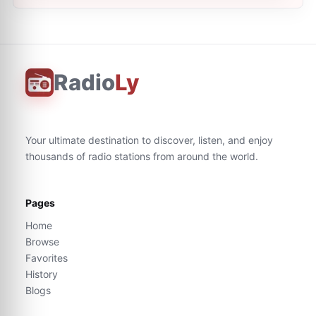
Radio
Ly
Your ultimate destination to discover, listen, and enjoy
thousands of radio stations from around the world.
Pages
Home
Browse
Favorites
History
Blogs