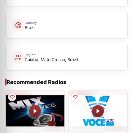
Country
Brazil
Region
Cuiabá, Mato Grosso, Brazil
Recommended Radios