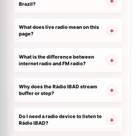
Brazil?
What does live radio mean on this
page?
What is the difference between
internet radio and FM radio?
Why does the Rádio IBAD stream
buffer or stop?
Do I need a radio device to listen to
Rádio IBAD?