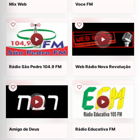
Mix Web
Voce FM
Rádio São Pedro 104.9 FM
Web Rádio Nova Revolução
Amigo de Deus
Rádio Educativa FM