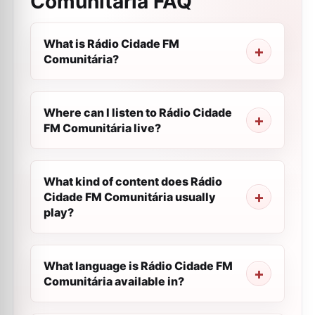
Comunitária
FAQ
What is Rádio Cidade FM
Comunitária?
Where can I listen to Rádio Cidade
FM Comunitária live?
What kind of content does Rádio
Cidade FM Comunitária usually
play?
What language is Rádio Cidade FM
Comunitária available in?