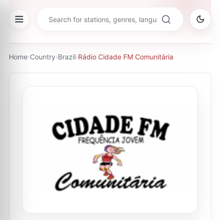
Home
›
Country
›
Brazil
›
Rádio Cidade FM Comunitária