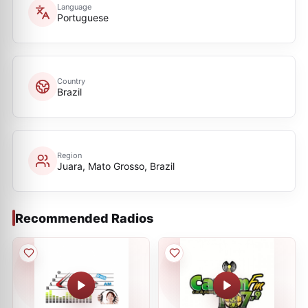
Language
Portuguese
Country
Brazil
Region
Juara, Mato Grosso, Brazil
Recommended Radios