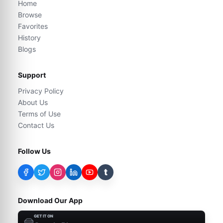
Home
Browse
Favorites
History
Blogs
Support
Privacy Policy
About Us
Terms of Use
Contact Us
Follow Us
t
Download Our App
GET IT ON