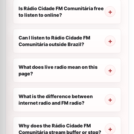
Is Rádio Cidade FM Comunitária free
to listen to online?
Can I listen to Rádio Cidade FM
Comunitária outside Brazil?
What does live radio mean on this
page?
What is the difference between
internet radio and FM radio?
Why does the Rádio Cidade FM
Comunitária stream buffer or stop?