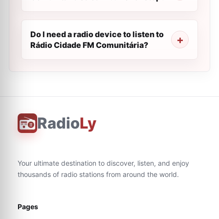
Do I need a radio device to listen to
Rádio Cidade FM Comunitária?
Radio
Ly
Your ultimate destination to discover, listen, and enjoy
thousands of radio stations from around the world.
Pages