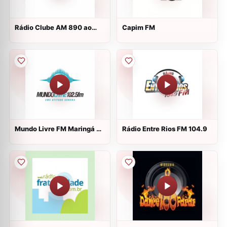
Rádio Clube AM 890 ao
Capim FM
vivo
Mundo Livre FM Maringá ao
Rádio Entre Rios FM 104.9
vivo