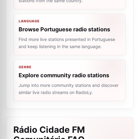
stations from the same country.
LANGUAGE
Browse Portuguese radio stations
Find more live stations presented in Portuguese
and keep listening in the same language.
GENRE
Explore community radio stations
Jump into more community stations and discover
similar live radio streams on RadioLy.
Rádio Cidade FM