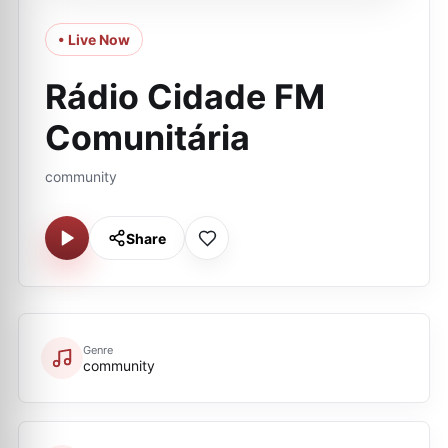
• Live Now
Rádio Cidade FM
Comunitária
community
Share
Genre
community