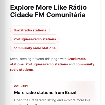
Explore More Like
Rádio
Cidade FM Comunitária
Brazil radio stations
Portuguese radio stations
community radio stations
Keep listening beyond this page with
Brazil radio
stations
,
Portuguese radio stations
and
community
radio stations
.
COUNTRY
More radio stations from Brazil
Open the Brazil radio listing and explore more live