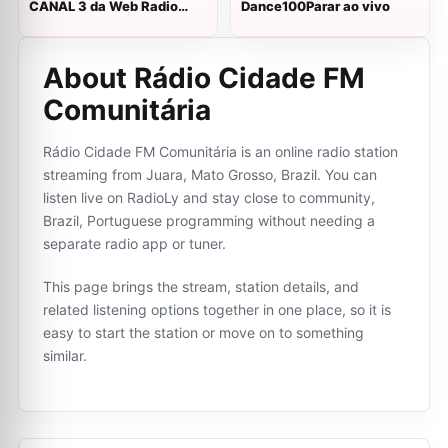
CANAL 3 da Web Radio
Dance100Parar ao vivo
Fraternidade ao vivo
About Rádio Cidade FM
Comunitária
Rádio Cidade FM Comunitária is an online radio station
streaming from Juara, Mato Grosso, Brazil. You can
listen live on RadioLy and stay close to community,
Brazil, Portuguese programming without needing a
separate radio app or tuner.
This page brings the stream, station details, and
related listening options together in one place, so it is
easy to start the station or move on to something
similar.