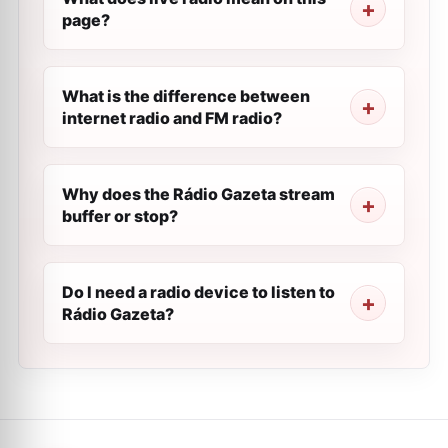
page?
What is the difference between
internet radio and FM radio?
Why does the Rádio Gazeta stream
buffer or stop?
Do I need a radio device to listen to
Rádio Gazeta?