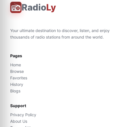
Radio
Ly
Your ultimate destination to discover, listen, and enjoy
thousands of radio stations from around the world.
Pages
Home
Browse
Favorites
History
Blogs
Support
Privacy Policy
About Us