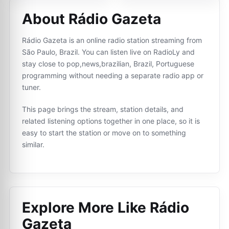
About Rádio Gazeta
Rádio Gazeta is an online radio station streaming from
São Paulo, Brazil. You can listen live on RadioLy and
stay close to pop,news,brazilian, Brazil, Portuguese
programming without needing a separate radio app or
tuner.
This page brings the stream, station details, and
related listening options together in one place, so it is
easy to start the station or move on to something
similar.
Explore More Like
Rádio
Gazeta