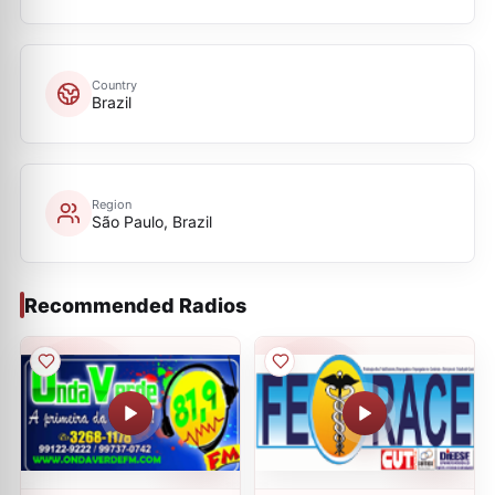
Country
Brazil
Region
São Paulo, Brazil
Recommended Radios