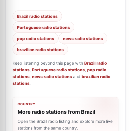
Brazil radio stations
Portuguese radio stations
pop radio stations
news radio stations
brazilian radio stations
Keep listening beyond this page with
Brazil radio
stations
,
Portuguese radio stations
,
pop radio
stations
,
news radio stations
and
brazilian radio
stations
.
COUNTRY
More radio stations from Brazil
Open the Brazil radio listing and explore more live
stations from the same country.