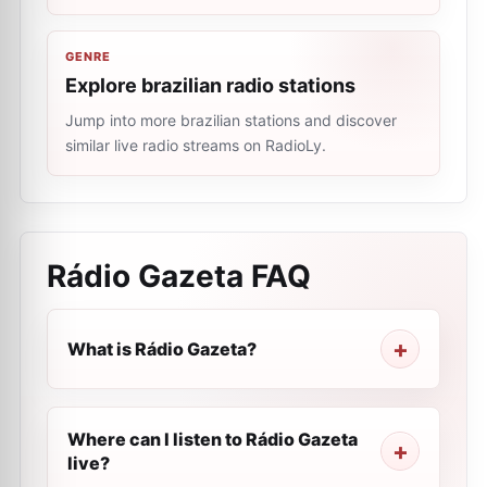
GENRE
Explore brazilian radio stations
Jump into more brazilian stations and discover
similar live radio streams on RadioLy.
Rádio Gazeta
FAQ
What is Rádio Gazeta?
Where can I listen to Rádio Gazeta
live?