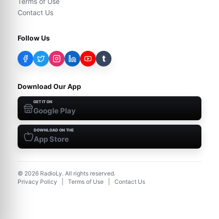
Terms of Use
Contact Us
Follow Us
t
Download Our App
GET IT ON
Google Play
DOWNLOAD ON THE
App Store
©
2026
RadioLy. All rights reserved.
Privacy Policy
|
Terms of Use
|
Contact Us