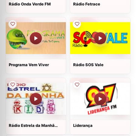
Rádio Onda Verde FM
Rádio Fetrace
Programa Vem Viver
Rádio SOS Vale
Rádio Estrela da Manhã
Liderança
Kids