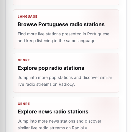
LANGUAGE
Browse Portuguese radio stations
Find more live stations presented in Portuguese
and keep listening in the same language.
GENRE
Explore pop radio stations
Jump into more pop stations and discover similar
live radio streams on RadioLy.
GENRE
Explore news radio stations
Jump into more news stations and discover
similar live radio streams on RadioLy.