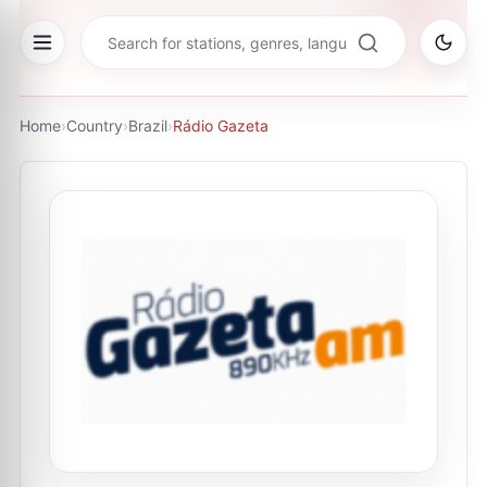
Home
›
Country
›
Brazil
›
Rádio Gazeta