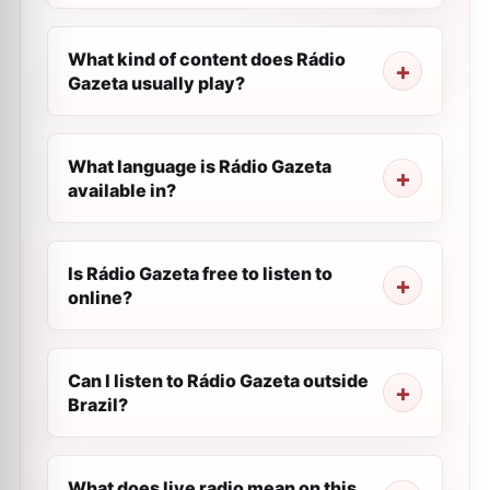
What kind of content does Rádio
Gazeta usually play?
What language is Rádio Gazeta
available in?
Is Rádio Gazeta free to listen to
online?
Can I listen to Rádio Gazeta outside
Brazil?
What does live radio mean on this