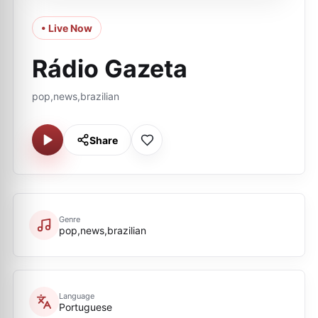
• Live Now
Rádio Gazeta
pop,news,brazilian
Share
Genre
pop,news,brazilian
Language
Portuguese