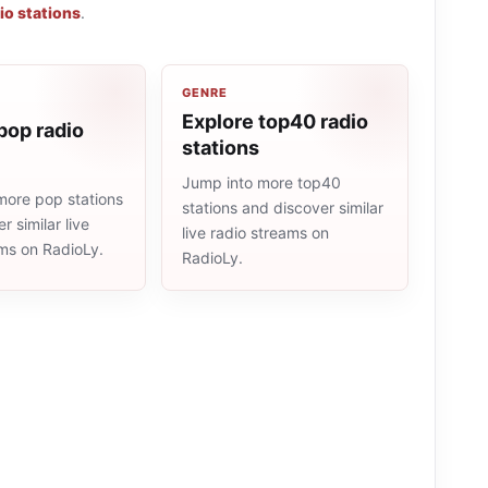
io stations
.
GENRE
Explore top40 radio
pop radio
stations
Jump into more top40
more pop stations
stations and discover similar
r similar live
live radio streams on
ams on RadioLy.
RadioLy.