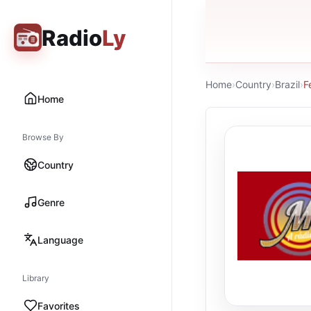
Radio
Ly
Home
›
Country
›
Brazil
›
F
Home
Browse By
Country
Genre
Language
Library
Favorites