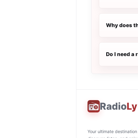
Why does th
Do I need a 
Radio
Ly
Your ultimate destination