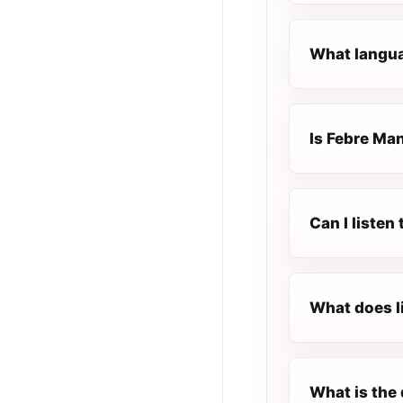
What langua
Is Febre Man
Can I listen
What does l
What is the 