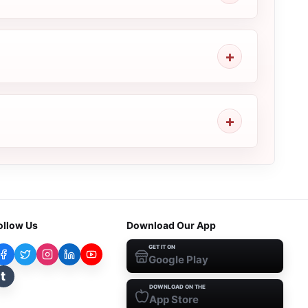
ollow Us
Download Our App
GET IT ON
Google Play
t
DOWNLOAD ON THE
App Store