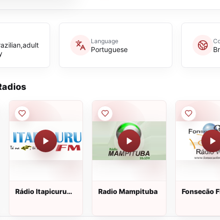
Language
Co
zilian,adult
Portuguese
Br
y
adios
Rádio Itapicuru
Radio Mampituba
Fonsecão 
FM