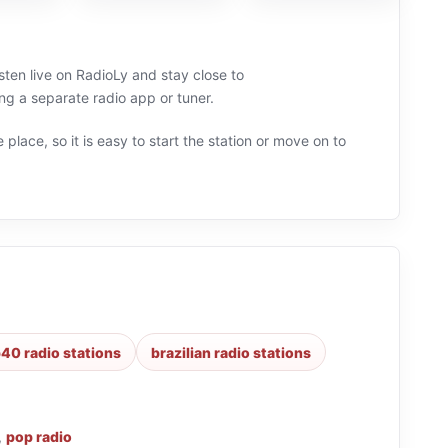
isten live on RadioLy and stay close to
g a separate radio app or tuner.
 place, so it is easy to start the station or move on to
40 radio stations
brazilian radio stations
,
pop radio