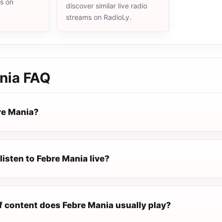
ms on
discover similar live radio
streams on RadioLy.
nia
FAQ
re Mania?
listen to Febre Mania live?
f content does Febre Mania usually play?