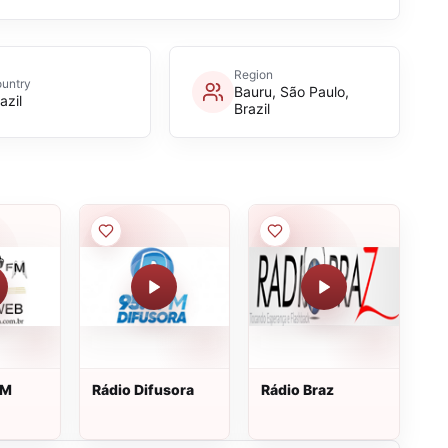
Region
untry
Bauru, São Paulo,
azil
Brazil
FM
Rádio Difusora
Rádio Braz