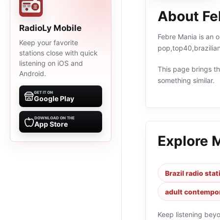
About Fe
RadioLy Mobile
Febre Mania is an o
Keep your favorite
pop,top40,brazilia
stations close with quick
listening on iOS and
This page brings the
Android.
something similar.
GET IT ON
Google Play
DOWNLOAD ON THE
App Store
Explore 
Brazil radio sta
adult contempor
Keep listening bey