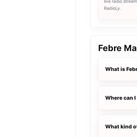
live radio strea
RadioLy.
Febre Ma
What is Feb
Where can I 
What kind o