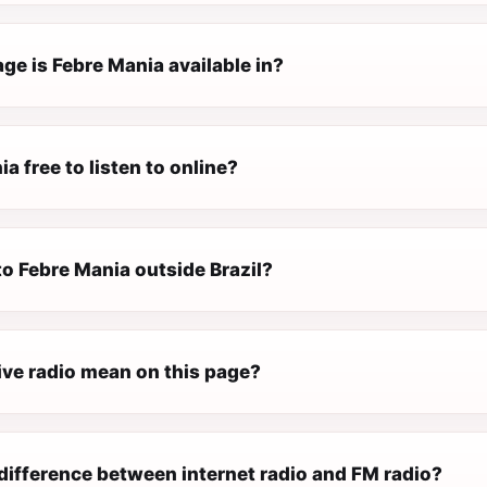
ge is Febre Mania available in?
ia free to listen to online?
 to Febre Mania outside Brazil?
ive radio mean on this page?
difference between internet radio and FM radio?