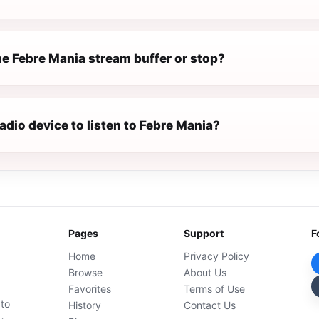
e Febre Mania stream buffer or stop?
radio device to listen to Febre Mania?
Pages
Support
F
Home
Privacy Policy
Browse
About Us
Favorites
Terms of Use
 to
History
Contact Us