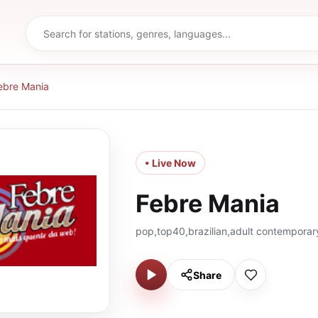
ebre Mania
• Live Now
Febre Mania
pop,top40,brazilian,adult contemporar
Share