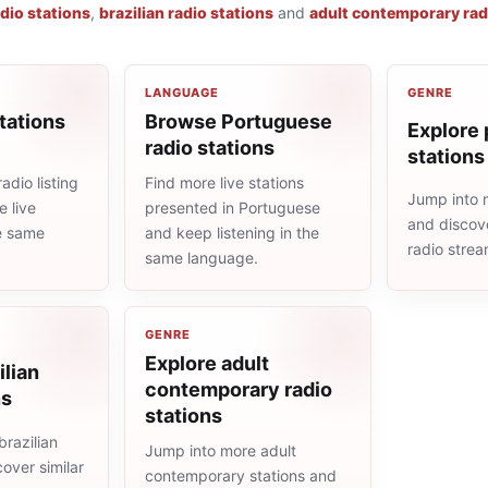
dio stations
,
brazilian radio stations
and
adult contemporary rad
LANGUAGE
GENRE
tations
Browse Portuguese
Explore 
radio stations
stations
adio listing
Find more live stations
Jump into 
 live
presented in Portuguese
and discove
he same
and keep listening in the
radio stre
same language.
GENRE
Explore adult
ilian
contemporary radio
ns
stations
razilian
Jump into more adult
cover similar
contemporary stations and