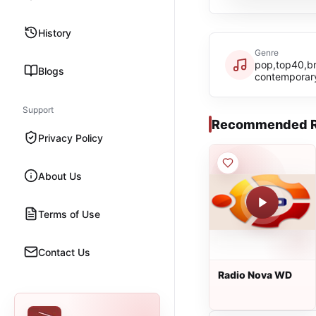
History
Genre
pop,top40,bra
Blogs
contemporar
Support
Recommended R
Privacy Policy
About Us
Terms of Use
Contact Us
Radio Nova WD