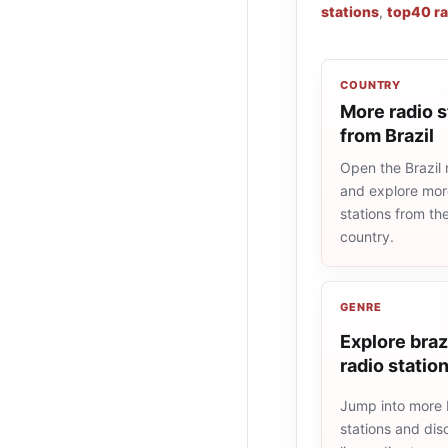
stations
,
top40 ra
COUNTRY
More radio s
from Brazil
Open the Brazil r
and explore more
stations from t
country.
GENRE
Explore braz
radio statio
Jump into more b
stations and dis