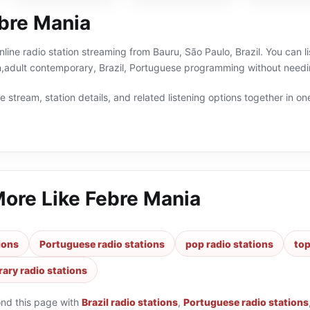
bre Mania
nline radio station streaming from Bauru, São Paulo, Brazil. You can l
n,adult contemporary, Brazil, Portuguese programming without needin
 stream, station details, and related listening options together in one
More Like
Febre Mania
tions
Portuguese radio stations
pop radio stations
top
ary radio stations
ond this page with
Brazil radio stations
,
Portuguese radio stations