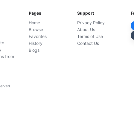
Pages
Support
F
Home
Privacy Policy
Browse
About Us
Favorites
Terms of Use
 to
History
Contact Us
y
Blogs
ons from
served.