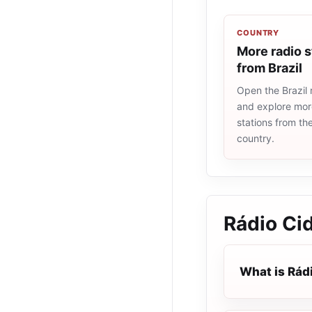
COUNTRY
More radio s
from Brazil
Open the Brazil r
and explore more
stations from t
country.
Rádio Ci
What is Rád