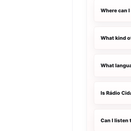
Where can I 
What kind o
What langua
Is Rádio Cid
Can I listen