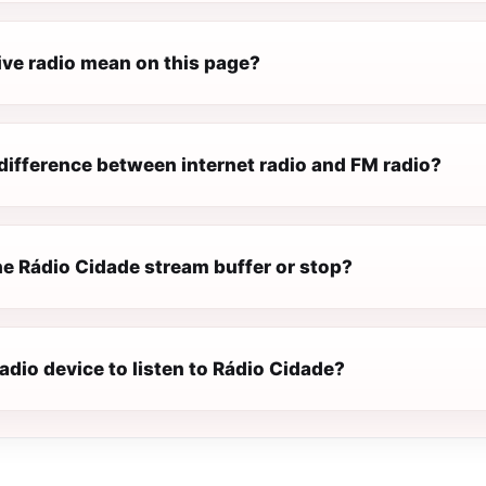
ive radio mean on this page?
difference between internet radio and FM radio?
e Rádio Cidade stream buffer or stop?
radio device to listen to Rádio Cidade?