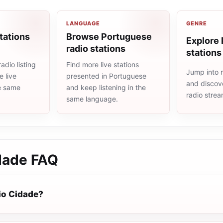
LANGUAGE
GENRE
tations
Browse Portuguese
Explore 
radio stations
stations
adio listing
Find more live stations
Jump into 
 live
presented in Portuguese
and discove
he same
and keep listening in the
radio stre
same language.
dade
FAQ
io Cidade?