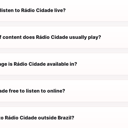
listen to Rádio Cidade live?
f content does Rádio Cidade usually play?
ge is Rádio Cidade available in?
ade free to listen to online?
 to Rádio Cidade outside Brazil?