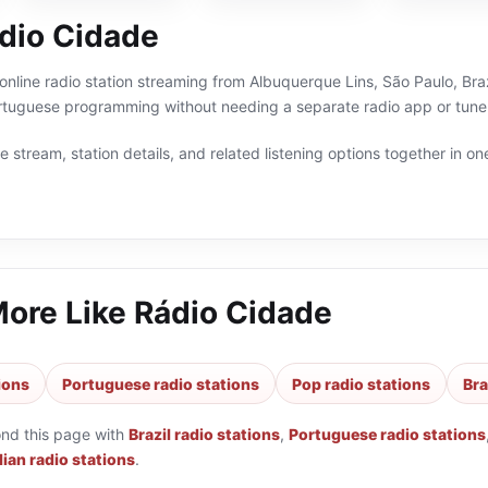
dio Cidade
online radio station streaming from Albuquerque Lins, São Paulo, Braz
Portuguese programming without needing a separate radio app or tune
 stream, station details, and related listening options together in one
More Like
Rádio Cidade
tions
Portuguese radio stations
Pop radio stations
Bra
ond this page with
Brazil radio stations
,
Portuguese radio stations
lian radio stations
.