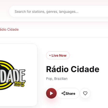
ádio Cidade
• Live Now
Rádio Cidade
Pop, Brazilian
Share