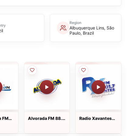
Region
try
Albuquerque Lins, São
il
Paulo, Brazil
n FM
Alvorada FM 88.5
Radio Xavantes
o vivo
ao vivo
FM ao vivo