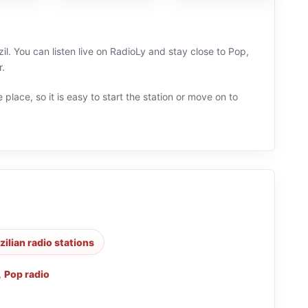
il. You can listen live on RadioLy and stay close to Pop,
r.
 place, so it is easy to start the station or move on to
zilian radio stations
,
Pop radio