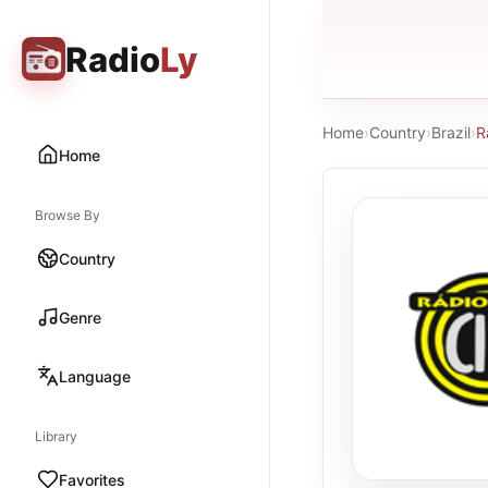
Radio
Ly
Home
›
Country
›
Brazil
›
R
Home
Browse By
Country
Genre
Language
Library
Favorites