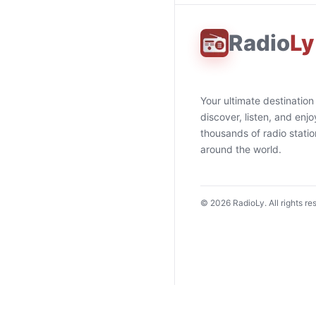
Radio
Ly
Your ultimate destination
discover, listen, and enjo
thousands of radio stati
around the world.
©
2026
RadioLy. All rights re