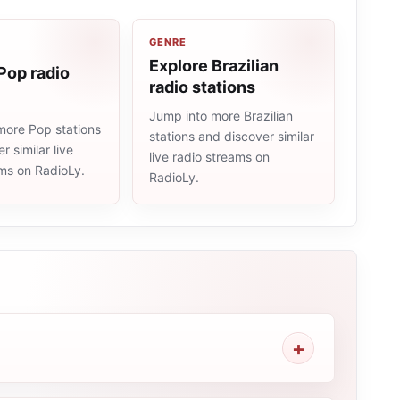
GENRE
Explore Brazilian
Pop radio
radio stations
Jump into more Brazilian
more Pop stations
stations and discover similar
r similar live
live radio streams on
ams on RadioLy.
RadioLy.