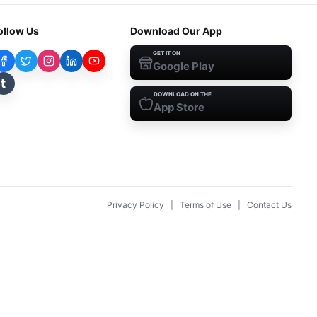
ollow Us
Download Our App
GET IT ON
Google Play
t
DOWNLOAD ON THE
App Store
Privacy Policy
|
Terms of Use
|
Contact Us