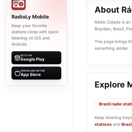
About Rá
RadioLy Mobile
Rádio Cidade is an 
Keep your favorite
Brazilian, Brazil, 
stations close with quick
listening on iOS and
This page brings the
Android.
something similar.
GET IT ON
Google Play
DOWNLOAD ON THE
App Store
Explore 
Brazil radio sta
Keep listening bey
stations
and
Brazi