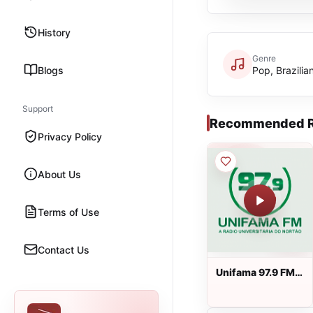
History
Genre
Blogs
Pop, Brazilia
Support
Recommended R
Privacy Policy
About Us
Terms of Use
Contact Us
Unifama 97.9 FM
ao vivo