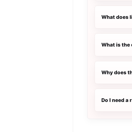
What does l
What is the 
Why does th
Do I need a 