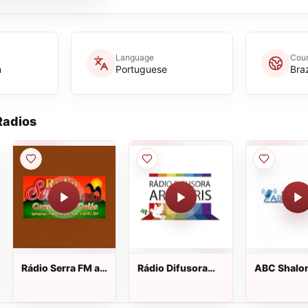
Language
Coun
n
Portuguese
Braz
adios
Rádio Serra FM ao
Rádio Difusora
ABC Shalo
vivo
Arco-Íris ao vivo
105.9 FM a