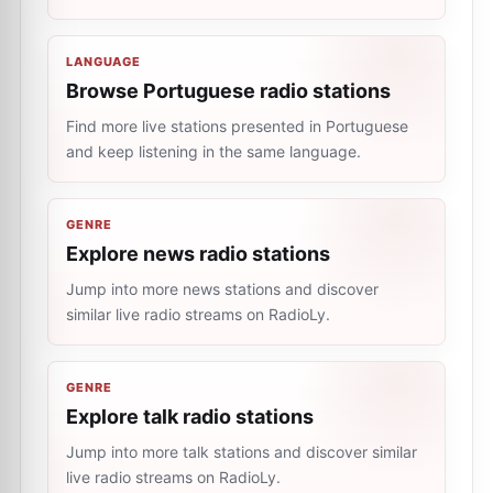
LANGUAGE
Browse Portuguese radio stations
Find more live stations presented in Portuguese
and keep listening in the same language.
GENRE
Explore news radio stations
Jump into more news stations and discover
similar live radio streams on RadioLy.
GENRE
Explore talk radio stations
Jump into more talk stations and discover similar
live radio streams on RadioLy.