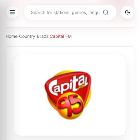
Home
›
Country
›
Brazil
›
Capital FM