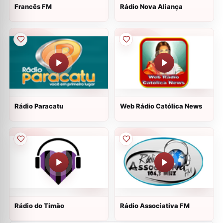
Francês FM
Rádio Nova Aliança
Rádio Paracatu
Web Rádio Católica News
Rádio do Timão
Rádio Associativa FM