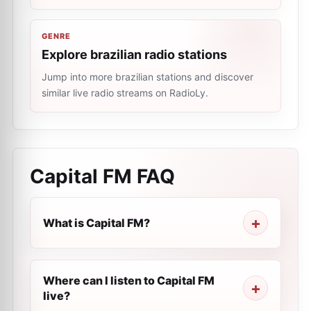
GENRE
Explore brazilian radio stations
Jump into more brazilian stations and discover
similar live radio streams on RadioLy.
Capital FM
FAQ
What is Capital FM?
Where can I listen to Capital FM
live?