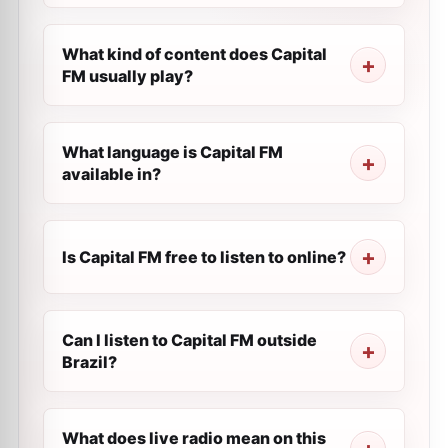
What kind of content does Capital
FM usually play?
What language is Capital FM
available in?
Is Capital FM free to listen to online?
Can I listen to Capital FM outside
Brazil?
What does live radio mean on this