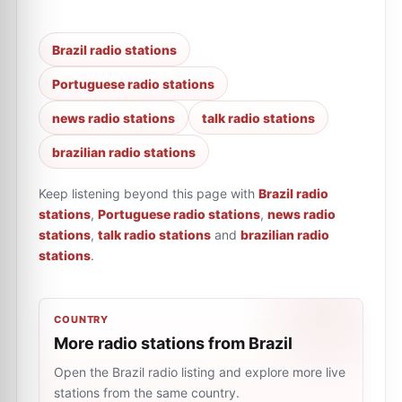
Brazil radio stations
Portuguese radio stations
news radio stations
talk radio stations
brazilian radio stations
Keep listening beyond this page with
Brazil radio
stations
,
Portuguese radio stations
,
news radio
stations
,
talk radio stations
and
brazilian radio
stations
.
COUNTRY
More radio stations from Brazil
Open the Brazil radio listing and explore more live
stations from the same country.