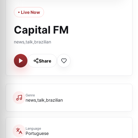
• Live Now
Capital FM
news,talk,brazilian
Share
Genre
news,talk,brazilian
Language
Portuguese