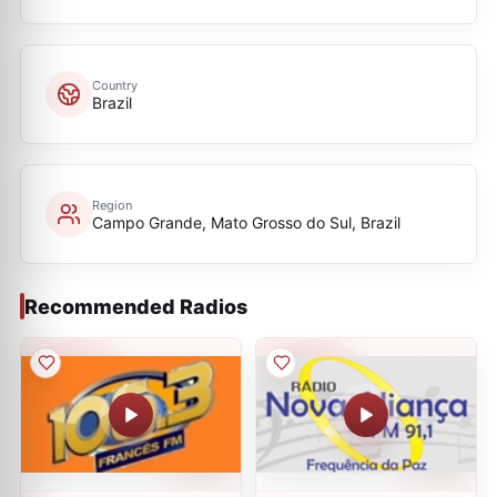
Country
Brazil
Region
Campo Grande, Mato Grosso do Sul, Brazil
Recommended Radios