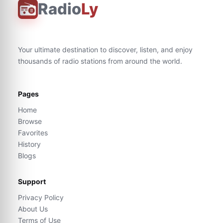
Radio
Ly
Your ultimate destination to discover, listen, and enjoy
thousands of radio stations from around the world.
Pages
Home
Browse
Favorites
History
Blogs
Support
Privacy Policy
About Us
Terms of Use