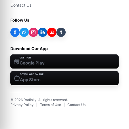
Contact Us
Follow Us
t
Download Our App
GET IT ON
Google Play
DOWNLOAD ON THE
App Store
©
2026
RadioLy. All rights reserved.
Privacy Policy
|
Terms of Use
|
Contact Us