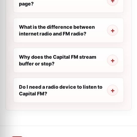
page?
What is the difference between
internet radio and FM radio?
Why does the Capital FM stream
buffer or stop?
Do I need a radio device to listen to
Capital FM?