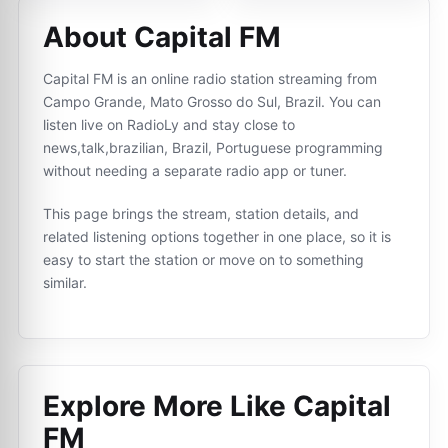
About Capital FM
Capital FM is an online radio station streaming from
Campo Grande, Mato Grosso do Sul, Brazil. You can
listen live on RadioLy and stay close to
news,talk,brazilian, Brazil, Portuguese programming
without needing a separate radio app or tuner.
This page brings the stream, station details, and
related listening options together in one place, so it is
easy to start the station or move on to something
similar.
Explore More Like
Capital
FM