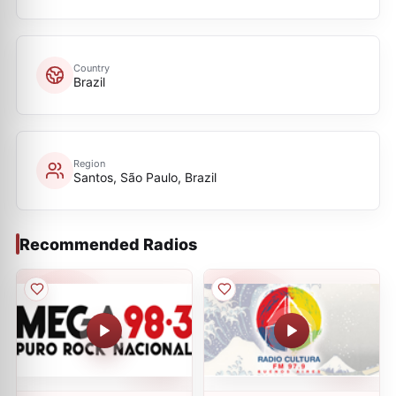
Country
Brazil
Region
Santos, São Paulo, Brazil
Recommended Radios