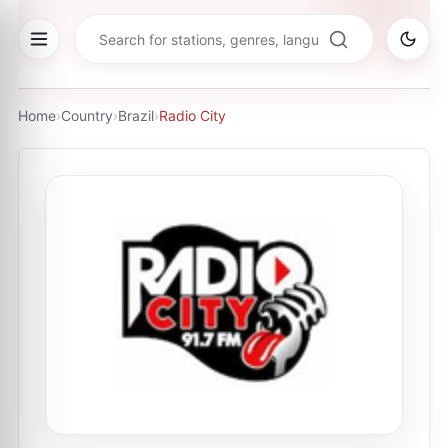
Home
›
Country
›
Brazil
›
Radio City