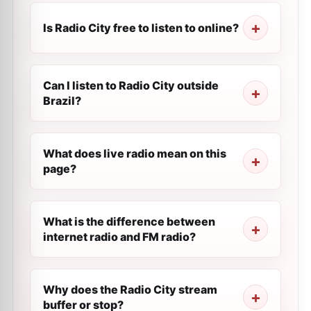
Is Radio City free to listen to online?
Can I listen to Radio City outside
Brazil?
What does live radio mean on this
page?
What is the difference between
internet radio and FM radio?
Why does the Radio City stream
buffer or stop?