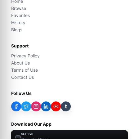
Home
Browse
Favorites
History
Blogs
Support
Privacy Policy
About Us
Terms of Use
Contact Us
Follow Us
t
Download Our App
GET IT ON