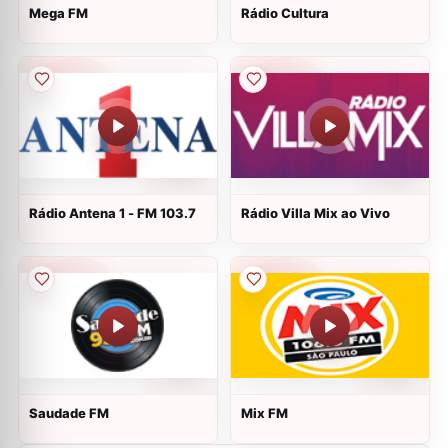
Mega FM
Rádio Cultura
Rádio Antena 1 - FM 103.7
Rádio Villa Mix ao Vivo
Saudade FM
Mix FM