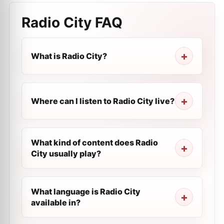
Radio City
FAQ
What is Radio City?
Where can I listen to Radio City live?
What kind of content does Radio
City usually play?
What language is Radio City
available in?