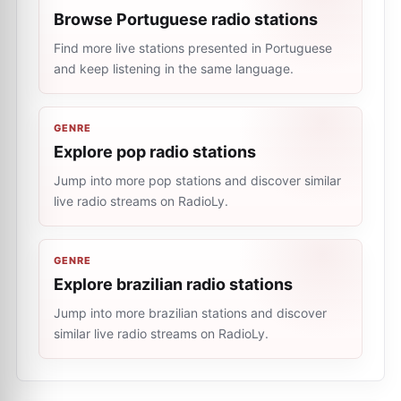
Browse Portuguese radio stations
Find more live stations presented in Portuguese
and keep listening in the same language.
GENRE
Explore pop radio stations
Jump into more pop stations and discover similar
live radio streams on RadioLy.
GENRE
Explore brazilian radio stations
Jump into more brazilian stations and discover
similar live radio streams on RadioLy.