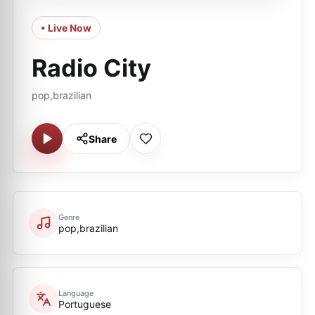
• Live Now
Radio City
pop,brazilian
Share
Genre
pop,brazilian
Language
Portuguese