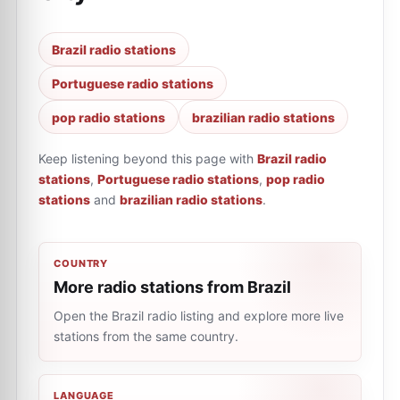
Brazil radio stations
Portuguese radio stations
pop radio stations
brazilian radio stations
Keep listening beyond this page with
Brazil radio
stations
,
Portuguese radio stations
,
pop radio
stations
and
brazilian radio stations
.
COUNTRY
More radio stations from Brazil
Open the Brazil radio listing and explore more live
stations from the same country.
LANGUAGE