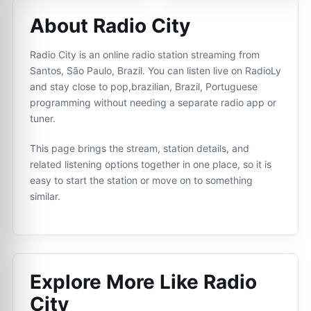
About Radio City
Radio City is an online radio station streaming from
Santos, São Paulo, Brazil. You can listen live on RadioLy
and stay close to pop,brazilian, Brazil, Portuguese
programming without needing a separate radio app or
tuner.
This page brings the stream, station details, and
related listening options together in one place, so it is
easy to start the station or move on to something
similar.
Explore More Like
Radio
City