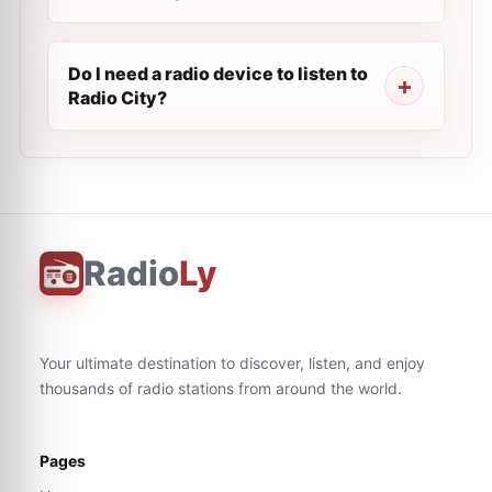
Do I need a radio device to listen to
Radio City?
Radio
Ly
Your ultimate destination to discover, listen, and enjoy
thousands of radio stations from around the world.
Pages