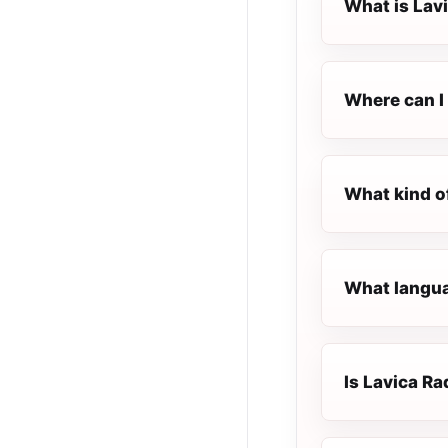
What is Lav
Where can I 
What kind o
What languag
Is Lavica Rad