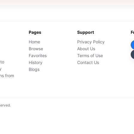
Pages
Support
F
Home
Privacy Policy
Browse
About Us
Favorites
Terms of Use
 to
History
Contact Us
y
Blogs
ons from
served.