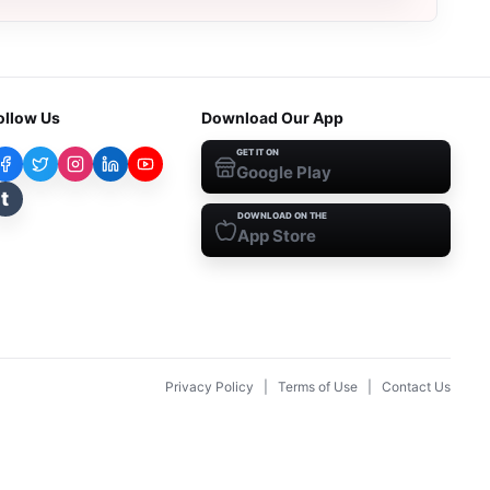
ollow Us
Download Our App
GET IT ON
Google Play
t
DOWNLOAD ON THE
App Store
Privacy Policy
|
Terms of Use
|
Contact Us