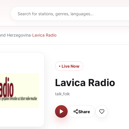
and Herzegovina
›
Lavica Radio
• Live Now
Lavica Radio
talk,folk
Share