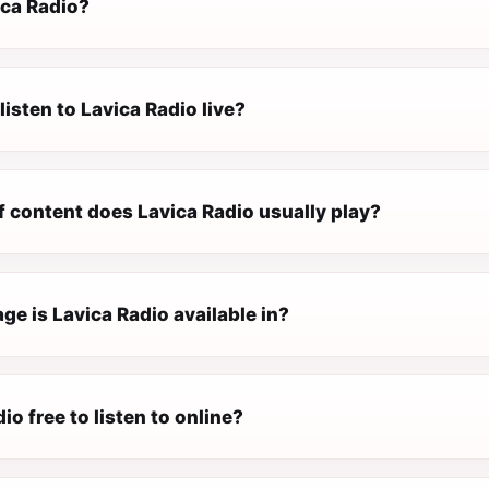
ica Radio?
listen to Lavica Radio live?
f content does Lavica Radio usually play?
e is Lavica Radio available in?
io free to listen to online?