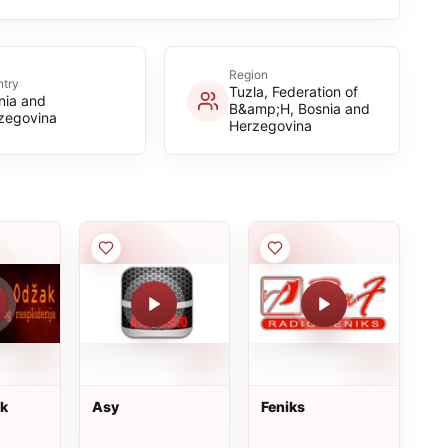
Region
try
Tuzla, Federation of
nia and
B&amp;H, Bosnia and
zegovina
Herzegovina
ak
Asy
Feniks