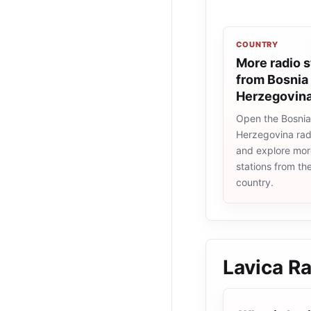
COUNTRY
More radio s
from Bosnia
Herzegovin
Open the Bosni
Herzegovina radi
and explore more
stations from t
country.
Lavica R