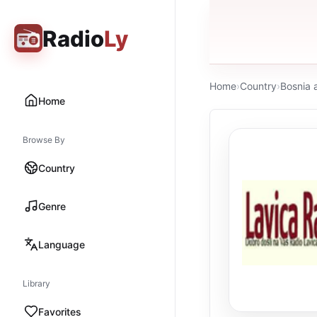
Radio
Ly
Home
›
Country
›
Bosnia 
Home
Browse By
Country
Genre
Language
Library
Favorites