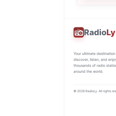
Radio
Ly
Your ultimate destination
discover, listen, and enjo
thousands of radio stati
around the world.
©
2026
RadioLy. All rights re