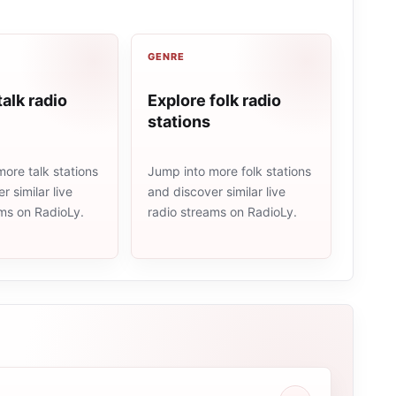
GENRE
talk radio
Explore folk radio
stations
ore talk stations
Jump into more folk stations
r similar live
and discover similar live
ams on RadioLy.
radio streams on RadioLy.