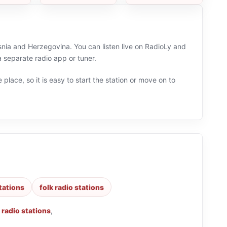
snia and Herzegovina. You can listen live on RadioLy and
 separate radio app or tuner.
 place, so it is easy to start the station or move on to
stations
folk radio stations
 radio stations
,