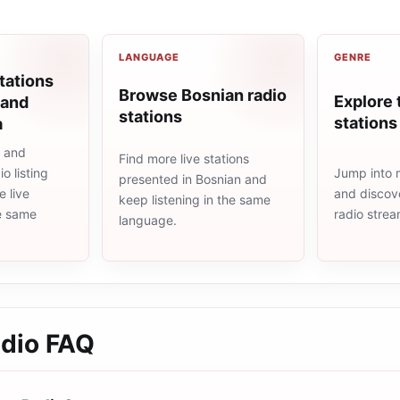
LANGUAGE
GENRE
tations
Browse Bosnian radio
Explore 
 and
stations
stations
a
a and
Find more live stations
Jump into m
o listing
presented in Bosnian and
and discove
 live
keep listening in the same
radio stre
he same
language.
adio
FAQ