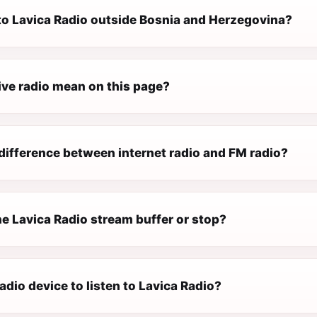
 to Lavica Radio outside Bosnia and Herzegovina?
ive radio mean on this page?
difference between internet radio and FM radio?
e Lavica Radio stream buffer or stop?
radio device to listen to Lavica Radio?