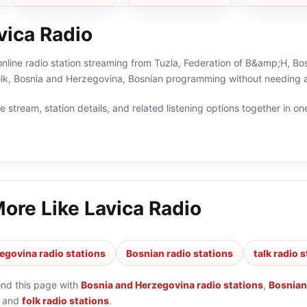
vica Radio
online radio station streaming from Tuzla, Federation of B&amp;H, Bo
folk, Bosnia and Herzegovina, Bosnian programming without needing a
 stream, station details, and related listening options together in one
More Like
Lavica Radio
egovina radio stations
Bosnian radio stations
talk radio 
ond this page with
Bosnia and Herzegovina radio stations
,
Bosnian
and
folk radio stations
.