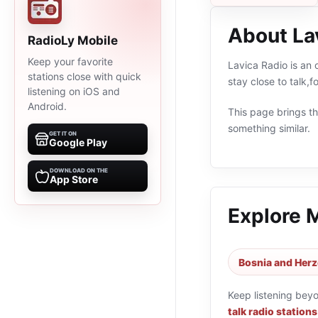
About La
RadioLy Mobile
Keep your favorite
Lavica Radio is an 
stations close with quick
stay close to talk,
listening on iOS and
Android.
This page brings the
something similar.
GET IT ON
Google Play
DOWNLOAD ON THE
App Store
Explore 
Bosnia and Herz
Keep listening bey
talk radio stations