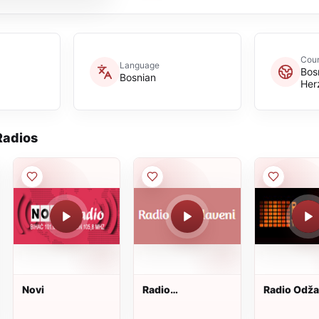
Coun
Language
Bos
Bosnian
Her
adios
Novi
Radio
Radio Odž
Jugoslaveni