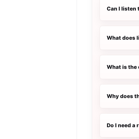
Can I listen
What does l
What is the 
Why does th
Do I need a 