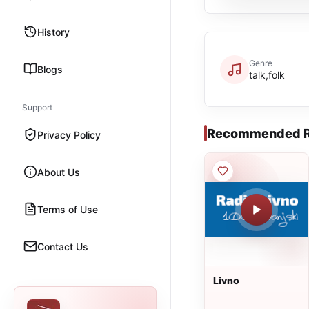
History
Genre
Blogs
talk,folk
Support
Recommended R
Privacy Policy
About Us
Terms of Use
Contact Us
Livno