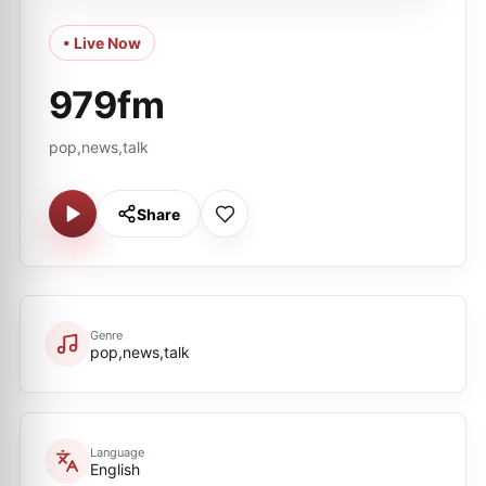
• Live Now
979fm
pop,news,talk
Share
Genre
pop,news,talk
Language
English