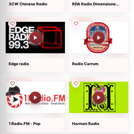
3CW Chinese Radio
RDA Radio Dimensione
Australia
Edge radio
Radio Carrum
1 Radio.FM - Pop
Harman Radio