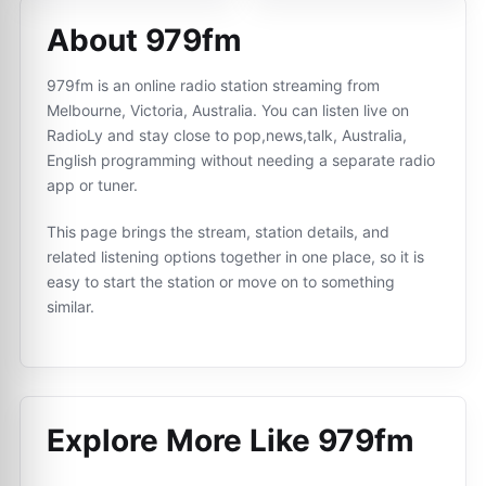
About 979fm
979fm is an online radio station streaming from
Melbourne, Victoria, Australia. You can listen live on
RadioLy and stay close to pop,news,talk, Australia,
English programming without needing a separate radio
app or tuner.
This page brings the stream, station details, and
related listening options together in one place, so it is
easy to start the station or move on to something
similar.
Explore More Like
979fm