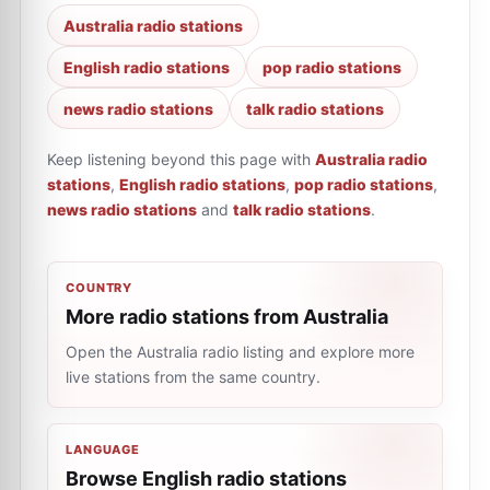
Australia radio stations
English radio stations
pop radio stations
news radio stations
talk radio stations
Keep listening beyond this page with
Australia radio
stations
,
English radio stations
,
pop radio stations
,
news radio stations
and
talk radio stations
.
COUNTRY
More radio stations from Australia
Open the Australia radio listing and explore more
live stations from the same country.
LANGUAGE
Browse English radio stations