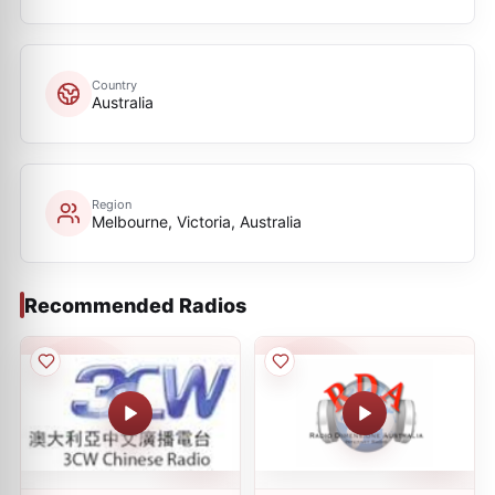
Country
Australia
Region
Melbourne, Victoria, Australia
Recommended Radios