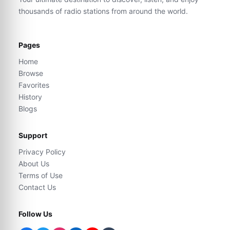
thousands of radio stations from around the world.
Pages
Home
Browse
Favorites
History
Blogs
Support
Privacy Policy
About Us
Terms of Use
Contact Us
Follow Us