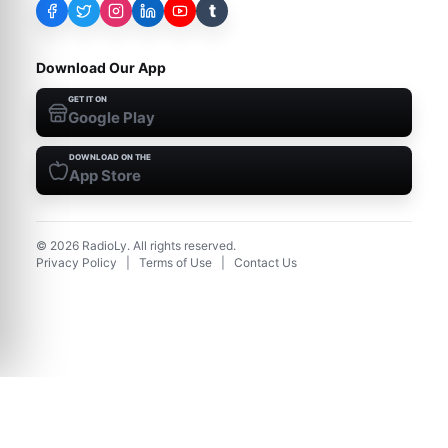
t
Download Our App
GET IT ON
Google Play
DOWNLOAD ON THE
App Store
©
2026
RadioLy. All rights reserved.
Privacy Policy
|
Terms of Use
|
Contact Us