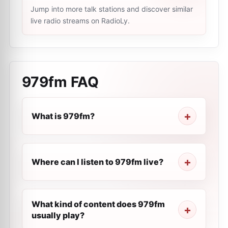
Jump into more talk stations and discover similar
live radio streams on RadioLy.
979fm
FAQ
What is 979fm?
Where can I listen to 979fm live?
What kind of content does 979fm
usually play?