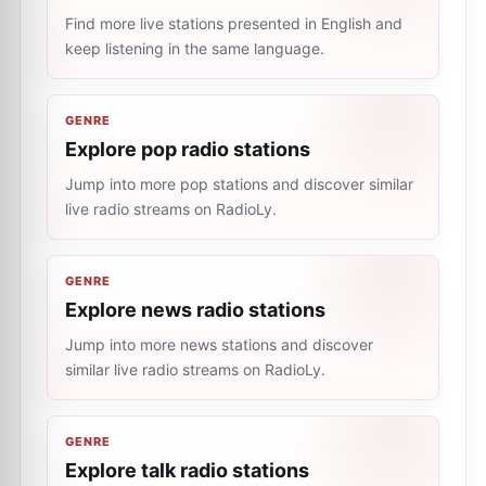
Find more live stations presented in English and
keep listening in the same language.
GENRE
Explore pop radio stations
Jump into more pop stations and discover similar
live radio streams on RadioLy.
GENRE
Explore news radio stations
Jump into more news stations and discover
similar live radio streams on RadioLy.
GENRE
Explore talk radio stations