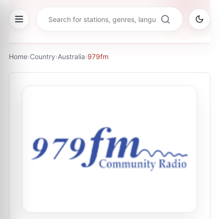
Home
›
Country
›
Australia
›
979fm