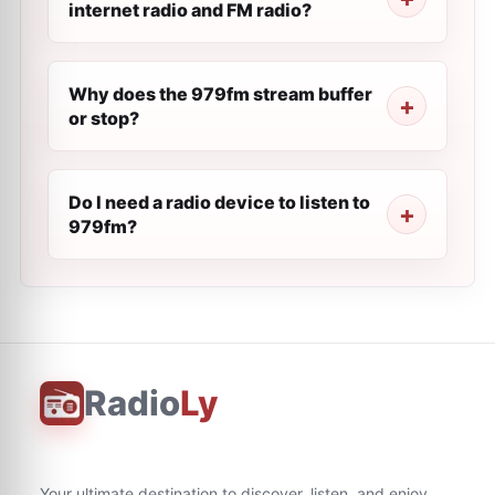
internet radio and FM radio?
Why does the 979fm stream buffer
or stop?
Do I need a radio device to listen to
979fm?
Radio
Ly
Your ultimate destination to discover, listen, and enjoy