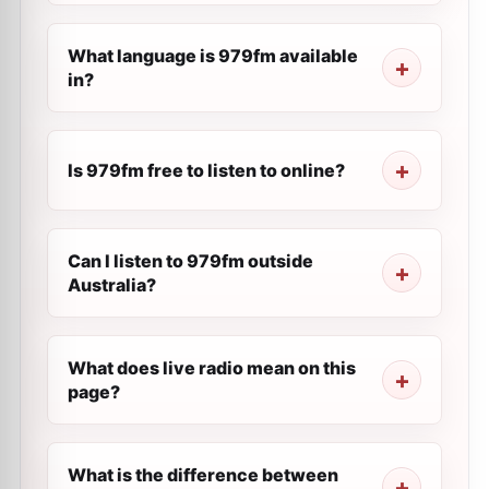
What language is 979fm available
in?
Is 979fm free to listen to online?
Can I listen to 979fm outside
Australia?
What does live radio mean on this
page?
What is the difference between