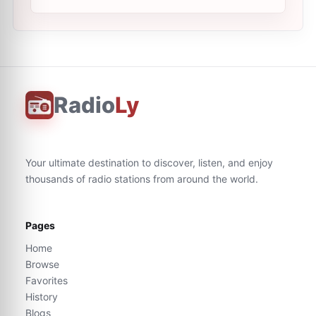
Radio
Ly
Your ultimate destination to discover, listen, and enjoy
thousands of radio stations from around the world.
Pages
Home
Browse
Favorites
History
Blogs