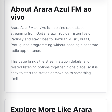
About Arara Azul FM ao
vivo
Arara Azul FM ao vivo is an online radio station
streaming from Goiás, Brazil. You can listen live on
RadioLy and stay close to Brazilian Music, Brazil,
Portuguese programming without needing a separate
radio app or tuner.
This page brings the stream, station details, and
related listening options together in one place, so it is
easy to start the station or move on to something
similar.
Explore More Like
Arara