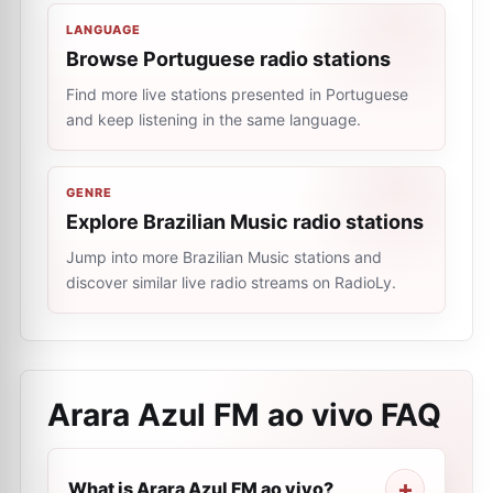
LANGUAGE
Browse Portuguese radio stations
Find more live stations presented in Portuguese
and keep listening in the same language.
GENRE
Explore Brazilian Music radio stations
Jump into more Brazilian Music stations and
discover similar live radio streams on RadioLy.
Arara Azul FM ao vivo
FAQ
What is Arara Azul FM ao vivo?