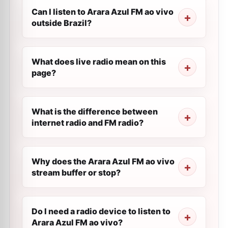
Can I listen to Arara Azul FM ao vivo
outside Brazil?
What does live radio mean on this
page?
What is the difference between
internet radio and FM radio?
Why does the Arara Azul FM ao vivo
stream buffer or stop?
Do I need a radio device to listen to
Arara Azul FM ao vivo?