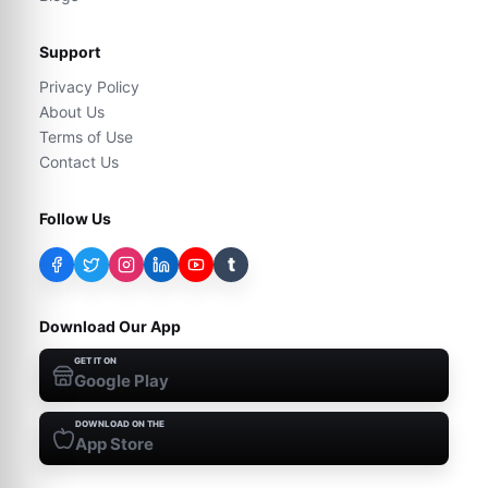
Support
Privacy Policy
About Us
Terms of Use
Contact Us
Follow Us
t
Download Our App
GET IT ON
Google Play
DOWNLOAD ON THE
App Store