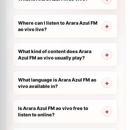
Where can I listen to Arara Azul FM
ao vivo live?
What kind of content does Arara
Azul FM ao vivo usually play?
What language is Arara Azul FM ao
vivo available in?
Is Arara Azul FM ao vivo free to
listen to online?