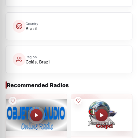
Country
Brazil
Region
Goiás, Brazil
Recommended Radios