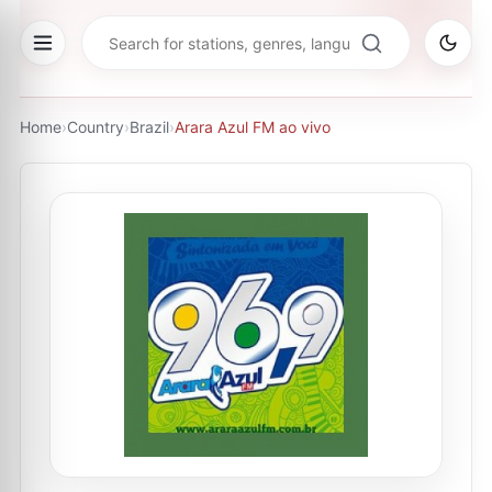
Home
›
Country
›
Brazil
›
Arara Azul FM ao vivo