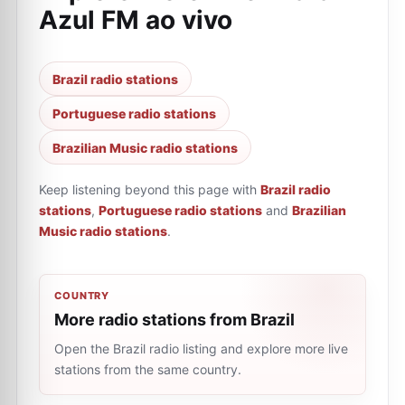
Azul FM ao vivo
Brazil radio stations
Portuguese radio stations
Brazilian Music radio stations
Keep listening beyond this page with
Brazil radio
stations
,
Portuguese radio stations
and
Brazilian
Music radio stations
.
COUNTRY
More radio stations from Brazil
Open the Brazil radio listing and explore more live
stations from the same country.