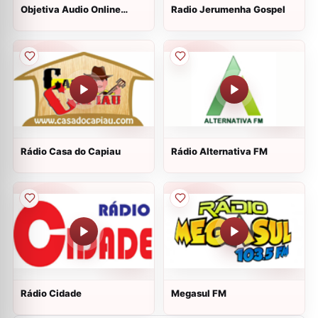
Objetiva Audio Online
Radio Jerumenha Gospel
Radio
Rádio Casa do Capiau
Rádio Alternativa FM
Rádio Cidade
Megasul FM