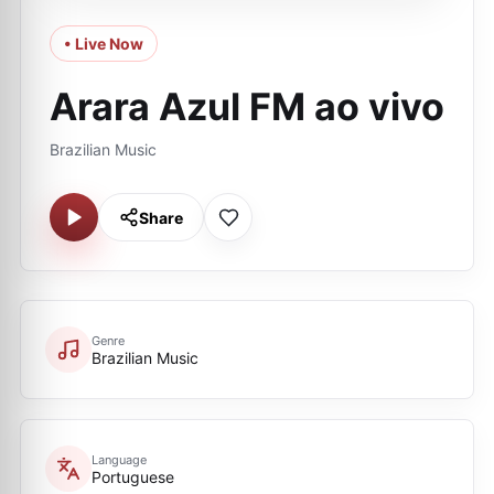
• Live Now
Arara Azul FM ao vivo
Brazilian Music
Share
Genre
Brazilian Music
Language
Portuguese