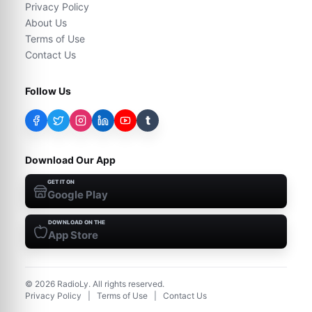
Privacy Policy
About Us
Terms of Use
Contact Us
Follow Us
t
Download Our App
GET IT ON
Google Play
DOWNLOAD ON THE
App Store
©
2026
RadioLy. All rights reserved.
Privacy Policy
|
Terms of Use
|
Contact Us