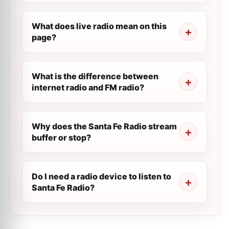
What does live radio mean on this
page?
What is the difference between
internet radio and FM radio?
Why does the Santa Fe Radio stream
buffer or stop?
Do I need a radio device to listen to
Santa Fe Radio?