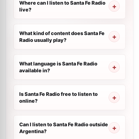
Where can I listen to Santa Fe Radio
live?
What kind of content does Santa Fe
Radio usually play?
What language is Santa Fe Radio
available in?
Is Santa Fe Radio free to listen to
online?
Can I listen to Santa Fe Radio outside
Argentina?