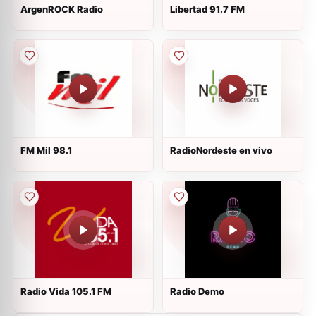
ArgenROCK Radio
Libertad 91.7 FM
FM Mil 98.1
RadioNordeste en vivo
Radio Vida 105.1 FM
Radio Demo