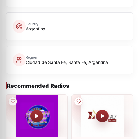
Country
Argentina
Region
Ciudad de Santa Fe, Santa Fe, Argentina
Recommended Radios