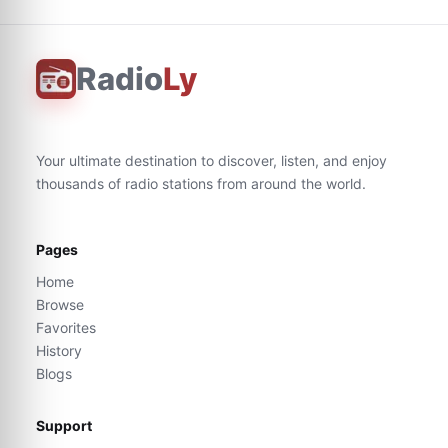
Radio
Ly
Your ultimate destination to discover, listen, and enjoy
thousands of radio stations from around the world.
Pages
Home
Browse
Favorites
History
Blogs
Support