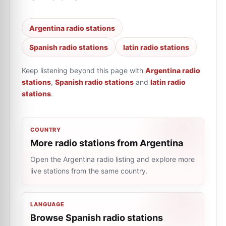
Argentina radio stations
Spanish radio stations
latin radio stations
Keep listening beyond this page with
Argentina radio
stations
,
Spanish radio stations
and
latin radio
stations
.
COUNTRY
More radio stations from Argentina
Open the Argentina radio listing and explore more
live stations from the same country.
LANGUAGE
Browse Spanish radio stations