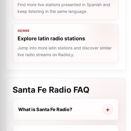
Find more live stations presented in Spanish and
keep listening in the same language.
GENRE
Explore latin radio stations
Jump into more latin stations and discover similar
live radio streams on RadioLy.
Santa Fe Radio
FAQ
What is Santa Fe Radio?