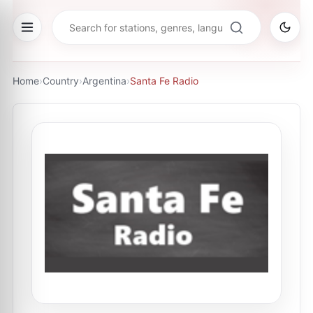
Home
›
Country
›
Argentina
›
Santa Fe Radio