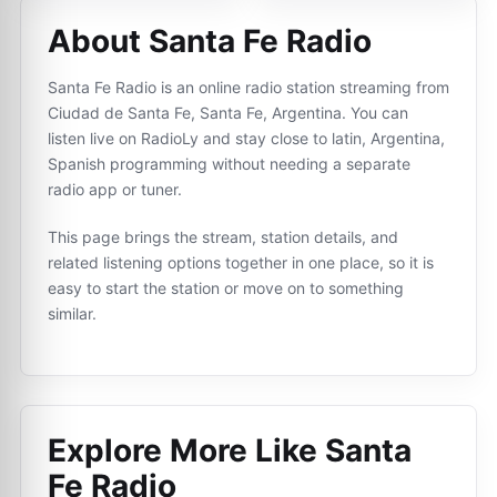
About Santa Fe Radio
Santa Fe Radio is an online radio station streaming from
Ciudad de Santa Fe, Santa Fe, Argentina. You can
listen live on RadioLy and stay close to latin, Argentina,
Spanish programming without needing a separate
radio app or tuner.
This page brings the stream, station details, and
related listening options together in one place, so it is
easy to start the station or move on to something
similar.
Explore More Like
Santa
Fe Radio