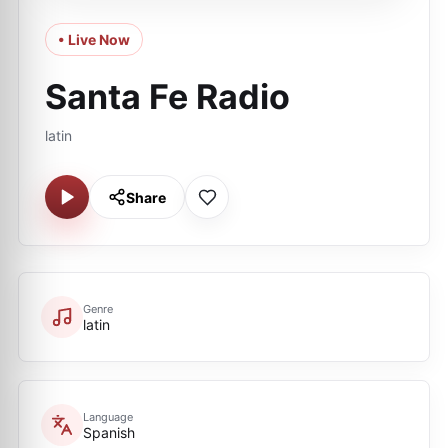
• Live Now
Santa Fe Radio
latin
Share
Genre
latin
Language
Spanish