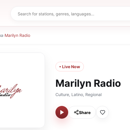
na
›
Marilyn Radio
• Live Now
Marilyn Radio
Culture, Latino, Regional
Share