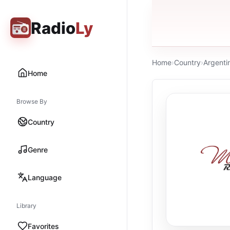
Radio
Ly
Home
›
Country
›
Argenti
Home
Browse By
Country
Genre
Language
Library
Favorites