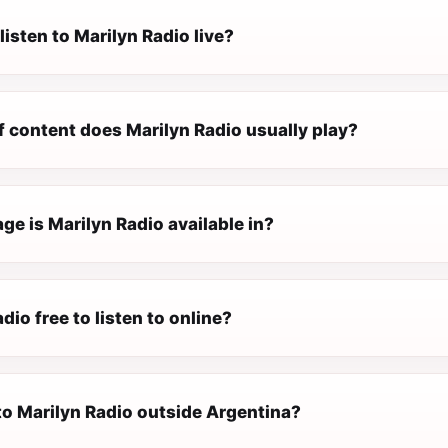
listen to Marilyn Radio live?
f content does Marilyn Radio usually play?
e is Marilyn Radio available in?
dio free to listen to online?
 to Marilyn Radio outside Argentina?