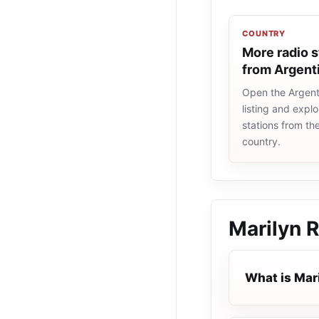
COUNTRY
More radio s
from Argent
Open the Argent
listing and explo
stations from t
country.
Marilyn 
What is Mar