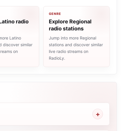
GENRE
Latino radio
Explore Regional
radio stations
more Latino
Jump into more Regional
d discover similar
stations and discover similar
streams on
live radio streams on
RadioLy.