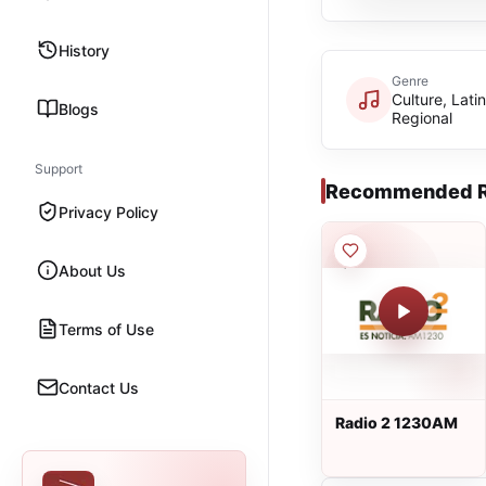
History
Genre
Culture, Latin
Blogs
Regional
Support
Recommended R
Privacy Policy
About Us
Terms of Use
Contact Us
Radio 2 1230AM