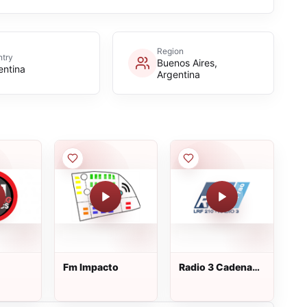
Region
try
Buenos Aires,
entina
Argentina
Fm Impacto
Radio 3 Cadena
Patagonia