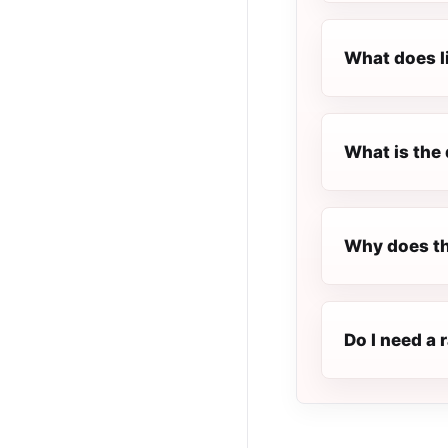
What does l
What is the 
Why does th
Do I need a 