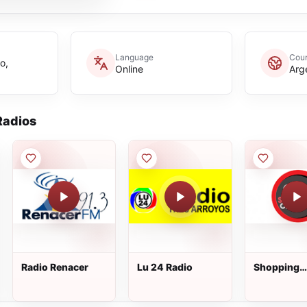
Language
Coun
o,
Online
Arg
adios
Radio Renacer
Lu 24 Radio
Shopping
Classics