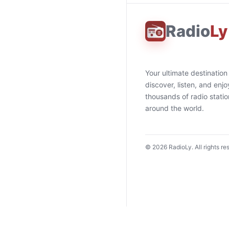
Radio
Ly
Your ultimate destination
discover, listen, and enjo
thousands of radio stati
around the world.
©
2026
RadioLy. All rights re