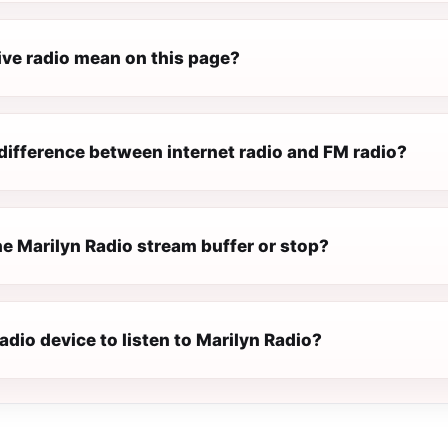
ive radio mean on this page?
difference between internet radio and FM radio?
e Marilyn Radio stream buffer or stop?
radio device to listen to Marilyn Radio?