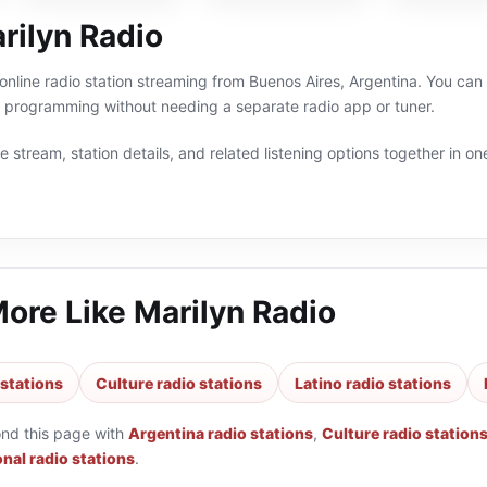
rilyn Radio
 online radio station streaming from Buenos Aires, Argentina. You can l
a programming without needing a separate radio app or tuner.
 stream, station details, and related listening options together in one
More Like
Marilyn Radio
 stations
Culture radio stations
Latino radio stations
ond this page with
Argentina radio stations
,
Culture radio station
nal radio stations
.