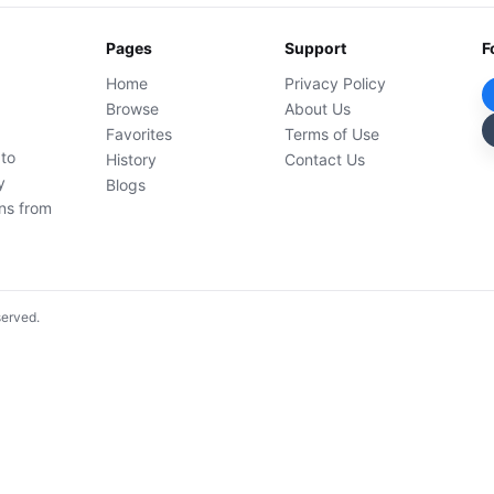
Pages
Support
F
Home
Privacy Policy
Browse
About Us
Favorites
Terms of Use
 to
History
Contact Us
y
Blogs
ons from
served.