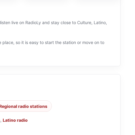
isten live on RadioLy and stay close to Culture, Latino,
 place, so it is easy to start the station or move on to
Regional radio stations
s
,
Latino radio