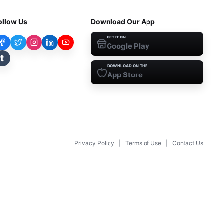
ollow Us
Download Our App
GET IT ON
Google Play
t
DOWNLOAD ON THE
App Store
Privacy Policy
|
Terms of Use
|
Contact Us