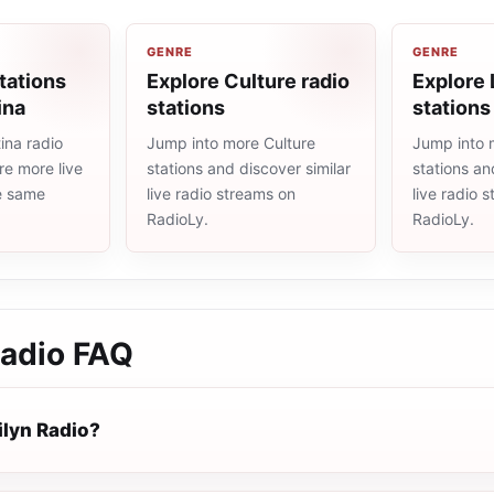
GENRE
GENRE
tations
Explore Culture radio
Explore 
ina
stations
stations
ina radio
Jump into more Culture
Jump into 
re more live
stations and discover similar
stations an
he same
live radio streams on
live radio 
RadioLy.
RadioLy.
Radio
FAQ
ilyn Radio?