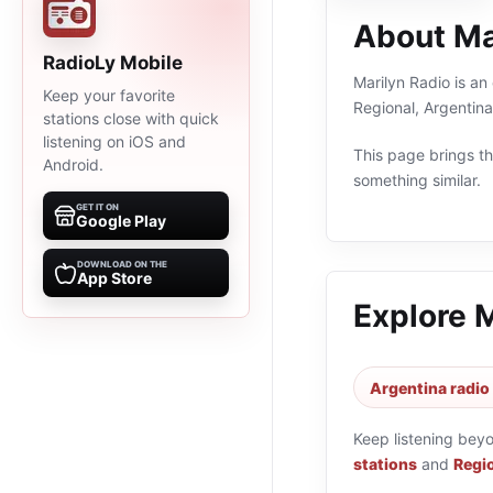
About Ma
RadioLy Mobile
Marilyn Radio is an
Keep your favorite
Regional, Argentin
stations close with quick
listening on iOS and
This page brings the
Android.
something similar.
GET IT ON
Google Play
DOWNLOAD ON THE
App Store
Explore 
Argentina radio
Keep listening bey
stations
and
Regio