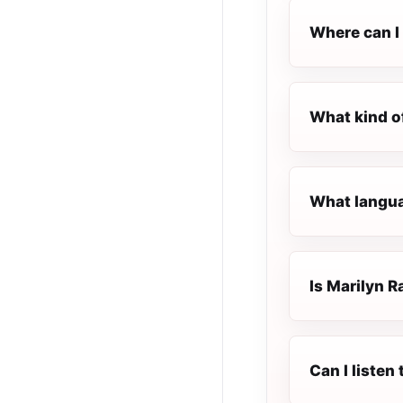
Where can I 
What kind o
What languag
Is Marilyn Ra
Can I listen