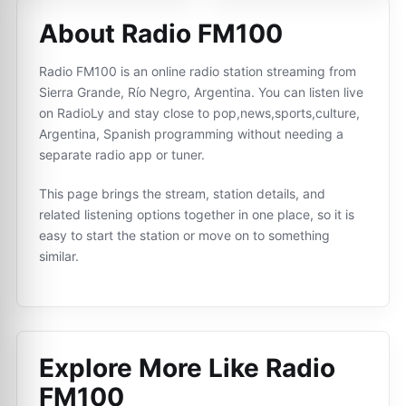
About Radio FM100
Radio FM100 is an online radio station streaming from
Sierra Grande, Río Negro, Argentina. You can listen live
on RadioLy and stay close to pop,news,sports,culture,
Argentina, Spanish programming without needing a
separate radio app or tuner.
This page brings the stream, station details, and
related listening options together in one place, so it is
easy to start the station or move on to something
similar.
Explore More Like
Radio
FM100