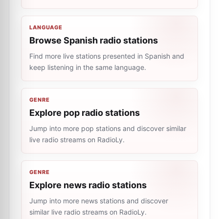
LANGUAGE
Browse Spanish radio stations
Find more live stations presented in Spanish and
keep listening in the same language.
GENRE
Explore pop radio stations
Jump into more pop stations and discover similar
live radio streams on RadioLy.
GENRE
Explore news radio stations
Jump into more news stations and discover
similar live radio streams on RadioLy.