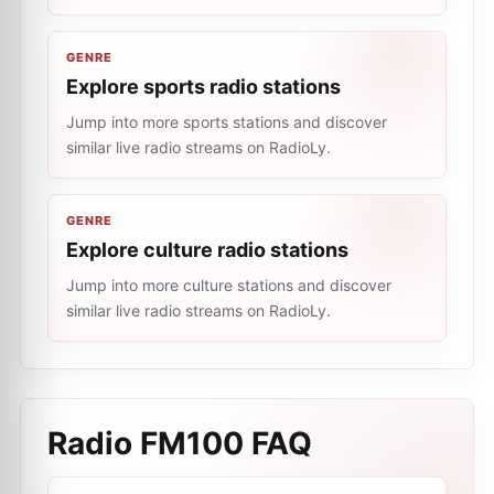
GENRE
Explore sports radio stations
Jump into more sports stations and discover
similar live radio streams on RadioLy.
GENRE
Explore culture radio stations
Jump into more culture stations and discover
similar live radio streams on RadioLy.
Radio FM100
FAQ