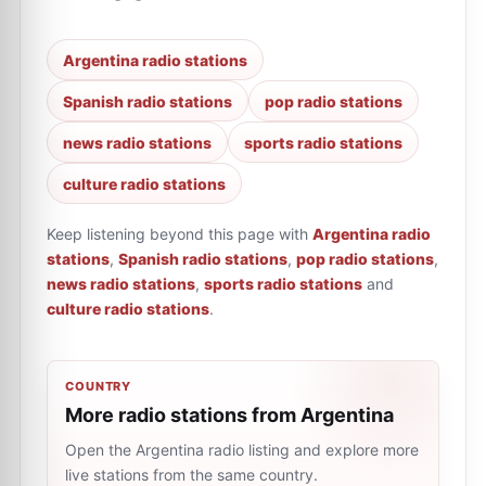
Argentina radio stations
Spanish radio stations
pop radio stations
news radio stations
sports radio stations
culture radio stations
Keep listening beyond this page with
Argentina radio
stations
,
Spanish radio stations
,
pop radio stations
,
news radio stations
,
sports radio stations
and
culture radio stations
.
COUNTRY
More radio stations from Argentina
Open the Argentina radio listing and explore more
live stations from the same country.