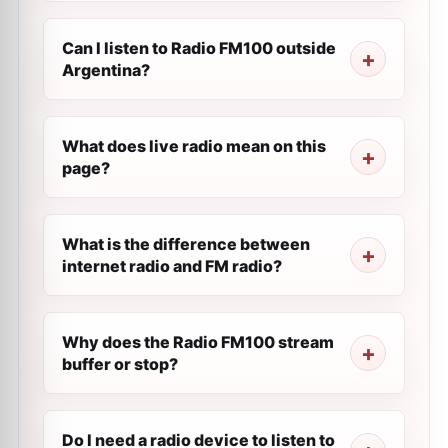
Can I listen to Radio FM100 outside
Argentina?
What does live radio mean on this
page?
What is the difference between
internet radio and FM radio?
Why does the Radio FM100 stream
buffer or stop?
Do I need a radio device to listen to