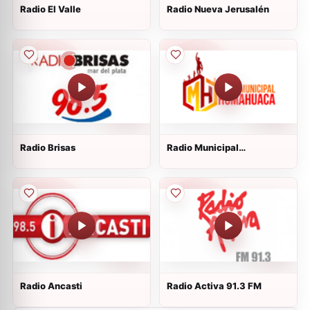
Radio El Valle
Radio Nueva Jerusalén
Radio Brisas
Radio Municipal
Humahuaca
Radio Ancasti
Radio Activa 91.3 FM