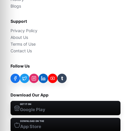
Blogs
Support
Privacy Policy
About Us
Terms of Use
Contact Us
Follow Us
t
Download Our App
GET IT ON
Google Play
DOWNLOAD ON THE
App Store