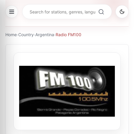
Home
›
Country
›
Argentina
›
Radio FM100