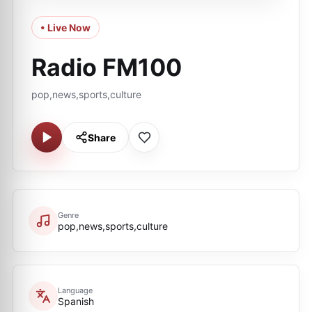
• Live Now
Radio FM100
pop,news,sports,culture
Share
Genre
pop,news,sports,culture
Language
Spanish