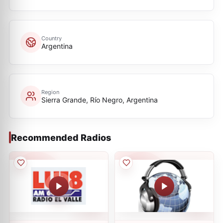
Country
Argentina
Region
Sierra Grande, Río Negro, Argentina
Recommended Radios