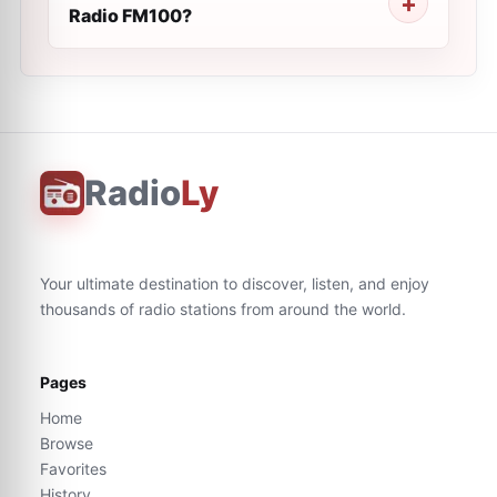
Radio FM100?
Radio
Ly
Your ultimate destination to discover, listen, and enjoy
thousands of radio stations from around the world.
Pages
Home
Browse
Favorites
History