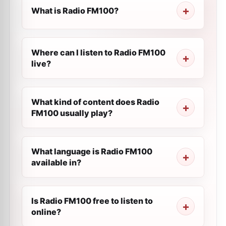
What is Radio FM100?
Where can I listen to Radio FM100
live?
What kind of content does Radio
FM100 usually play?
What language is Radio FM100
available in?
Is Radio FM100 free to listen to
online?