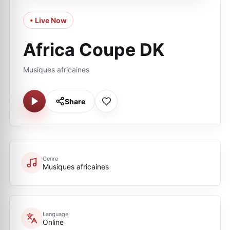
• Live Now
Africa Coupe DK
Musiques africaines
Share
Genre
Musiques africaines
Language
Online