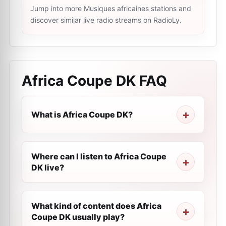
Jump into more Musiques africaines stations and
discover similar live radio streams on RadioLy.
Africa Coupe DK
FAQ
What is Africa Coupe DK?
Where can I listen to Africa Coupe
DK live?
What kind of content does Africa
Coupe DK usually play?