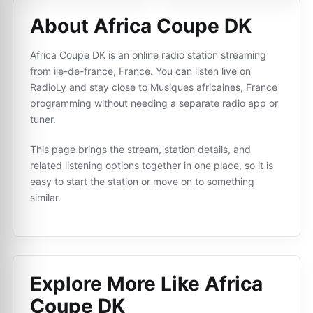
About Africa Coupe DK
Africa Coupe DK is an online radio station streaming
from ile-de-france, France. You can listen live on
RadioLy and stay close to Musiques africaines, France
programming without needing a separate radio app or
tuner.
This page brings the stream, station details, and
related listening options together in one place, so it is
easy to start the station or move on to something
similar.
Explore More Like
Africa
Coupe DK