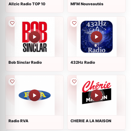
Allzic Radio TOP 10
MFM Nouveautés
Bob Sinclar Radio
432Hz Radio
Radio RVA
CHERIE A LA MAISON