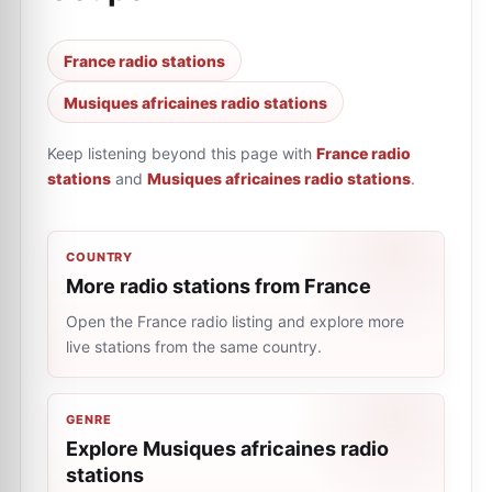
France radio stations
Musiques africaines radio stations
Keep listening beyond this page with
France radio
stations
and
Musiques africaines radio stations
.
COUNTRY
More radio stations from France
Open the France radio listing and explore more
live stations from the same country.
GENRE
Explore Musiques africaines radio
stations