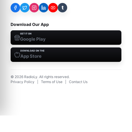
t
Download Our App
GET IT ON
Google Play
DOWNLOAD ON THE
App Store
©
2026
RadioLy. All rights reserved.
Privacy Policy
|
Terms of Use
|
Contact Us