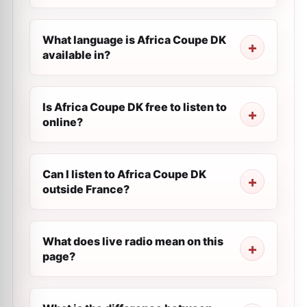
What language is Africa Coupe DK
available in?
Is Africa Coupe DK free to listen to
online?
Can I listen to Africa Coupe DK
outside France?
What does live radio mean on this
page?