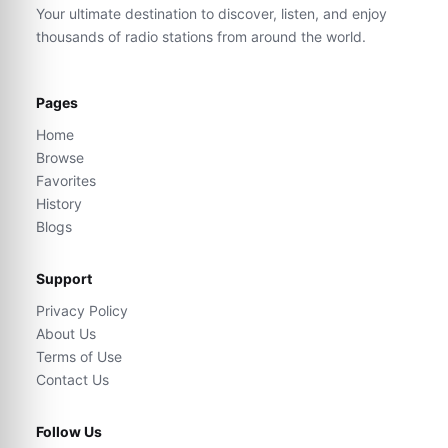
Your ultimate destination to discover, listen, and enjoy
thousands of radio stations from around the world.
Pages
Home
Browse
Favorites
History
Blogs
Support
Privacy Policy
About Us
Terms of Use
Contact Us
Follow Us