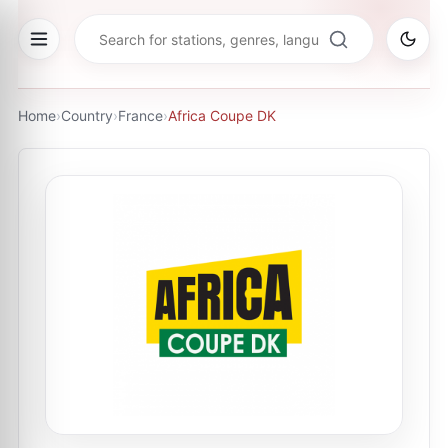
Home
›
Country
›
France
›
Africa Coupe DK