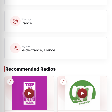
Country
France
Region
ile-de-france, France
Recommended Radios