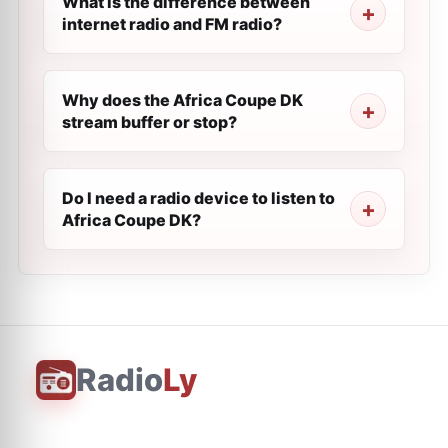
What is the difference between
internet radio and FM radio?
Why does the Africa Coupe DK
stream buffer or stop?
Do I need a radio device to listen to
Africa Coupe DK?
Radio
Ly