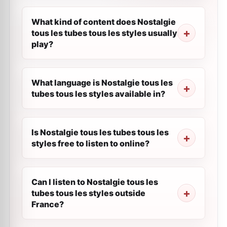
What kind of content does Nostalgie
tous les tubes tous les styles usually
play?
What language is Nostalgie tous les
tubes tous les styles available in?
Is Nostalgie tous les tubes tous les
styles free to listen to online?
Can I listen to Nostalgie tous les
tubes tous les styles outside
France?