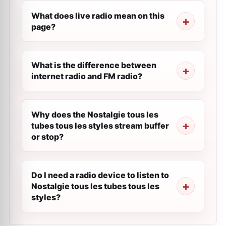
What does live radio mean on this
page?
What is the difference between
internet radio and FM radio?
Why does the Nostalgie tous les
tubes tous les styles stream buffer
or stop?
Do I need a radio device to listen to
Nostalgie tous les tubes tous les
styles?