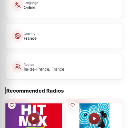
Language
Online
Country
France
Region
Île-de-France, France
Recommended Radios