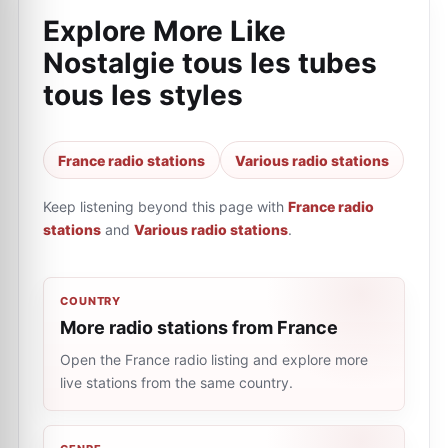
Explore More Like
Nostalgie tous les tubes
tous les styles
France radio stations
Various radio stations
Keep listening beyond this page with
France radio
stations
and
Various radio stations
.
COUNTRY
More radio stations from France
Open the France radio listing and explore more
live stations from the same country.