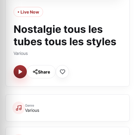
• Live Now
Nostalgie tous les
tubes tous les styles
Various
Share
Genre
Various