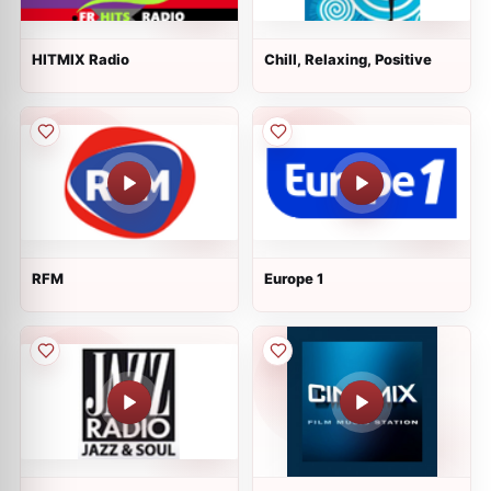
HITMIX Radio
Chill, Relaxing, Positive
RFM
Europe 1