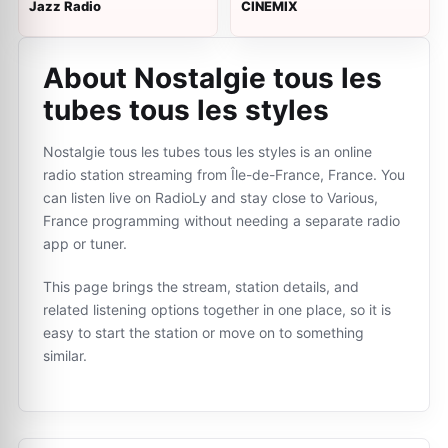
Jazz Radio
CINEMIX
About Nostalgie tous les
tubes tous les styles
Nostalgie tous les tubes tous les styles is an online
radio station streaming from Île-de-France, France. You
can listen live on RadioLy and stay close to Various,
France programming without needing a separate radio
app or tuner.
This page brings the stream, station details, and
related listening options together in one place, so it is
easy to start the station or move on to something
similar.