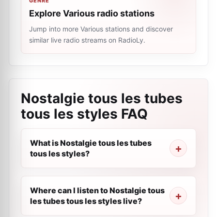
GENRE
Explore Various radio stations
Jump into more Various stations and discover
similar live radio streams on RadioLy.
Nostalgie tous les tubes
tous les styles
FAQ
What is Nostalgie tous les tubes
tous les styles?
Where can I listen to Nostalgie tous
les tubes tous les styles live?