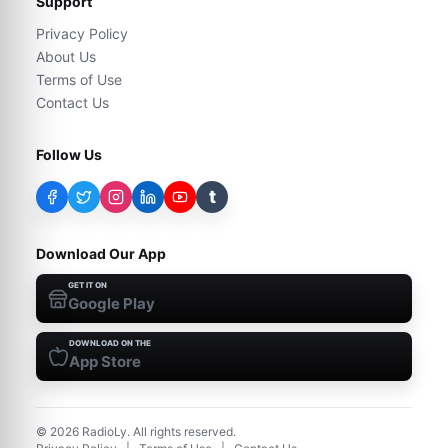
Support
Privacy Policy
About Us
Terms of Use
Contact Us
Follow Us
t
Download Our App
GET IT ON
Google Play
DOWNLOAD ON THE
App Store
©
2026
RadioLy. All rights reserved.