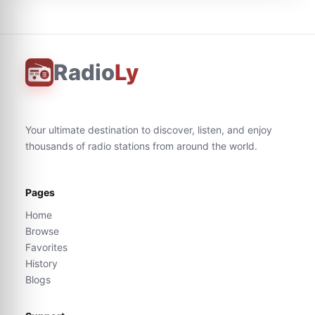
Radio
Ly
Your ultimate destination to discover, listen, and enjoy
thousands of radio stations from around the world.
Pages
Home
Browse
Favorites
History
Blogs