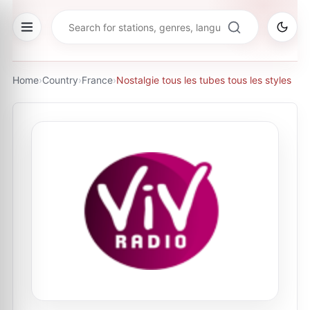
Home
›
Country
›
France
›
Nostalgie tous les tubes tous les styles